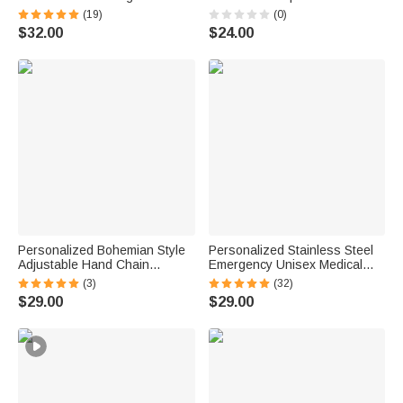
Emergency Medical
with Initial Anniversary
(19)
(0)
Information Thoughtful First
Birthday Gift for Woman Mom
$32.00
$24.00
Aid Gift for Women Diabetic
Patients
Personalized Bohemian Style
Personalized Stainless Steel
Adjustable Hand Chain
Emergency Unisex Medical
Bracelet Dainty Jewelry with
Alert ID Bracelet with
(3)
(32)
Name and Finger Ring
Engraved Messages
$29.00
$29.00
Birthday Valentine's Day Gift
Thoughtful Birthday Gift
for Women