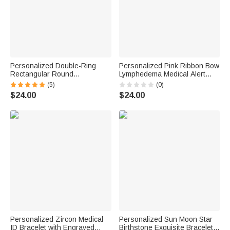
Personalized Double-Ring
Personalized Pink Ribbon Bow
Rectangular Round
Lymphedema Medical Alert
Birthstones Adjustable
Bracelet with Engraved Text
(5)
(0)
Women's Bracelet Birthday
and Title Emergency Jewelry
$24.00
$24.00
Anniversary Gift for Mother
Care Gift for Breast Cancer
Grandma
Woman
Personalized Zircon Medical
Personalized Sun Moon Star
ID Bracelet with Engraved
Birthstone Exquisite Bracelet