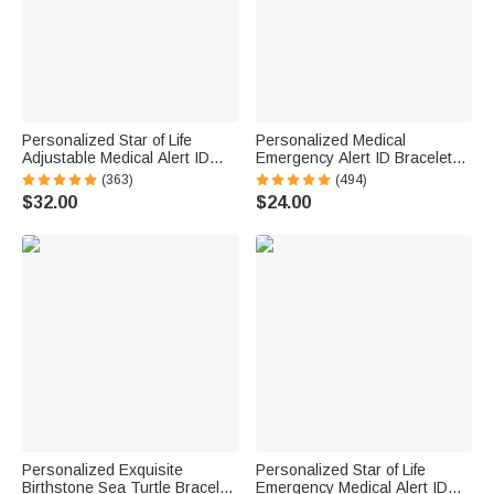
Personalized Star of Life
Personalized Medical
Adjustable Medical Alert ID
Emergency Alert ID Bracelet
Emergency Multi-Layer
with Engraved Text & 1-10
(363)
(494)
Bracelet with Engraved Text
Rings Emergency Survival Gift
$32.00
$24.00
Gift for Allergy Diabetic Women
for Men Women
Personalized Exquisite
Personalized Star of Life
Birthstone Sea Turtle Bracelet
Emergency Medical Alert ID