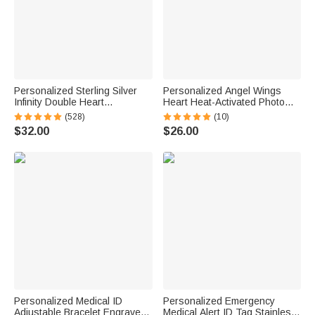
Personalized Sterling Silver
Personalized Angel Wings
Infinity Double Heart
Heart Heat-Activated Photo
Birthstones Cuff Bracelet with
Bracelet with Engraved Text
(528)
(10)
Engraved Name Birthday
Sympathy Memorial Gift for
$32.00
$26.00
Anniversary Valentine's Day
Women Pet Owners
Gift for Women
Personalized Medical ID
Personalized Emergency
Adjustable Bracelet Engraved
Medical Alert ID Tag Stainless