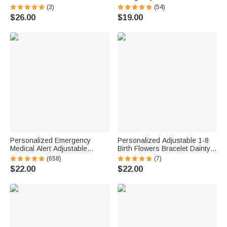
with Name Birthday
Adjustable Rope Bracelet with
(3)
(54)
Anniversary Gift for Women
Engraved Text Thoughtful First
$26.00
$19.00
Ocean Lovers
Aid Gift for Men Women
Personalized Emergency
Personalized Adjustable 1-8
Medical Alert Adjustable
Birth Flowers Bracelet Dainty
Silicone Waterproof Band
Jewelry Birthday Mother's Day
(658)
(7)
Bracelet with Stainless Steel
Gift for Family Friends
$22.00
$22.00
ID Name Tag for Men Women
First Aid Gift