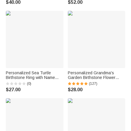
$40.00
$52.00
Anniversary Gift for Women
for Grandma Mom Woman
Personalized Sea Turtle
Personalized Grandma's
Birthstone Ring with Name
Garden Birthstone Flower
Dainty Jewelry Anniversary
Family Ring with Engraved
(0)
(127)
Birthday Gift for Women Ocean
Names Birthday Mother's Day
$27.00
$28.00
Lovers
Gift for Grandma Mother