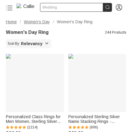


Wedding
Home
Women's Day
Women's Day Ring
/
/
Women's Day Ring
244 Products

Relevancy
Sort By
Personalized Class Rings for
Personalized Sterling Silver
Men Women, Sterling Silver
Name Stacking Rings -
Birthstone Name Graduation
Engraved 2-7 Bands with
(1214)
(896)
Ring Senior Rings Gifts for
Heart Accent, Daily Wear