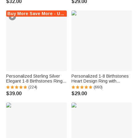
$32.00
$29.00
Graduates
Jewelry for Her
Buy More Save More - Up to $5 Off!
Personalized Sterling Silver
Personalized 1-8 Birthstones
Elegant 1-8 Birthstones Ring
Heart Design Ring with
with Engraved Text Birthday
Engraved Names Family
(224)
(660)
Mother's Day Gift for Mom
Jewelry Birthday Mother's Day
$39.00
$29.00
Grandma
Gift for Women