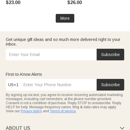
$23.00
$26.00
Grandma
Birthday Gift for Women
More
Get unique gift ideas and so much more delivered right to your
inbox.
Subscribe
First-to-Know Alerts
US+1
Subscribe
By signing up via text, you agree to receive recurring automated marketing
messages, including cart reminders, at the phone number provided.
Consent is not a condition of purchase. Reply STOP to unsubscribe. Reply
HELP for help. Message frequency varies. Msg & data rates may apply.
View our
Privacy policy
and
Terms of service
.
ABOUT US
