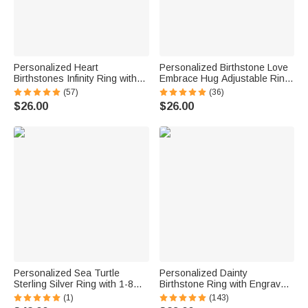
Personalized Heart
Personalized Birthstone Love
Birthstones Infinity Ring with
Embrace Hug Adjustable Ring
Engraved Names and Text
with Engraved Name and Card
(57)
(36)
Birthday Anniversary
Dainty Jewelry Birthday
$26.00
$26.00
Engagement Gift for Women
Anniversary Gift for Women
Personalized Sea Turtle
Personalized Dainty
Sterling Silver Ring with 1-8
Birthstone Ring with Engraved
Small Birthstones Dainty
Name Women Jewelry
(1)
(143)
Jewelry Mother's Day Birthday
Birthday Mother's Day Gift for