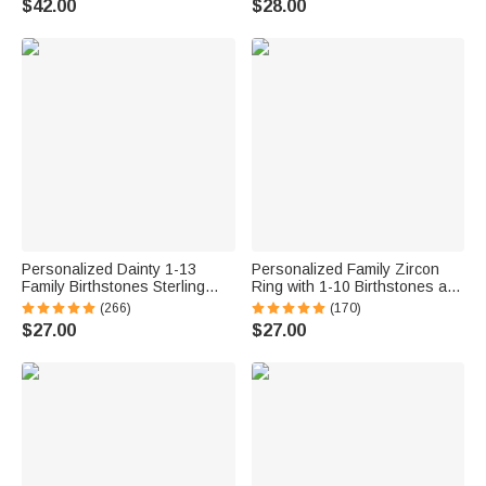
$42.00
$28.00
Anniversary Gift for Women
Mom Grandma
Ocean Lovers
Personalized Dainty 1-13
Personalized Family Zircon
Family Birthstones Sterling
Ring with 1-10 Birthstones and
Silver Ring Minimalist Jewelry
Engraved Text Women Jewelry
(266)
(170)
Mother's Day Birthday Gift for
Birthday Mother's Day Gift for
$27.00
$27.00
Women
Mom Grandma