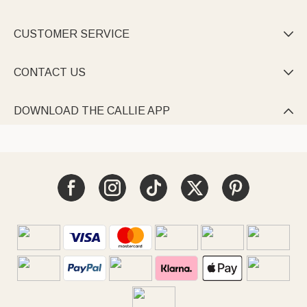
CUSTOMER SERVICE

CONTACT US

DOWNLOAD THE CALLIE APP
