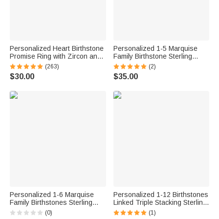
Personalized Heart Birthstone
Personalized 1-5 Marquise
Promise Ring with Zircon and
Family Birthstone Sterling
Engraving Text Mother's Day
Silver Stackable Ring Mothers
(263)
(2)
Valentine's Day Wedding Gift
Jewelry Birthday Gift for
$30.00
$35.00
for Her
Mother Grandma
Personalized 1-6 Marquise
Personalized 1-12 Birthstones
Family Birthstones Sterling
Linked Triple Stacking Sterling
Silver Ring with Engraved
Silver Ring with Name Daily
(0)
(1)
Name and Text Birthday
Wear Birthday Anniversary Gift