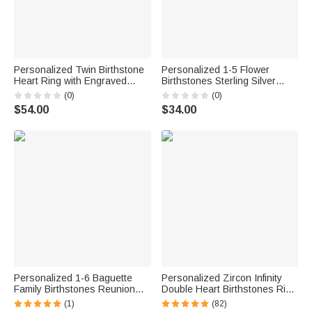
Personalized Twin Birthstone
Personalized 1-5 Flower
Heart Ring with Engraved
Birthstones Sterling Silver
Name Dainty Jewelry Birthday
Stackable Ring Dainty Jewelry
(0)
(0)
Anniversary Valentine's Day
Birthday Mother's Day Gift for
$54.00
$34.00
Gift for Women
Mother Grandma
Personalized 1-6 Baguette
Personalized Zircon Infinity
Family Birthstones Reunion
Double Heart Birthstones Ring
Circle Ring Mother's Day
with Engraved Names
(1)
(82)
Anniversary Gift for Mom
Valentine's Day Anniversary