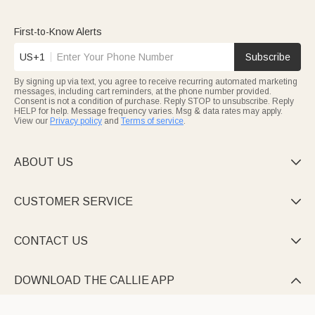
featuring reversible surfaces, juice grooves, and sturdy grips,
perfect for daily prep or charcuterie nights. Gifting them to
newlyweds, foodies, or parents adds both style and practicality
First-to-Know Alerts
to their
kitchen
.
Mark new beginnings with heartfelt
housewarming
pieces
US+1
Subscribe
engraved with “Established” dates, family names, or warm
wishes that turn a house into a home. Every Callie wood cutting
By signing up via text, you agree to receive recurring automated marketing
board is more than a kitchen item—it’s a storyteller bearing
messages, including cart reminders, at the phone number provided.
names, dates, and blessings that make life’s moments special.
Consent is not a condition of purchase. Reply STOP to unsubscribe. Reply
HELP for help. Message frequency varies. Msg & data rates may apply.
View our
Privacy policy
and
Terms of service
.
ABOUT US

CUSTOMER SERVICE

CONTACT US

DOWNLOAD THE CALLIE APP
