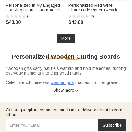
Personalized In My Engaged
Personalized Red Wine
Era Ring Heart Pattern Acacia
Charcuterie Pattern Acacia
Marble Cutting Board Coaster
Marble Cutting Board Coaster
(0)
(0)
Set with Engraved Name
Set with Engraved Text
$43.00
$43.00
Engagement Wedding Gift for
Mother's Day Housewarming
Couple
Gift for Mom
More
Personalized Wooden Cutting Boards
“Wooden gifts carry nature’s warmth and hold memories, turning
everyday moments into cherished rituals.”
Celebrate with timeless
wooden gifts
that last, from engraved
cutting boards to acacia marble sets personalized with names,
Show more

dates, or meaningful designs. Ideal for first homes and family
milestones, they blend utility with sentiment, becoming heirloom
pieces shared for years.
Adorn kitchens with charming
wooden ornaments
that make
Get unique gift ideas and so much more delivered right to your
functional pieces decorative, like 11‑piece coaster sets or
inbox.
Santa‑themed charcuterie boards that double as festive holiday
decor. They are not just tools but small works of art that make
every glance at the kitchen feel like a warm hug.
Subscribe
Elevate cooking and entertaining with functional‑chic boards