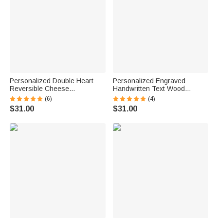
Personalized Double Heart
Personalized Engraved
Reversible Cheese
Handwritten Text Wood
Charcuterie Cutting Board with
Reversible Charcuterie Cutting
(6)
(4)
Grip Ship from USA
Board with Grip Ship from USA
$31.00
$31.00
Housewarming Anniversary
Housewarming Wedding Gift
Wedding Gift for Family
for Family Couple