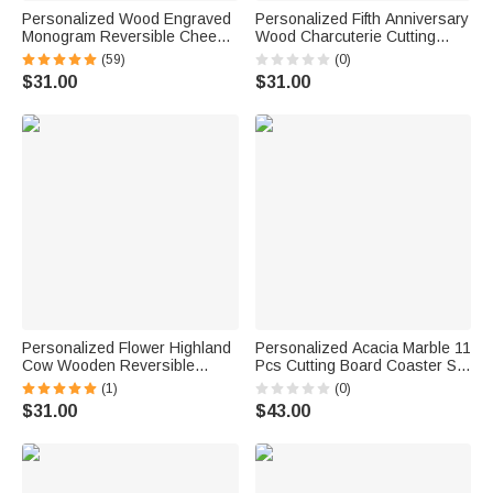
Personalized Wood Engraved
Personalized Fifth Anniversary
Monogram Reversible Cheese
Wood Charcuterie Cutting
Charcuterie Cutting Board with
Board with Names and Year
(59)
(0)
Grip Ship from USA Bridal
Kitchen Decor Anniversary Gift
$31.00
$31.00
Shower Wedding Gift for
for Wife Husband Couple
Newlywed Couple
Personalized Flower Highland
Personalized Acacia Marble 11
Cow Wooden Reversible
Pcs Cutting Board Coaster Set
Charcuterie Cutting Board with
with Name and Initial Home
(1)
(0)
Engraved Text and Grip
Use Wedding Housewarming
$31.00
$43.00
Housewarming Birthday Gift for
Gift for Family Friends
Family Friends