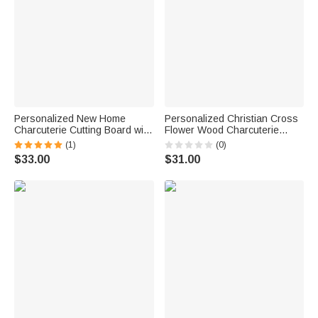
Personalized New Home
Personalized Christian Cross
Charcuterie Cutting Board with
Flower Wood Charcuterie
Title Year and Juice Groove
Cutting Board with Handle and
(1)
(0)
Housewarming Gift for Couple
Engraved Name Kitchen Decor
$33.00
$31.00
Family
Housewarming Gift for Family
Friends