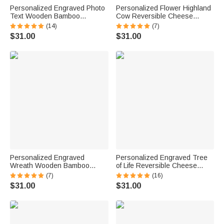
Personalized Engraved Photo
Personalized Flower Highland
Text Wooden Bamboo
Cow Reversible Cheese
Reversible Cutting Board with
Charcuterie Cutting Board with
(14)
(7)
Date and Grip Ship from USA
Grip Ship from USA Birthday
$31.00
$31.00
Housewarming Anniversary
Gift for Highland Cow Lovers
Gift for Family
Personalized Engraved
Personalized Engraved Tree
Wreath Wooden Bamboo
of Life Reversible Cheese
Reversible Charcuterie Cutting
Charcuterie Grip Cutting Board
(7)
(16)
Board with Grip Ship from USA
with Text Date Ship from USA
$31.00
$31.00
Wedding Housewarming Gift
Housewarming Wedding Gift
for Couples
for Family