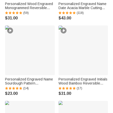
Personalized Wood Engraved
Personalized Engraved Name
Monogrammed Reversible
Date Acacia Marble Cutting
Cheese Charcuterie Cutting
Board Coaster Set with
(59)
(118)
Board with Grip Ship from USA
Ceramic Bowl Wooden Spoon
$31.00
$43.00
Housewarming Wedding Gift
Ship from USA Housewarming
for Family
Gift for Family
Personalized Engraved Name
Personalized Engraved Initials
Sourdough Pattern
Wood Bamboo Reversible
Charcuterie Cutting Board with
Cheese Charcuterie Cutting
(14)
(17)
Juice Groove Kitchen Decor
Board with Grip Ship from USA
$23.00
$31.00
Ship from USA Birthday Gift for
Housewarming Wedding Gift
Bakers Family
for Couple