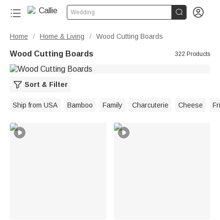


Wedding
Home
Home & Living
Wood Cutting Boards
/
/
Wood Cutting Boards
322 Products
Sort & Filter
Ship from USA
Bamboo
Family
Charcuterie
Cheese
Fr