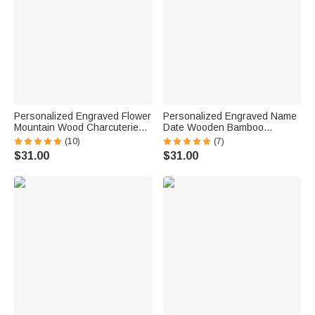
Personalized Engraved Flower
Personalized Engraved Name
Mountain Wood Charcuterie
Date Wooden Bamboo
Cutting Board with Handle and
Reversible Cheese
(10)
(7)
Name Ship from USA Wedding
Charcuterie Cutting Board with
$31.00
$31.00
Gift for Family
Grip Ship from USA
Housewarming Gift for Family
Couple