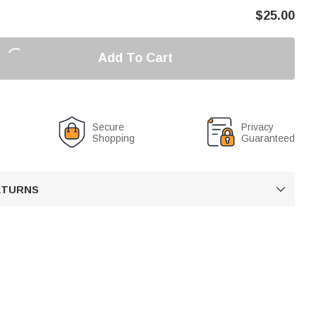
$
25.00
Add To Cart
Secure
Privacy
Shopping
Guaranteed
RETURNS
