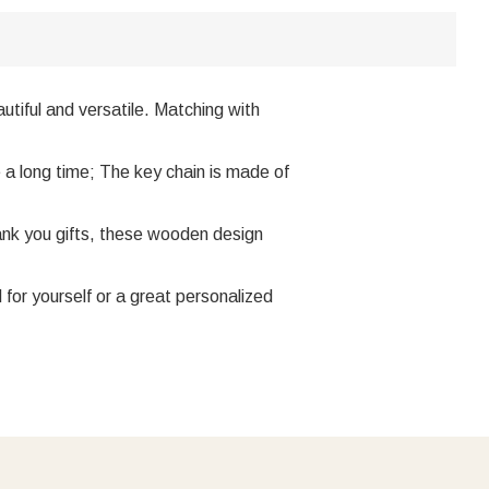
utiful and versatile. Matching with
e a long time; The key chain is made of
hank you gifts, these wooden design
for yourself or a great personalized