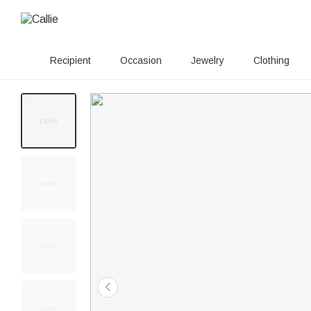
Recipient
Occasion
Jewelry
Clothing