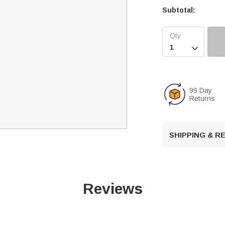
Subtotal:

99 Day
Returns
SHIPPING & 
Reviews