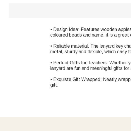
• Design Idea: Features wooden apples i
coloured beads and name, it is a great gi
• Reliable material: The lanyard key ch
metal, sturdy and flexible, which easy f
• Perfect Gifts for Teachers: Whether yo
lanyard are fun and meaningful gifts fo
• Exquiste Gift Wrapped: Neatly wrapped
gift.