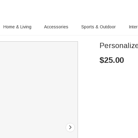
Home & Living
Accessories
Sports & Outdoor
Inte
Personaliz
$
25.00