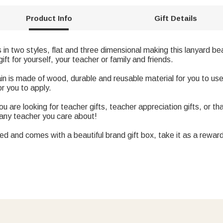
Product Info
Gift Details
n two styles, flat and three dimensional making this lanyard bea
ft for yourself, your teacher or family and friends.
ain is made of wood, durable and reusable material for you to us
or you to apply.
u are looking for teacher gifts, teacher appreciation gifts, or t
r any teacher you care about!
 and comes with a beautiful brand gift box, take it as a reward 