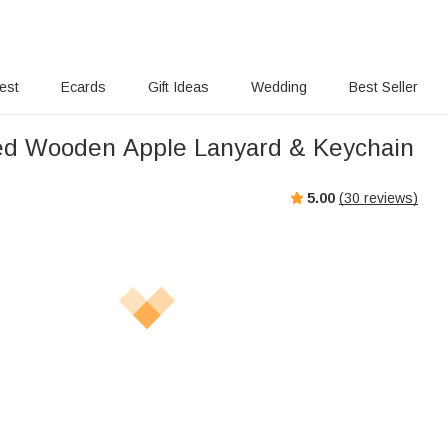
rest
Ecards
Gift Ideas
Wedding
Best Seller
ed Wooden Apple Lanyard & Keychain
5.00
(
30
reviews)