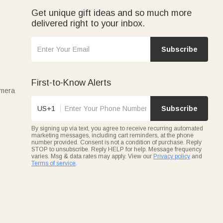
Get unique gift ideas and so much more
delivered right to your inbox.
Subscribe
First-to-Know Alerts
amera
US+1
Subscribe
By signing up via text, you agree to receive recurring automated
marketing messages, including cart reminders, at the phone
number provided. Consent is not a condition of purchase. Reply
STOP to unsubscribe. Reply HELP for help. Message frequency
varies. Msg & data rates may apply. View our
Privacy policy
and
Terms of service
.