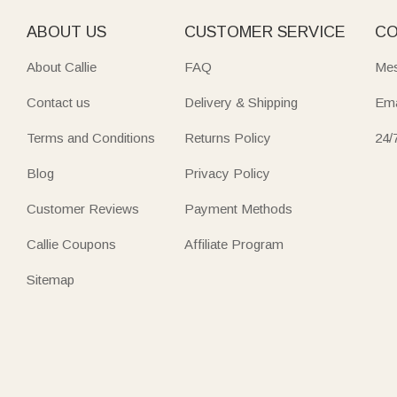
ABOUT US
CUSTOMER SERVICE
CO
About Callie
FAQ
Mes
Contact us
Delivery & Shipping
Ema
Terms and Conditions
Returns Policy
24/
Blog
Privacy Policy
Customer Reviews
Payment Methods
Callie Coupons
Affiliate Program
Sitemap