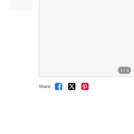
1
/
4


Share: