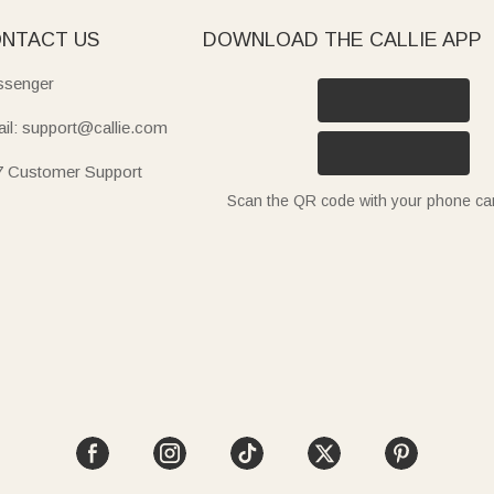
NTACT US
DOWNLOAD THE CALLIE APP
senger
il: support@callie.com
7 Customer Support
Scan the QR code with your phone c