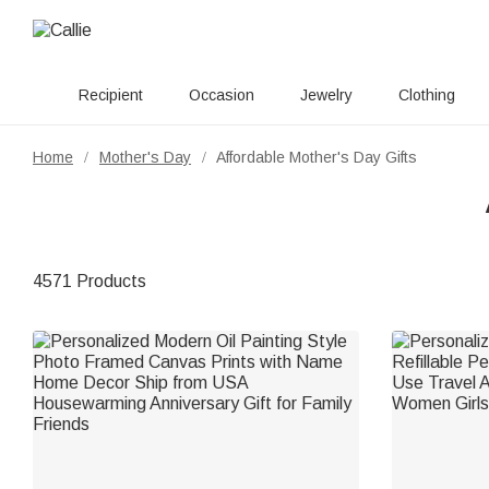
Recipient
Occasion
Jewelry
Clothing
Home
Mother's Day
Affordable Mother's Day Gifts
/
/
4571 Products