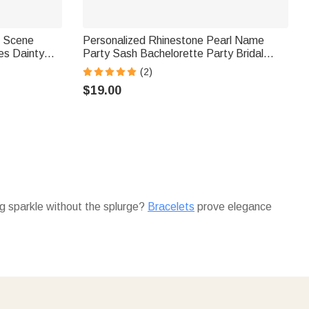
i Scene
Personalized Rhinestone Pearl Name
es Dainty
Party Sash Bachelorette Party Bridal
ary Gift for
Shower Gift for Bridesmaid Bride to Be
(2)
i ™
$19.00
ing sparkle without the splurge?
Bracelets
prove elegance
d to spend big for big impact?
Necklaces
deliver meaning
lly. Starting her mornings right without premium cost?
without breaking the bank.