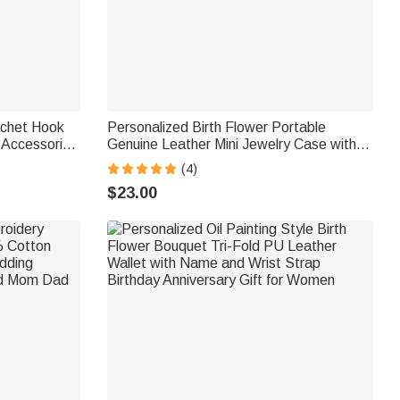
ochet Hook
Personalized Birth Flower Portable
 Accessories
Genuine Leather Mini Jewelry Case with
thusiast Mom
Kiss Lock and Name Birthday Gift for
(4)
Family Besties
$23.00