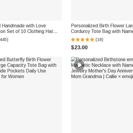
d Handmade with Love
Personalized Birth Flower La
on Set of 10 Clothing Hat
Corduroy Tote Bag with Name
 Engraved Name Birthday Gift
Essential Birthday Mother's D
(445)
(18)
 Crocheting Lovers
Mom Woman
$23.00