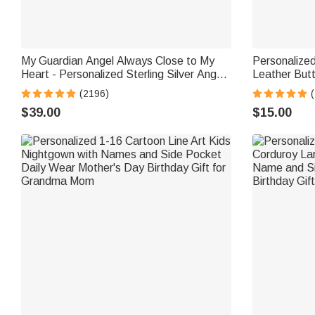
My Guardian Angel Always Close to My
Personalize
Heart - Personalized Sterling Silver Angel
Leather Butt
Wing Photo Locket Necklace
Labels with
(2196)
for Knitting
$39.00
$15.00