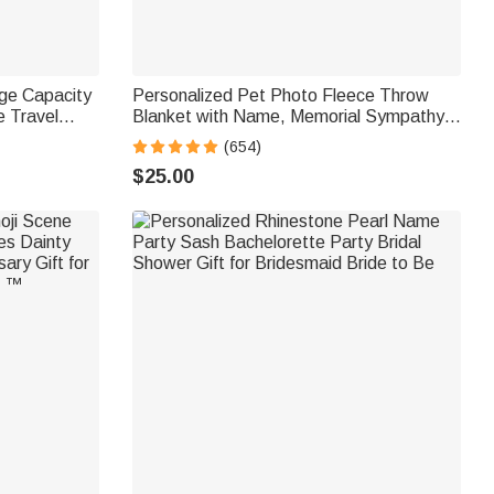
rge Capacity
Personalized Pet Photo Fleece Throw
 Travel
Blanket with Name, Memorial Sympathy
ay Gift for
Gift for Pet Lovers, Whenever You Miss
(654)
Me Snuggle This
$25.00