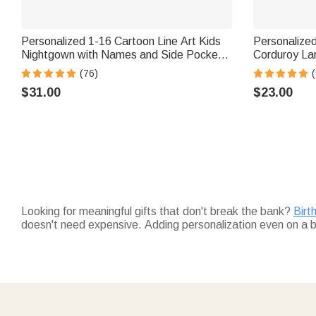
Personalized 1-16 Cartoon Line Art Kids
Personalized
Nightgown with Names and Side Pocket
Corduroy La
Daily Wear Mother's Day Birthday Gift for
Name and Si
(76)
(
Grandma Mom
Birthday Gif
$31.00
$23.00
Looking for meaningful gifts that don't break the bank?
Birt
doesn't need expensive. Adding personalization even on a
Not sure what affordable means for quality?
Fine jewelry
has
without extravagance. Bringing significance without expen
Think about what matters most — creating priceless memor
Personalized mugs
make every sip special. Looking for mor