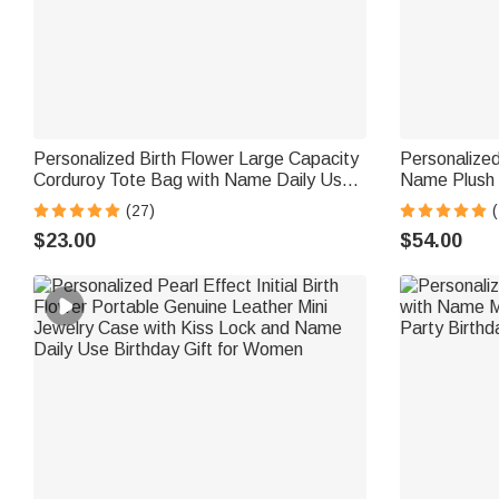
Personalized Birth Flower Large Capacity
Personalize
Corduroy Tote Bag with Name Daily Use
Name Plush 
Birthday Mother's Day Gift for Mom
Birthday Gif
(27)
(
Woman Besties
$23.00
$54.00