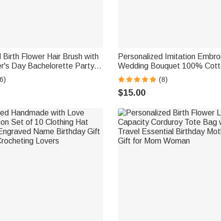
 Birth Flower Hair Brush with
Personalized Imitation Embro
's Day Bachelorette Party
Wedding Bouquet 100% Cott
t for Women Bestie
Handkerchief with Names We
6)
(8)
Anniversary Gift for Newlyw
$15.00