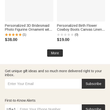
Personalized 3D Bridesmaid
Personalized Birth Flower
Photo Figurine Ornament with
Cowboy Boots Canvas Linen
Text Desk Decoration
Patchwork Makeup Bag with
(1)
(0)
Wedding Bachelorette Party
Name Bachelorette Party
$38.00
$19.00
Gift for Bridesmaid
Wedding Gift for Bridesmaid
Bride
More
Get unique gift ideas and so much more delivered right to your
inbox.
Subscribe
First-to-Know Alerts
US+1
Subscribe