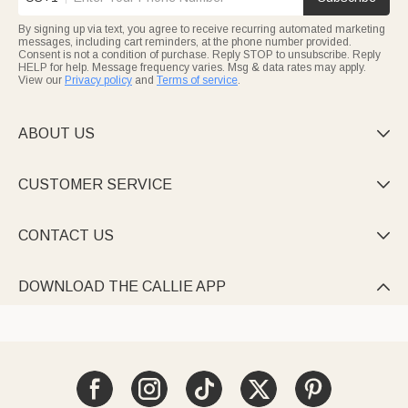
By signing up via text, you agree to receive recurring automated marketing
messages, including cart reminders, at the phone number provided.
Consent is not a condition of purchase. Reply STOP to unsubscribe. Reply
HELP for help. Message frequency varies. Msg & data rates may apply.
View our
Privacy policy
and
Terms of service
.
ABOUT US

CUSTOMER SERVICE

CONTACT US

DOWNLOAD THE CALLIE APP
