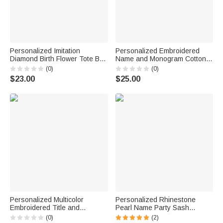
Personalized Imitation
Personalized Embroidered
Diamond Birth Flower Tote Bag
Name and Monogram Cotton
with Name and Initial
Canvas Tote Bag with Multi-
(0)
(0)
Bachelorette Party Birthday
Pocket Daily Use Bachelorette
$23.00
$25.00
Gift for Women Girls
Party Teacher's Day Gift For
Her
Personalized Multicolor
Personalized Rhinestone
Embroidered Title and
Pearl Name Party Sash
Surname 100% Cotton
Bachelorette Party Bridal
(0)
(2)