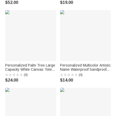
Sweatshirt with Date
Shower Gift for Bridesmaid
$52.00
$19.00
Engagement Bridal Shower
Bride to Be
Wedding Gift for Newlywed
Bridesmaid
Personalized Palm Tree Large
Personalized Multicolor Artistic
Capacity White Canvas Tote
Name Waterproof Sandproof
Bag with Text and Year
Transparent Beach Bag Pool
(0)
(0)
Valentine's Day Wedding Gift
Bag Daily Use Summer
$24.00
$14.00
for Bridesmaids Brides
Vacation Bachelorette Party
Gift for Her