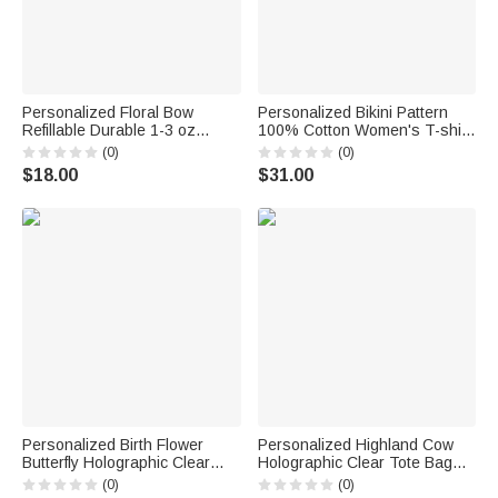
Personalized Floral Bow
Personalized Bikini Pattern
Refillable Durable 1-3 oz
100% Cotton Women's T-shirt
Glass Perfume Bottle with
with Name and Year Summer
(0)
(0)
Name and Title Bridal Party
Travel Wear Beach Party
$18.00
$31.00
Anniversary Wedding for
Birthday Gift for Women
Bridesmaid Best Friend
Besties Bridesmaids
Personalized Birth Flower
Personalized Highland Cow
Butterfly Holographic Clear
Holographic Clear Tote Bag
Tote Bag with Name Travel
with Name Beach Trip Party
(0)
(0)
Accessories Bachelorette
Travel Birthday Gift for Women