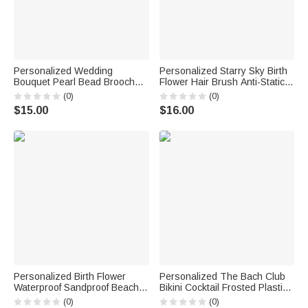
Personalized Wedding
Personalized Starry Sky Birth
Bouquet Pearl Bead Brooch
Flower Hair Brush Anti-Static
Pin with Text Something Blue
Massage Comb with Name
(0)
(0)
Bridal Shower Wedding Gift for
and Ribbon Makeup Tool Daily
$15.00
$16.00
Bride
Use Birthday Gift for Women
Girls
Personalized Birth Flower
Personalized The Bach Club
Waterproof Sandproof Beach
Bikini Cocktail Frosted Plastic
Bag with Name Beach Party
Cups with Name and Text Set
(0)
(0)