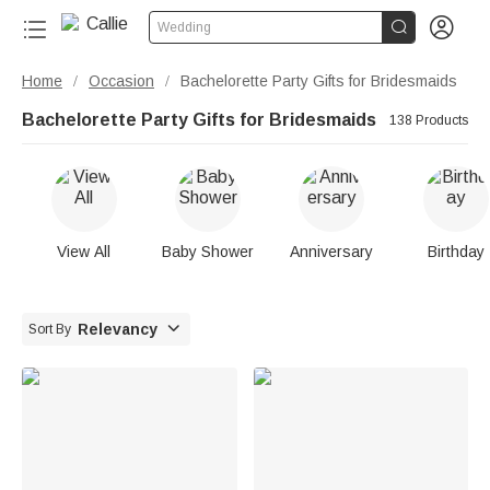


Wedding
Home
Occasion
Bachelorette Party Gifts for Bridesmaids
/
/
Bachelorette Party Gifts for Bridesmaids
138 Products
View All
Baby Shower
Anniversary
Birthday

Relevancy
Sort By