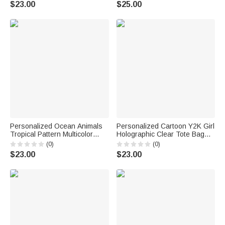
$23.00
$25.00
Party Wedding Gift for Brides
Women
Personalized Ocean Animals
Personalized Cartoon Y2K Girl
Tropical Pattern Multicolor
Holographic Clear Tote Bag
Holographic Clear Tote Bag
with Name Wedding Party
(0)
(0)
with Name Beach Party Travel
Travel Birthday Gift for Girls
$23.00
$23.00
Holiday Birthday Gift for
Friends