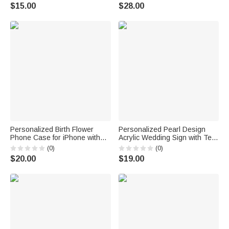
Birthday Gift for Woman Girl
of 10 Bachelorette Party Favor
$15.00
$28.00
Gift for Bride Bridesmaid
Personalized Birth Flower
Personalized Pearl Design
Phone Case for iPhone with
Acrylic Wedding Sign with Text
Name Wedding Use Birthday
and Date Bride's Preparation
(0)
(0)
Bachelorette Party Gift for
Room Use Wedding Wedding
$20.00
$19.00
Besties Friends Bride
Day Bridal Party Gift for Bride