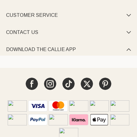
CUSTOMER SERVICE

CONTACT US

DOWNLOAD THE CALLIE APP
