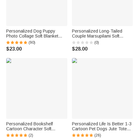
Personalized Dog Puppy
Personalized Long-Tailed
Photo Collage Soft Blanket
Couple Marsupilami Soft
with Name Birthday Memorial
Tassel Throw Blanket with
(90)
(0)
Gift for Pet Lovers
Name Valentine's Day
$23.00
$28.00
Anniversary Gift for Couple |
Callie × Marsupilami®
Personalized Bookshelf
Personalized Life Is Better 1-3
Cartoon Character Soft
Cartoon Pet Dogs Jute Tote
Hooded Blanket with Name
Bag with Name Travel
(2)
(26)
Home Decor Birthday Gift for
Accessory Birthday Gift for