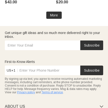
$43.00
$20.00
Book Lovers
Dog Owners
More
Get unique gift ideas and so much more delivered right to your
inbox.
Subscribe
First-to-Know Alerts
US+1
Subscribe
By signing up via text, you agree to receive recurring automated marketing
messages, including cart reminders, at the phone number provided.
Consent is not a condition of purchase. Reply STOP to unsubscribe. Reply
HELP for help. Message frequency varies. Msg & data rates may apply.
View our
Privacy policy
and
Terms of service
.
ABOUT US
