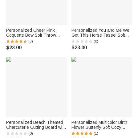
Personalized Cheer Pink
Personalized You and Me We
Coquette Bow Soft Throw
Got This Horse Tassel Soft
Blanket with Name Home
Throw Blanket with Name
(3)
(0)
Decor Birthday Team Gift for
Bedroom Housewarming
$23.00
$23.00
Cheerleaders Girls
Anniversary Gift for Couple
Horse Owner
Personalized Beach Themed
Personalized Multicolor Birth
Charcuterie Cutting Board with
Flower Butterfly Soft Cozy
Name and Text Housewarming
Hooded Blanket with Name
(0)
(1)
Wedding Gift for Family Best
Daily Use Birthday Gift for