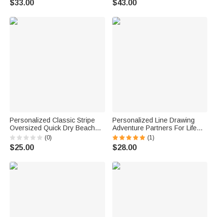
$33.00
$43.00
Friends
Family Friend
Personalized Classic Stripe
Personalized Line Drawing
Oversized Quick Dry Beach
Adventure Partners For Life
Towel with Name Summer
Tassel Soft Throw Blanket with
(0)
(1)
Vacation Beach Party Birthday
Name Home Decor Birthday
$25.00
$28.00
Gift for Friends Family
Anniversary Housewarming
Gift for Couple