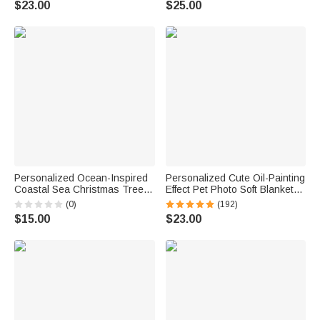
$23.00
$25.00
Gift for Football Lovers
Birthday Gift for Family Friend
Personalized Ocean-Inspired
Personalized Cute Oil-Painting
Coastal Sea Christmas Tree
Effect Pet Photo Soft Blanket
Ornament with Name Home
with Name Birthday
(0)
(192)
Decor Christmas Gift for Family
Housewarming Gift for Pet
$15.00
$23.00
Friend Beach Lover
Lover