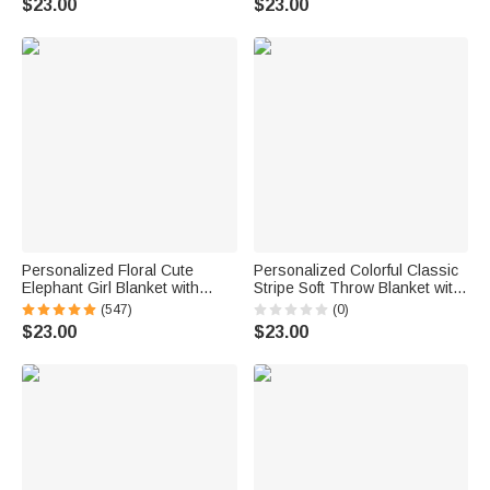
$23.00
$23.00
Gift for Grandparents Family
Gift for Pet Owner
Personalized Floral Cute
Personalized Colorful Classic
Elephant Girl Blanket with
Stripe Soft Throw Blanket with
Name Christmas Birthday
Name Home Decor Summer
(547)
(0)
Baby Shower Gift for Baby Kid
Holiday Birthday Gift for Family
$23.00
$23.00
Family
Friends