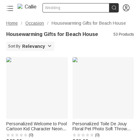


Wedding
Home
Occasion
Housewarming Gifts for Beach House
/
/
Housewarming Gifts for Beach House
53 Products

Relevancy
Sort By
Personalized Welcome to Pool
Personalized Toile De Jouy
Cartoon Kid Character Neon
Floral Pet Photo Soft Throw
Style Metal Sign with Name
Blanket with Name Home
(0)
(0)
Swimming Pool Decor Birthday
Decor Loss of Pet Memorial