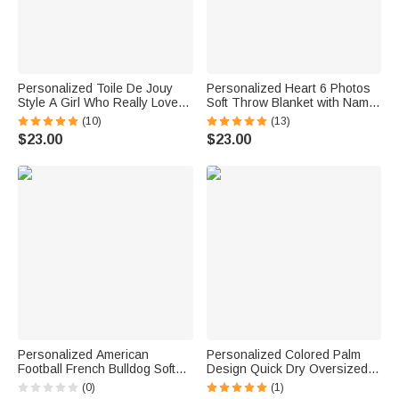
Personalized Toile De Jouy
Personalized Heart 6 Photos
Style A Girl Who Really Loved
Soft Throw Blanket with Name
Books Cartoon Character Soft
and Text Home Decor
(10)
(13)
Throw Blanket with Name
Valentine's Day Birthday Gift
$23.00
$23.00
Home Decor Birthday Gift for
for Couple
Book Lovers
Personalized American
Personalized Colored Palm
Football French Bulldog Soft
Design Quick Dry Oversized
Throw Blanket with Name
Microfiber Beach Towel with
(0)
(1)
Home Decor Team Birthday
Name and Initial Beach Party