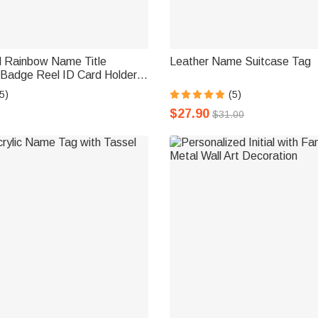
d Rainbow Name Title
Leather Name Suitcase Tag
 Badge Reel ID Card Holder
 or Beads Birthday
5)
(5)
 Gift for Teacher Doctor
$27.90
$31.00