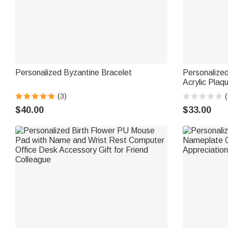
Personalized Byzantine Bracelet
Personalize
Acrylic Pla
Text Mother's D
(3)
(
Women
$40.00
$33.00