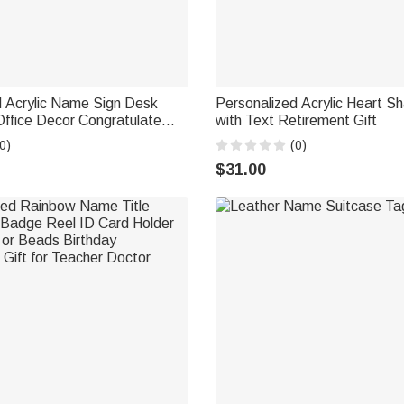
d Acrylic Name Sign Desk
Personalized Acrylic Heart S
ffice Decor Congratulate
with Text Retirement Gift
 Gift for Colleague Family
0)
(0)
$31.00