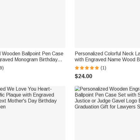
d Wooden Ballpoint Pen Case
Personalized Colorful Neck L
graved Monogram Birthday
with Engraved Name Wood Bl
ffice Gift for Teacher Doctor
Keychain and ID Badge Holder
9)
(1)
Teacher and Staff
$24.00