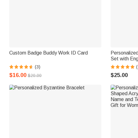
Custom Badge Buddy Work ID Card
Personalize
Set with En
Graduation O
(3)
(
Student
$16.00
$25.00
$20.00