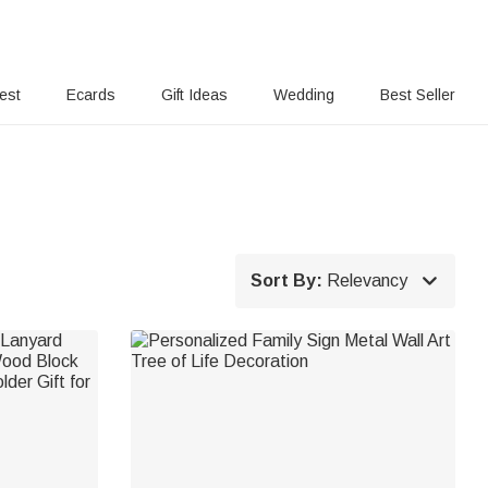
rest
Ecards
Gift Ideas
Wedding
Best Seller

Sort By:
Relevancy