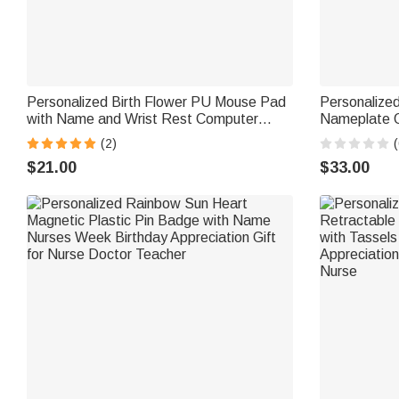
Personalized Birth Flower PU Mouse Pad
Personalize
with Name and Wrist Rest Computer
Nameplate O
Office Desk Accessory Gift for Friend
Appreciation
(2)
(
Colleague
$21.00
$33.00