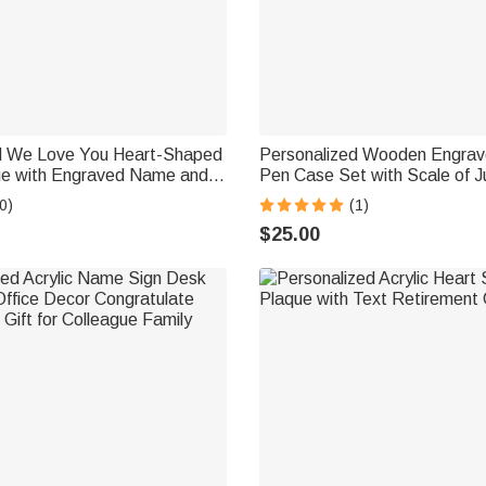
d We Love You Heart-Shaped
Personalized Wooden Engrave
que with Engraved Name and
Pen Case Set with Scale of Ju
ay Birthday Gift for
Judge Gavel Logo Birthday G
0)
(1)
Gift for Lawyers Students
$25.00