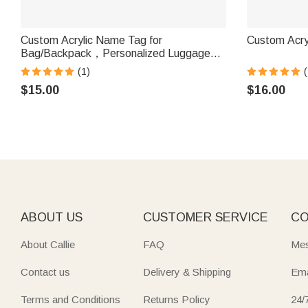
Custom Acrylic Name Tag for
Custom Acry
Bag/Backpack，Personalized Luggage
Tag, Personalized Acrylic Keychain
(1)
(
$15.00
$16.00
ABOUT US
CUSTOMER SERVICE
CO
About Callie
FAQ
Mes
Contact us
Delivery & Shipping
Ema
Terms and Conditions
Returns Policy
24/