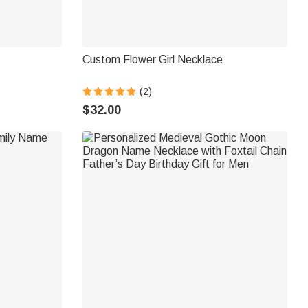
Custom Flower Girl Necklace
(2)
$32.00