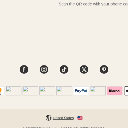
Scan the QR code with your phone c
United States