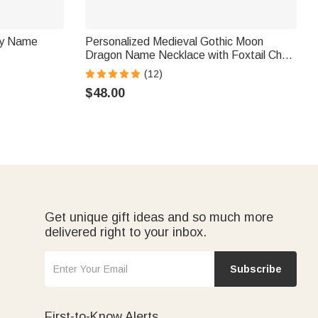
ily Name
Personalized Medieval Gothic Moon
Dragon Name Necklace with Foxtail Chain
Father’s Day Birthday Gift for Men
(12)
$48.00
Get unique gift ideas and so much more
delivered right to your inbox.
Subscribe
First-to-Know Alerts