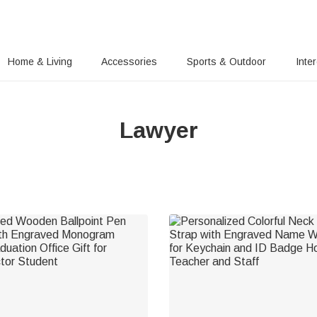
Home & Living
Accessories
Sports & Outdoor
Inte
Lawyer