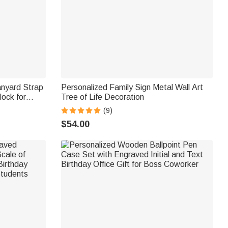
anyard Strap
Personalized Family Sign Metal Wall Art
ock for
Tree of Life Decoration
 Gift for
(9)
$54.00