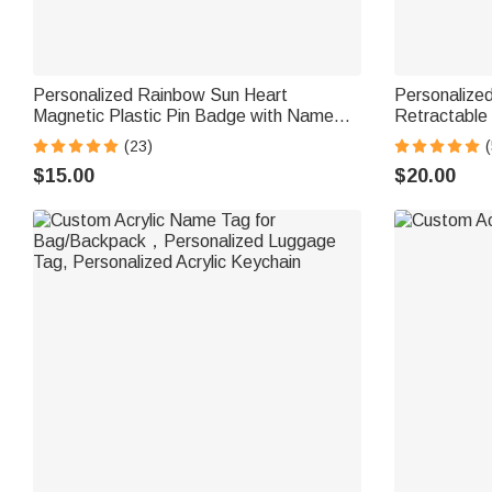
Personalized Rainbow Sun Heart
Personalize
Magnetic Plastic Pin Badge with Name
Retractable
Nurses Week Birthday Appreciation Gift
with Tassels
(23)
(
for Nurse Doctor Teacher
Appreciation
$15.00
$20.00
Nurse