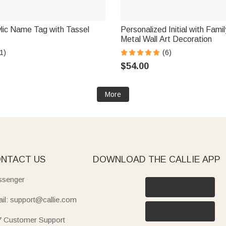
lic Name Tag with Tassel
Personalized Initial with Fam
Metal Wall Art Decoration
1)
(6)
$54.00
More
NTACT US
DOWNLOAD THE CALLIE APP
senger
il: support@callie.com
7 Customer Support