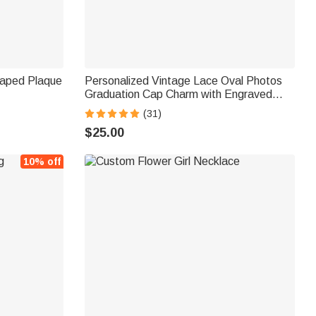
haped Plaque
Personalized Vintage Lace Oval Photos
Graduation Cap Charm with Engraved
Text Disc Graduation Ceremonies
(31)
Memorial Gift for Class of 2025 Graduates
$25.00
10% off