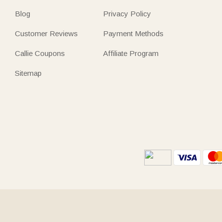
Blog
Privacy Policy
Customer Reviews
Payment Methods
Callie Coupons
Affiliate Program
Sitemap