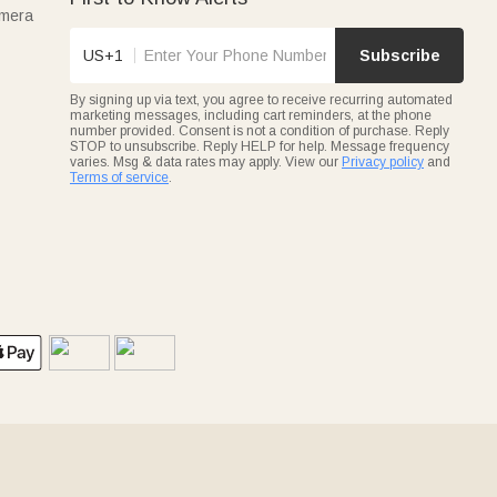
amera
US+1
Subscribe
By signing up via text, you agree to receive recurring automated
marketing messages, including cart reminders, at the phone
number provided. Consent is not a condition of purchase. Reply
STOP to unsubscribe. Reply HELP for help. Message frequency
varies. Msg & data rates may apply. View our
Privacy policy
and
Terms of service
.