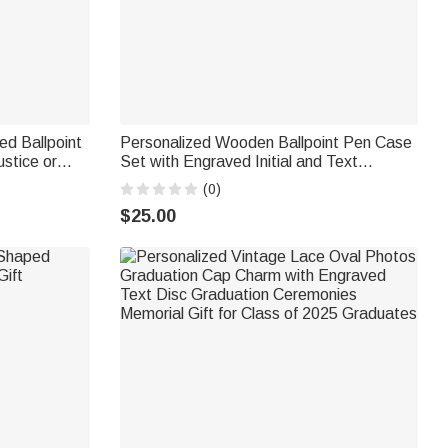
d Ballpoint
Personalized Wooden Ballpoint Pen Case
stice or
Set with Engraved Initial and Text
raduation
Birthday Office Gift for Boss Coworker
(0)
$25.00