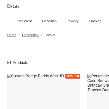
Recipient
Occasion
Jewelry
Clothing
Home
Profession
Lawyer
/
/
51 Products
20% off