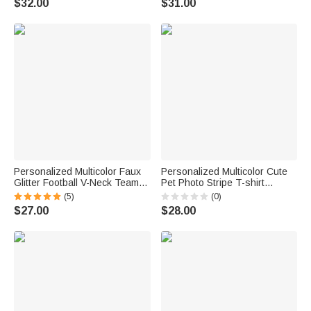
$32.00
$31.00
for Mom Football Lovers
Gift for Mom Grandma
Personalized Multicolor Faux
Personalized Multicolor Cute
Glitter Football V-Neck Team
Pet Photo Stripe T-shirt
Jersey with Name and Number
Sweatshirt with Name Daily
(5)
(0)
Game Day Outfit Birthday Gift
Wear Birthday Gift for Pet
$27.00
$28.00
for Sports Mom Football
Lover Owner
Lovers