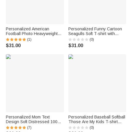
Personalized American
Personalized Funny Cartoon
Football Photo Heavyweight
Seagulls Soft T-shirt with
100% Cotton T-shirt with
Name Father's Day Birthday
(1)
(0)
Name and Number Game Day
Gift for Dad Husband
$31.00
$31.00
Club Gift for Sport Player Mom
Personalized Mom Text
Personalized Baseball Softball
Design Soft Distressed 100%
Those Are My Kids T-shirt
Cotton T-shirt with 1-4 Names
Sweatshirt Hoodie with Name
(7)
(0)
Daily Wear Mother's Day
and Title Daily Wear Game