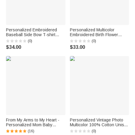
Personalized Embroidered
Personalized Multicolor
Baseball Side Bow T-shirt
Embroidered Birth Flower
Sweatshirt Hoodie with Name
100% Cotton T-shirt
(0)
(0)
and Number Game Day Gift for
Sweatshirt Hoodie Daily Wear
$34.00
$33.00
Mom Baseball Player
Birthday Gift for Mom Grandma
From My Arms to My Heart -
Personalized Vintage Photo
Personalized Mom Baby
Multicolor 100% Cotton Unisex
Animal Floral Heart T-Shirt
T-shirt with Name Birthday
(16)
(0)
Bodysuit Matching Set First
Father's Day Mother's Day Gift