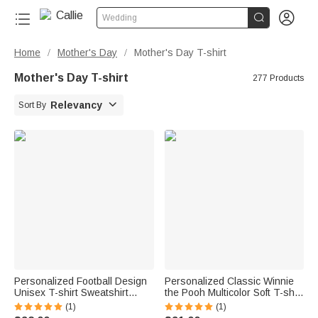


Wedding
Home
Mother's Day
Mother's Day T-shirt
/
/
Mother's Day T-shirt
277 Products

Relevancy
Sort By
Personalized Football Design
Personalized Classic Winnie
Unisex T-shirt Sweatshirt
the Pooh Multicolor Soft T-shirt
Hoodie with Name and
Sweatshirt with Name and
(1)
(1)
Number Game Day Club Gift
Year Birthday Mother's Day