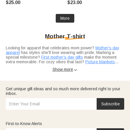
$25.00
$23.00
Mother's Day Gift for Baby
Mother's Day Gift for New Mom
Mother
More
Mother T-shirt
Looking for apparel that celebrates mom power?
Mother's day
apparel
has styles she'll love wearing with pride. Marking a
special milestone?
First mother's day gifts
make the moment
extra memorable. For cozy vibes that last?
Picture blankets
wrap her in warmth and memories.
Show more

Not sure what to pair with a t-shirt?
Birthday gift ideas
complete
the present perfectly. Adding the perfect finishing touch?
Jewelry
elevates any outfit. Looking for a themed gift?
Custom creations
let you design something uniquely her.
Get unique gift ideas and so much more delivered right to your
inbox.
Think about her personality — the active mama who loves
outdoor adventures?
Gear for outdoor lovers
suits her lifestyle.
The adventure loving mom?
Travel gifts
fuel her wanderlust.
Subscribe
Need more ideas?
Anniversary gift ideas
work for the mom who
does it all.
First-to-Know Alerts