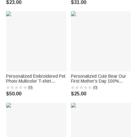
$23.00
$31.00
Mother’s Day Gift
for Mom Dad
Personalized Embroidered Pet
Personalized Cute Bear Our
Photo Multicolor T-shirt
First Mother's Day 100%
Sweatshirt Hoodie with Name
Cotton T-shirt Baby Bodysuit
(0)
(0)
Daily Wear Birthday
with Name Birthday Mother's
$50.00
$25.00
Anniversary Gift for Pet Lovers
Day Gift for Baby Mother
Owners