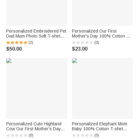
Personalized Embroidered Pet
Personalized Our First
Dad Mom Photo Soft T-shirt
Mother's Day 100% Cotton T-
Sweatshirt Hoodie with Year
shirt Baby Bodysuit with Name
(2)
(0)
Daily Wear Birthday
Birthday Mother's Day Gift for
$50.00
$23.00
Anniversary Gift for Pet Lovers
Baby Mother
Personalized Cute Highland
Personalized Elephant Mom
Cow Our First Mother's Day
Baby 100% Cotton T-shirt
100% Cotton T-shirt Baby
Baby Bodysuit with Name and
(0)
(0)
Bodysuit with Name Birthday
Year Matching Outfit 1st