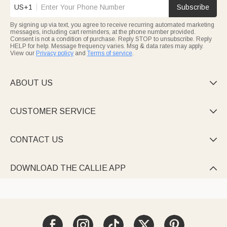
US+1
Subscribe
By signing up via text, you agree to receive recurring automated marketing
messages, including cart reminders, at the phone number provided.
Consent is not a condition of purchase. Reply STOP to unsubscribe. Reply
HELP for help. Message frequency varies. Msg & data rates may apply.
View our
Privacy policy
and
Terms of service
.
ABOUT US

CUSTOMER SERVICE

CONTACT US

DOWNLOAD THE CALLIE APP
