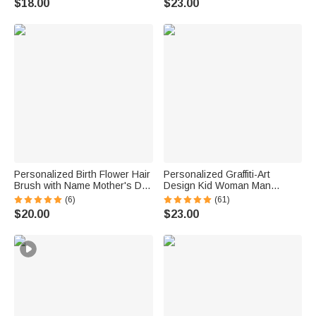
$18.00
$23.00
Birthday Gift for Women
Essential Birthday Gift for
Women Pet Lovers
Personalized Birth Flower Hair
Personalized Graffiti-Art
Brush with Name Mother's Day
Design Kid Woman Man
Bachelorette Party Birthday
Pajama Pants with Colorful
(6)
(61)
Gift for Women Bestie
Name and Drawstring Daily
$20.00
$23.00
Wear Birthday Gift for Kids
Family