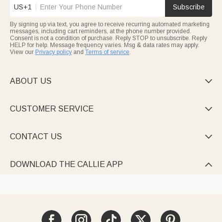
US+1
Subscribe
By signing up via text, you agree to receive recurring automated marketing
messages, including cart reminders, at the phone number provided.
Consent is not a condition of purchase. Reply STOP to unsubscribe. Reply
HELP for help. Message frequency varies. Msg & data rates may apply.
View our
Privacy policy
and
Terms of service
.
ABOUT US

CUSTOMER SERVICE

CONTACT US

DOWNLOAD THE CALLIE APP
