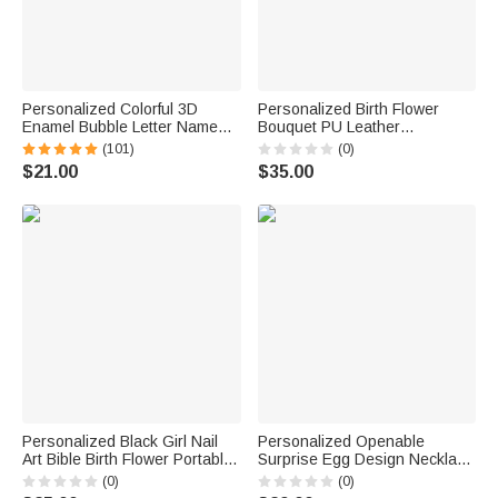
Personalized Colorful 3D
Personalized Birth Flower
Enamel Bubble Letter Name
Bouquet PU Leather
Sterling Silver Necklace
Adjustable Crossbody Bag
(101)
(0)
Minimalist Jewelry Birthday Gift
with Name Birthday
$21.00
$35.00
for Women Kids
Anniversary Gift for Woman
Bridesmaid
Personalized Black Girl Nail
Personalized Openable
Art Bible Birth Flower Portable
Surprise Egg Design Necklace
Makeup Mirror with LED Light
with Initial Charm Dainty
(0)
(0)
and Name Christening
Jewelry Birthday Anniversary