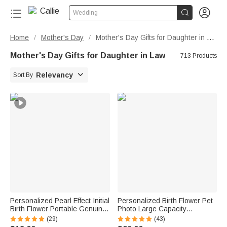


Wedding
Home
Mother's Day
Mother's Day Gifts for Daughter in Law
/
/
Mother's Day Gifts for Daughter in Law
713 Products

Relevancy
Sort By
Personalized Pearl Effect Initial
Personalized Birth Flower Pet
Birth Flower Portable Genuine
Photo Large Capacity
Leather Mini Jewelry Case with
Corduroy Tote Bag with Name
(29)
(43)
Kiss Lock and Name Daily Use
Multi-Compartment Travel