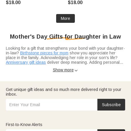
$18.00
$18.00
Woman Girl Mother
Anniversary Birthday Gift for
Women Girls
More
Mother's Day Gifts for Daughter in Law
Looking for a gift that strengthens your bond with your daughter-
in-law?
Birthstone pieces for mom
show you appreciate her
place in the family. Acknowledging her role in your son's life?
Anniversary gift ideas
deliver deep meaning. Adding personal
touches she'll treasure?
Custom creations
create lasting
Show more

impressions.
Not sure what's appropriate for a daughter-in-law?
Fine jewelry
is always sophisticated and safe. Beautiful statements that
honor her role?
Necklaces
work perfectly. Adding subtle
elegance?
Bracelets
bring gentle finishing touches.
Get unique gift ideas and so much more delivered right to your
inbox.
Think about her interests — daughter-in-laws with wanderlust?
Travel gifts
fuel their next adventure. Proving you see her
beyond special occasions?
Birthday gift ideas
show year-round
Subscribe
appreciation. Looking for more inspiration?
Top-rated gift picks
guide your choice.
First-to-Know Alerts