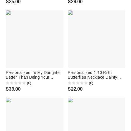
$25.00
$29.00
Birthday Gift for Woman
Gift for Her
Christian
Personalized To My Daughter
Personalized 1-10 Birth
Better Than Being Your
Butterflies Necklace Dainty
Mother Retro Wild Florals Birth
Jewelry Mother's Day Birthday
(0)
(0)
Flower Table Lamp with Name
Anniversary Gift for Mom
$39.00
$22.00
Home Decor Birthday Gift for
Woman
Family