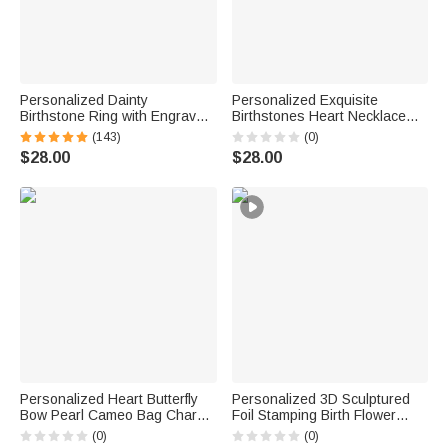
Personalized Dainty
Personalized Exquisite
Birthstone Ring with Engraved
Birthstones Heart Necklace
Name Women Jewelry
with Name Dainty Jewelry
(143)
(0)
Birthday Mother's Day Gift for
Birthday Anniversary Gift for
$28.00
$28.00
Mom Grandma
Women
Personalized Heart Butterfly
Personalized 3D Sculptured
Bow Pearl Cameo Bag Charm
Foil Stamping Birth Flower
Keychain with Initial Charm
Iridescent Acrylic Keychain
(0)
(0)
Daily Use Birthday Gift for
with Name Daily Use