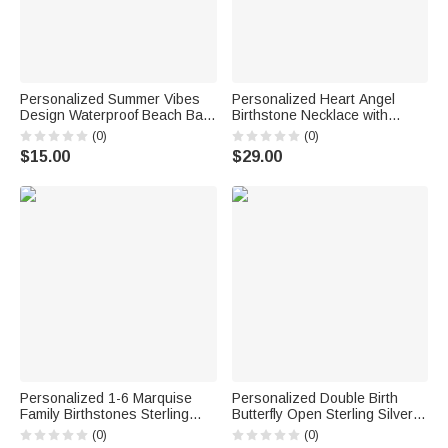
Personalized Summer Vibes
Personalized Heart Angel
Design Waterproof Beach Bag
Birthstone Necklace with
with Name Birthday Beach
Name Memorial Jewelry
(0)
(0)
Party Gift for Her
Remember Anniversary Gift for
$15.00
$29.00
Mom Grandma Woman
Personalized 1-6 Marquise
Personalized Double Birth
Family Birthstones Sterling
Butterfly Open Sterling Silver
Silver Ring with Engraved
Ring with Name Dainty Jewelry
(0)
(0)
Name and Text Birthday
Anniversary Birthday Gift for