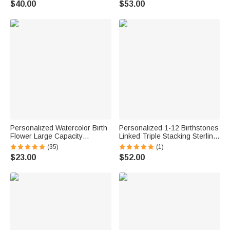
$40.00
$53.00
Anniversary Gift for Women
Mother Girlfriend Best Friend
Personalized Watercolor Birth
Personalized 1-12 Birthstones
Flower Large Capacity
Linked Triple Stacking Sterling
Corduroy Tote Bag with Name
Silver Ring with Name Daily
(35)
(1)
Daily Use Travel Birthday Gift
Wear Birthday Anniversary Gift
$23.00
$52.00
for Women
for Grandma Mom Woman