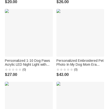
$20.00
$26.00
Lovers Owners
Personalized 1-10 Dog Paws
Personalized Embroidered Pet
Acrylic LED Night Light with
Photo In My Dog Mom Era
Name and Wooden Base
Multicolor T-shirt Sweatshirt
(0)
(0)
Birthday Mother's Day Gift for
Hoodie with Name Pet Party
$27.00
$43.00
Dog Owner
Salon Birthday Gift for Pet
Owner Lover