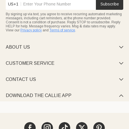
US+1
Subscribe
By signing up via text, you agree to receive recurring automated marketing
messages, including cart reminders, at the phone number provided.
Consent is not a condition of purchase. Reply STOP to unsubscribe. Reply
HELP for help. Message frequency varies. Msg & data rates may apply.
View our
Privacy policy
and
Terms of service
.
ABOUT US

CUSTOMER SERVICE

CONTACT US

DOWNLOAD THE CALLIE APP
