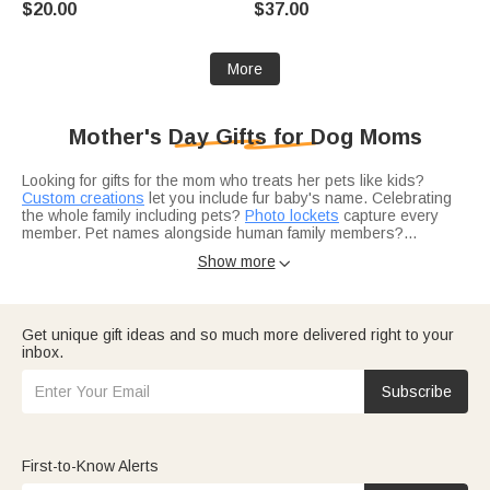
$20.00
$37.00
Women Pet Lovers
More
Mother's Day Gifts for Dog Moms
Looking for gifts for the mom who treats her pets like kids?
Custom creations
let you include fur baby's name. Celebrating
the whole family including pets?
Photo lockets
capture every
member. Pet names alongside human family members?
Birthstone pieces with names
can be customized for the whole
Show more

crew.
Not sure what pairs well with pet-themed gifts?
Jewelry
complements her pet-parenting lifestyle. Adding sparkle to her
daily dog-walking routine?
Bracelets
catch the light beautifully.
Working for pet moms of all kinds?
Birthday gift ideas
celebrate
Get unique gift ideas and so much more delivered right to your
every mom.
inbox.
Think about her lifestyle — the active dog mom?
Gear for
outdoor lovers
suits her adventures. Perfect for adventures with
her pup?
Travel gifts
work for any outing. Looking for more
Subscribe
unique angles?
Top-rated gift picks
offer creative possibilities.
First-to-Know Alerts