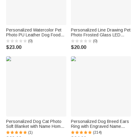
Personalized Watercolor Pet
Personalized Line Drawing Pet
Photo PU Leather Dog Food
Photo Frosted Glass LED
Mat with Name Pet Rest Area
Candle Jar with Name and
(0)
(0)
Daily Use Birthday Gift for Pet
Text Sympathy Memorial Gift
$23.00
$20.00
Lovers Friends
for Pet Owners Friends
Personalized Dog Cat Photo
Personalized Dog Breed Ears
Soft Blanket with Name Home
Ring with Engraved Name
Decor Birthday Gift for Cat
Jewelry Gift for Dog Mom Pet
(1)
(214)
Mom Dog Mom Pet Lover
Lover