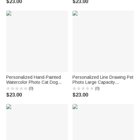
$23.00
$23.00
Birthday Gift for Pet Lovers
Owners
Women
Personalized Hand-Painted
Personalized Line Drawing Pet
Watercolor Photo Cat Dog
Photo Large Capacity
Food Mat with Name Pet
Corduroy Tote Bag with Name
(0)
(0)
Supplies Birthday Gift for Pet
Daily Use Pet Party Birthday
$23.00
$23.00
Owners Lovers
Gift for Pet Lovers Owners