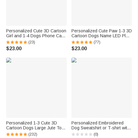
Personalized Cute 3D Cartoon
Personalized Cute Paw 1-3 3D
Girl and 1-4 Dogs Phone Case
Cartoon Dogs Name LED Plug
for iPhone or Samsung with
in Night Light with Light Sensor
(23)
(77)
Names Birthday Anniversary
Room Decor Birthday Gift for
$23.00
$23.00
Gift for Pet Lover Dog Mom
Dog Dad Dog Mom Pet Lovers
Personalized 1-3 Cute 3D
Personalized Embroidered
Cartoon Dogs Large Jute Tote
Dog Sweatshirt or T-shirt with
Bag with Names Travel
Dog Name on Sleeve for Dog
(232)
(0)
Essential Birthday Gift for
Mom Dog Lovers Gift