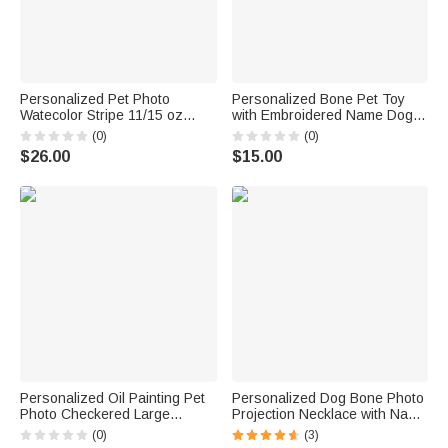
Personalized Pet Photo
Personalized Bone Pet Toy
Watecolor Stripe 11/15 oz
with Embroidered Name Dog
Ceramic Mug with Names and
Training Birthday Gift for Dog
(0)
(0)
Coaster Birthday Mother's Day
Owner Pet Trainer
$26.00
$15.00
Gift for Pet Lover Owner
Personalized Oil Painting Pet
Personalized Dog Bone Photo
Photo Checkered Large
Projection Necklace with Name
Capacity Tote Bag with Name
Dainty Jewelry Birthday Gift for
(0)
(3)
Daily Use Birthday Gift for Pet
Pet Lover Owner