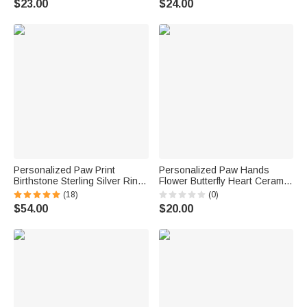
$23.00
$24.00
Personalized Paw Print
Personalized Paw Hands
Birthstone Sterling Silver Ring
Flower Butterfly Heart Ceramic
with Engraved Name Memorial
Trinket Jewelry Dish with 1-5
(18)
(0)
Jewelry Pet Loss Sympathy
Names Mother's Day Birthday
$54.00
$20.00
Gift for Women Cat Dog Moms
Gift for Mom Grandma