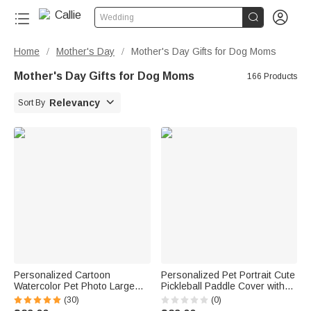


Wedding
Home
Mother's Day
Mother's Day Gifts for Dog Moms
/
/
Mother's Day Gifts for Dog Moms
166 Products

Relevancy
Sort By
Personalized Cartoon
Personalized Pet Portrait Cute
Watercolor Pet Photo Large
Pickleball Paddle Cover with
Capacity Corduroy Tote Bag
Name Game Day Party Gift for
(30)
(0)
with Name Daily Use Work
Pickleball Lovers Players Pet