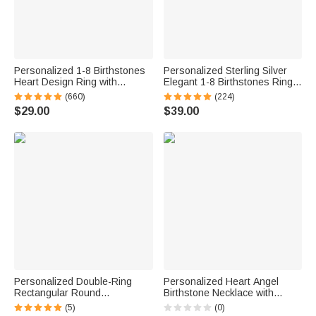
Personalized 1-8 Birthstones
Personalized Sterling Silver
Heart Design Ring with
Elegant 1-8 Birthstones Ring
Engraved Names Family
with Engraved Text Birthday
(660)
(224)
Jewelry Birthday Mother's Day
Mother's Day Gift for Mom
$29.00
$39.00
Gift for Women
Grandma
Personalized Double-Ring
Personalized Heart Angel
Rectangular Round
Birthstone Necklace with
Birthstones Adjustable
Name Memorial Jewelry
(5)
(0)
Women's Bracelet Birthday
Remember Anniversary Gift for