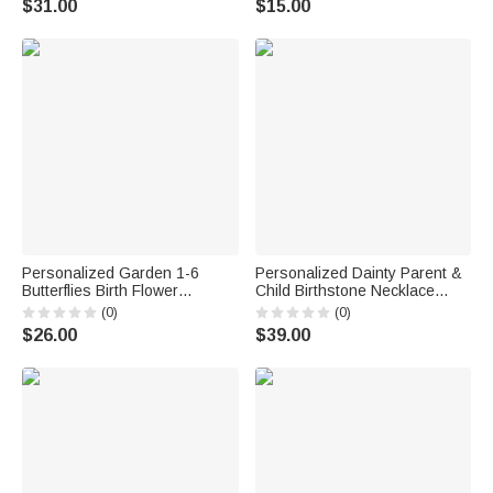
$31.00
$15.00
Gift for Grandma Mom
Bridesmaid
Personalized Garden 1-6
Personalized Dainty Parent &
Butterflies Birth Flower
Child Birthstone Necklace
Doormat with Name Garden
Family Jewelry Mother's Day
(0)
(0)
Decor Grandparent's Day
Birthday Gift for Mom
$26.00
$39.00
Birthday Gift for Family
Grandmother
Grandma Grandpa