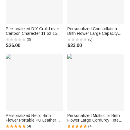
Personalized DIY Craft Lover
Personalized Constellation
Cartoon Character 11 oz 15
Birth Flower Large Capacity
oz Ceramic Mug with Name
Corduroy Tote Bag with Name
(0)
(0)
and Coaster Daily Use
Daily Use Birthday Gift for
$26.00
$23.00
Birthday Gift for Craft Lover Girl
Women
Friend
Personalized Retro Birth
Personalized Multicolor Birth
Flower Portable PU Leather
Flower Large Corduroy Tote
Coin Purse with Name Daily
Bag with Name Daily Use
(4)
(4)
Use Birthday Gift for Woman
Birthday Gift for Mom Grandma