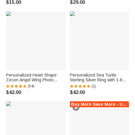
$15.00
$29.00
Friend
Crochet Enthusiast
Personalized Heart Shape
Personalized Sea Turtle
Zircon Angel Wing Photo
Sterling Silver Ring with 1-8
Locket Bracelet Anniversary
Small Birthstones Dainty
(54)
(1)
Birthday Memorial Gift for Wife
Jewelry Mother's Day Birthday
$42.00
$42.00
Mother Grandma
Anniversary Gift for Women
Ocean Lovers
Buy More Save More - Up to $5 Off!