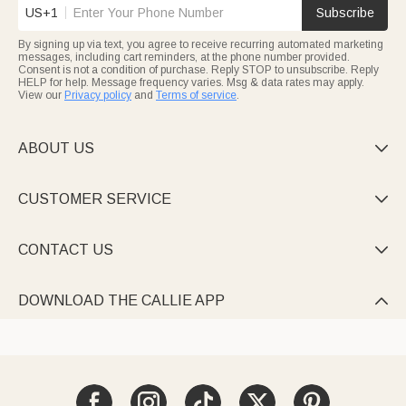
US+1
Subscribe
By signing up via text, you agree to receive recurring automated marketing
messages, including cart reminders, at the phone number provided.
Consent is not a condition of purchase. Reply STOP to unsubscribe. Reply
HELP for help. Message frequency varies. Msg & data rates may apply.
View our
Privacy policy
and
Terms of service
.
ABOUT US

CUSTOMER SERVICE

CONTACT US

DOWNLOAD THE CALLIE APP
