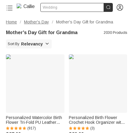


Wedding
Home
Mother's Day
Mother's Day Gift for Grandma
/
/
Mother's Day Gift for Grandma
2030 Products

Relevancy
Sort By
Personalized Watercolor Birth
Personalized Birth Flower
Flower Tri-Fold PU Leather
Crochet Hook Organizer with
Wristlet Wallet with Card
Name Knitting Accessories
(917)
(3)
Holder and Name Birthday
Birthday Gift for Crochet