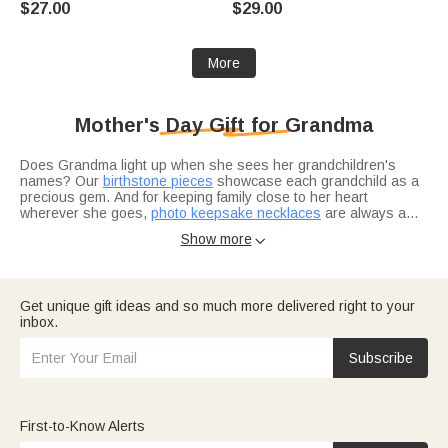
$27.00
$29.00
Anniversary Gift for Mother
Mom Grandma Woman
Grandma
More
Mother's Day Gift for Grandma
Does Grandma light up when she sees her grandchildren's
names? Our
birthstone pieces
showcase each grandchild as a
precious gem. And for keeping family close to her heart
wherever she goes,
photo keepsake necklaces
are always a
hit.
Show more

Looking for the perfect way to honor her?
Curated gift sets
include options she actually needs and will actually use. Want
another reason to celebrate her?
Grandparents' Day selections
offer even more ways to show you care — consider adding
Get unique gift ideas and so much more delivered right to your
home décor pieces
to complete her favorite space.
inbox.
Want to make her feel truly seen? Many grandmas appreciate
the same thoughtful gestures as moms —
find the perfect
birthday gift
for the grandma who wears many hats. Looking for
Subscribe
seasonal joy?
Easter gift ideas
add a springtime touch. And for
something extra sweet from the grandkids themselves?
Gifts
grandkids can give
bring extra smiles every time.
First-to-Know Alerts