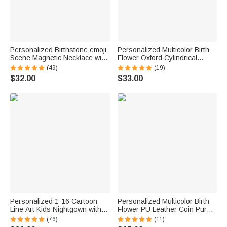
Personalized Birthstone emoji
Personalized Multicolor Birth
Scene Magnetic Necklace with
Flower Oxford Cylindrical
Names Dainty Jewelry
Large Yarn Storage Bag
(49)
(19)
Mother's Day Anniversary Gift
Organizer with Name Daily
$32.00
$33.00
for Mom Grandma | Callie ×
Use Birthday Gift for Crochet
emoji ™
Lovers Women
Personalized 1-16 Cartoon
Personalized Multicolor Birth
Line Art Kids Nightgown with
Flower PU Leather Coin Purse
Names and Side Pocket Daily
with Name Birthday Wedding
(76)
(11)
Wear Mother's Day Birthday
Gift for Mom Grandma Bride