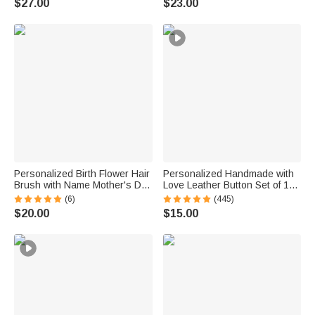
$27.00
$23.00
Anniversary Gift for Women
Enthusiast Mom Grandma
Personalized Birth Flower Hair
Personalized Handmade with
Brush with Name Mother's Day
Love Leather Button Set of 10
Bachelorette Party Birthday
Clothing Hat Labels with
(6)
(445)
Gift for Women Bestie
Engraved Name Birthday Gift
$20.00
$15.00
for Knitting Crocheting Lovers