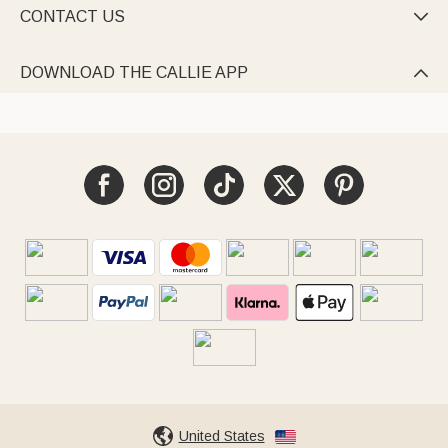
CONTACT US

DOWNLOAD THE CALLIE APP

United States