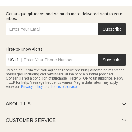
gifts for her
to spoil your beloved, thoughtful
anniversary gifts for
him
to honor your partner, or milestone gifts like sweet
first
anniversary gifts
or glorious
50th anniversary gifts
, this
Get unique gift ideas and so much more delivered right to your
collection has everything to celebrate your love. Pair your gift
inbox.
with a custom
anniversary picture frame
to freeze your happiest
moments, or handwrite sincere anniversary-cards to pour out
Subscribe
your heart—every detail turns your anniversary into an
unforgettable moment.
First-to-Know Alerts
US+1
Subscribe
By signing up via text, you agree to receive recurring automated marketing
messages, including cart reminders, at the phone number provided.
Consent is not a condition of purchase. Reply STOP to unsubscribe. Reply
HELP for help. Message frequency varies. Msg & data rates may apply.
View our
Privacy policy
and
Terms of service
.
ABOUT US

CUSTOMER SERVICE
