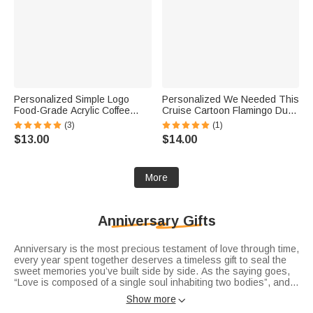
Personalized Simple Logo
Personalized We Needed This
Food-Grade Acrylic Coffee
Cruise Cartoon Flamingo Duck
Latte Art Mold with Initial Name
Fridge Magnet with Name and
(3)
(1)
and Date Coffee Bar
Year Cruise Vacation Summer
$13.00
$14.00
Accessory Opening Gift for
Travel Anniversary Gift for
Coffee Lover
Couple
More
Anniversary Gifts
Anniversary is the most precious testament of love through time,
every year spent together deserves a timeless gift to seal the
sweet memories you’ve built side by side. As the saying goes,
“Love is composed of a single soul inhabiting two bodies”, and
each milestone of your journey deserves a unique token of
Show more

affection. Whether you’re searching for romantic
anniversary