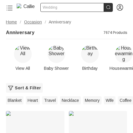


Wedding
Home
Occasion
Anniversary
/
/
Anniversary
7674 Products
View All
Baby Shower
Birthday
Housewarm
Sort & Filter
Blanket
Heart
Travel
Necklace
Memory
Wife
Coffee