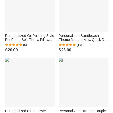
Personalized Oil Painting Style
Personalized Sandbeach
Pet Photo Soft Throw Pillow
Theme Mr. and Mrs. Quick Dry
Cover with Name Birthday Gift
Oversized Beach Towel with
(6)
(19)
for Pet Owners Lovers
Initial Names and Text Beach
$20.00
$25.00
Party Anniversary Birthday Gift
for Couple
Personalized Birth Flower
Personalized Cartoon Couple