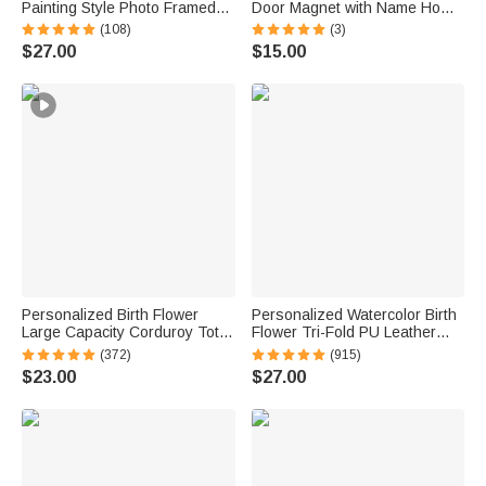
Painting Style Photo Framed
Door Magnet with Name Home
Canvas Prints with Name
Decor Birthday Summer Beach
(108)
(3)
Home Decor Ship from USA
Travel Gift for Couple Maritime
$27.00
$15.00
Housewarming Anniversary
Enthusiast
Gift for Family Friends
Personalized Birth Flower
Personalized Watercolor Birth
Large Capacity Corduroy Tote
Flower Tri-Fold PU Leather
Bag with Name Daily Use
Wristlet Wallet with Card
(372)
(915)
Commuting Travel Birthday Gift
Holder and Name Birthday
$23.00
$27.00
for Women Office Workers
Anniversary Gift for Women