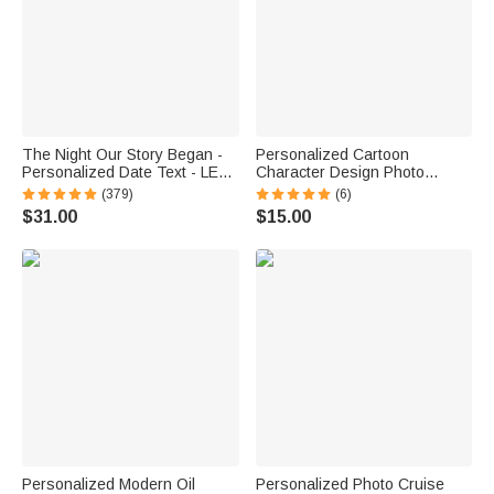
The Night Our Story Began -
Personalized Cartoon
Personalized Date Text - LED
Character Design Photo
Night Light - Valentine's Day
Beach Cruise Door Magnet
(379)
(6)
Gift for Couple
with Name Home Decor
$31.00
$15.00
Birthday Summer Travel Gift
for Couple
Personalized Modern Oil
Personalized Photo Cruise