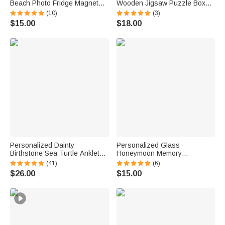
Beach Photo Fridge Magnet
Wooden Jigsaw Puzzle Box
with Text Home Decor Summer
Lid Holder with Engraved Text
(10)
(3)
Vacation Travel Birthday Gift
Jigsaw Puzzles Tool Birthday
$15.00
$18.00
for Couple
Game Night Gift for Puzzle
Lovers
Personalized Dainty
Personalized Glass
Birthstone Sea Turtle Anklet
Honeymoon Memory
with Name Beach Accessory
Keepsake Sand Jar with Name
(41)
(6)
Birthday Gift for Woman Ocean
and Date Wedding Vacation
$26.00
$15.00
Lovers
Gift for Couples Bride Groom
Newlyweds