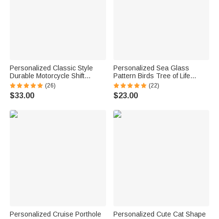
Personalized Classic Style
Personalized Sea Glass
Durable Motorcycle Shift
Pattern Birds Tree of Life
Linkage with Text Daily Use
Heart-Shaped Acrylic Plaque
(26)
(22)
Moto Riding Birthday Gift for
with Names Desk Decor
$33.00
$23.00
Motorsport Lover
Birthday Gift for Sisters
Friends Bestie
Personalized Cruise Porthole
Personalized Cute Cat Shape