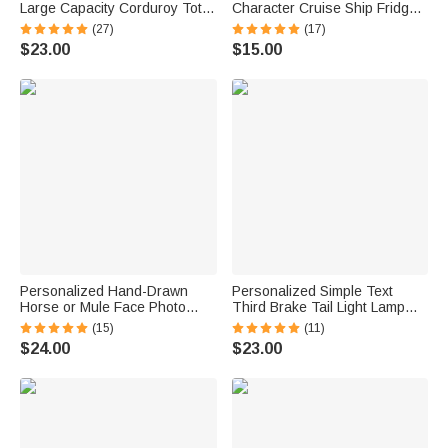
Large Capacity Corduroy Tote
Character Cruise Ship Fridge
Bag with Name Daily Use
Magnet with Name Home
(27)
(17)
Birthday Mother's Day Gift for
Decor Birthday Summer Travel
$23.00
$15.00
Mom Woman Besties
Gift for Couple
Personalized Hand-Drawn
Personalized Simple Text
Horse or Mule Face Photo
Third Brake Tail Light Lamp
Necklace with Turquoise
Cover Trim Compatible with
(15)
(11)
Dainty Jewelry Birthday
Ford Bronco 2021-2025
$24.00
$23.00
Anniversary Gift for Horse
Birthday New Car Gift for Car
Lovers
Lover Owners