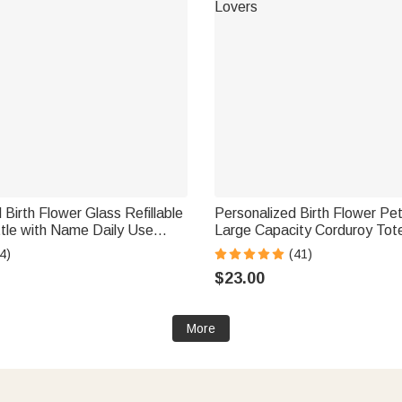
 Birth Flower Glass Refillable
Personalized Birth Flower Pe
tle with Name Daily Use
Large Capacity Corduroy Tot
zer Birthday Gift for Women
Name Multi-Compartment Tra
4)
(41)
Essential Birthday Gift for 
$23.00
Lovers
More