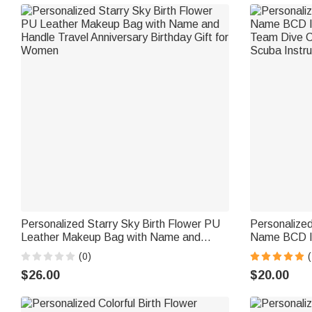
Personalized Starry Sky Birth Flower PU
Personalize
Leather Makeup Bag with Name and
Name BCD Id
Handle Travel Anniversary Birthday Gift
Team Dive Cl
(0)
(
for Women
Scuba Instru
$26.00
$20.00