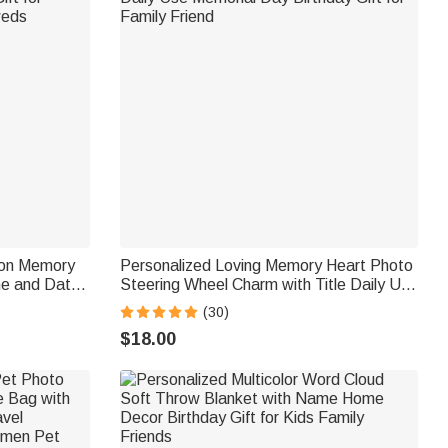
oon Memory
Personalized Loving Memory Heart Photo
e and Date
Steering Wheel Charm with Title Daily Use
uples Bride
Memorial Day Birthday Gift for Family
(30)
Friend
$18.00