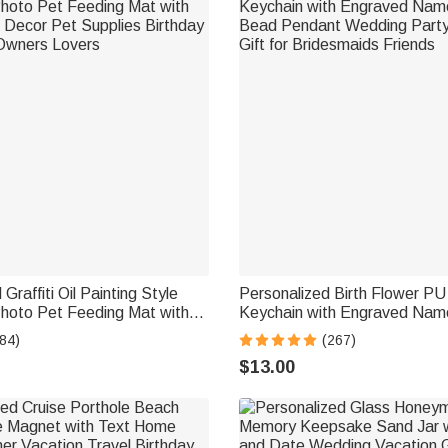
Graffiti Oil Painting Style
Personalized Birth Flower PU
hoto Pet Feeding Mat with
Keychain with Engraved Nam
ecor Pet Supplies Birthday
Bead Pendant Wedding Party
84)
(267)
 Owners Lovers
Gift for Bridesmaids Friends
$13.00