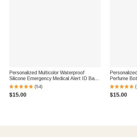
Personalized Multicolor Waterproof
Personalized
Silicone Emergency Medical Alert ID Band
Perfume Bot
Bracelet with Engraved Text Gift for
Travel Atomi
(54)
(
Diabetes Allergy Epilepsy Autism
Girls Friends
$15.00
$15.00