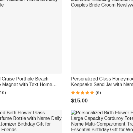
 Cruise Porthole Beach
Personalized Glass Honeym
e Magnet with Text Home
Keepsake Sand Jar with Nam
r Vacation Travel Birthday
Wedding Vacation Gift for Co
10)
(6)
le
Groom Newlyweds
$15.00