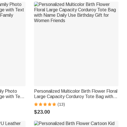
ily Photo
Personalized Multicolor Birth Flower Floral
ge with Text
Large Capacity Corduroy Tote Bag with
 Family
Name Daily Use Birthday Gift for Women
(13)
Friends
$23.00