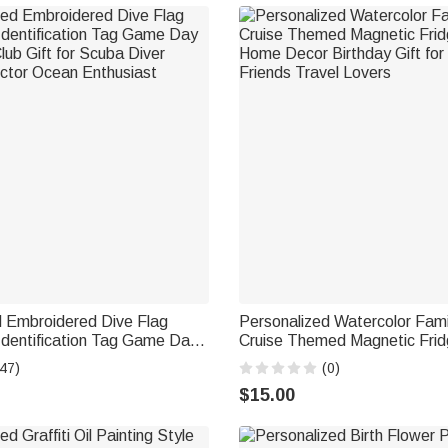
d Embroidered Dive Flag
Personalized Watercolor Fam
entification Tag Game Day
Cruise Themed Magnetic Frid
ub Gift for Scuba Diver
Home Decor Birthday Gift for
47)
(0)
ctor Ocean Enthusiast
Friends Travel Lovers
$15.00