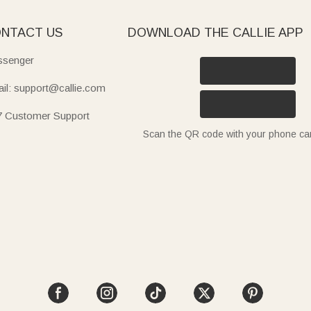
NTACT US
DOWNLOAD THE CALLIE APP
senger
il: support@callie.com
7 Customer Support
Scan the QR code with your phone c