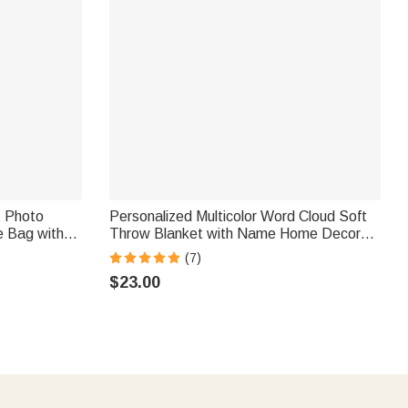
t Photo
Personalized Multicolor Word Cloud Soft
e Bag with
Throw Blanket with Name Home Decor
vel
Birthday Gift for Kids Family Friends
(7)
Women Pet
$23.00