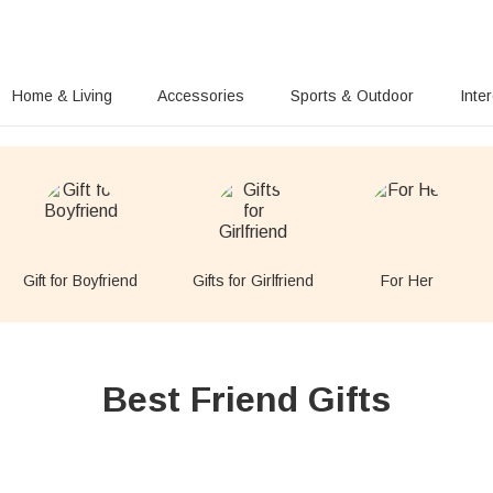
Home & Living
Accessories
Sports & Outdoor
Inte
Gift for Boyfriend
Gifts for Girlfriend
For Her
Best Friend Gifts