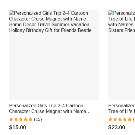
Personalized Girls Trip 2-4 Cartoon
Personalized
Character Cruise Magnet with Name
Tree of Life
Home Decor Travel Summer Vacation
with Names D
(15)
(
Holiday Birthday Gift for Friends Bestie
Sisters Frie
$15.00
$23.00