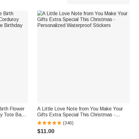
irth Flower
A Little Love Note from You Make Your
oy Tote Bag
Gifts Extra Special This Christmas -
Gift for
Personalized Waterproof Stickers
(340)
$11.00