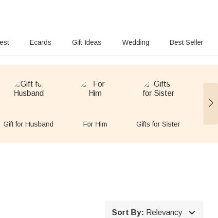
rest
Ecards
Gift Ideas
Wedding
Best Seller
Gift for Husband
For Him
Gifts for Sister
Gift

Sort By:
Relevancy