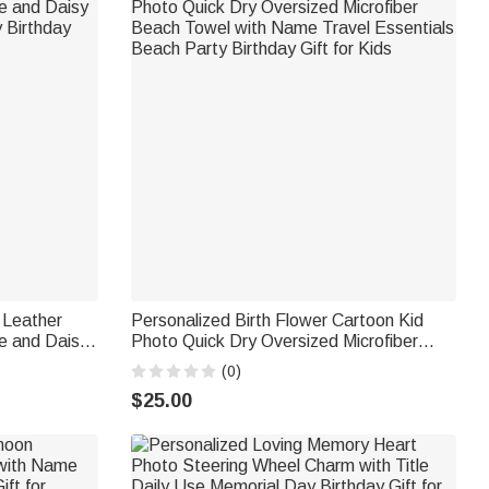
 Leather
Personalized Birth Flower Cartoon Kid
e and Daisy
Photo Quick Dry Oversized Microfiber
 Birthday
Beach Towel with Name Travel Essentials
(0)
Beach Party Birthday Gift for Kids
$25.00