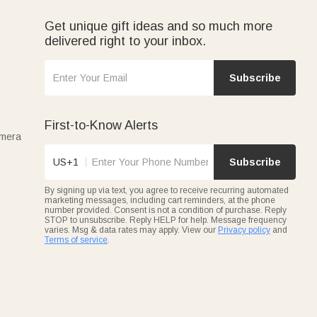
Get unique gift ideas and so much more
delivered right to your inbox.
Subscribe
First-to-Know Alerts
amera
US+1
Subscribe
By signing up via text, you agree to receive recurring automated
marketing messages, including cart reminders, at the phone
number provided. Consent is not a condition of purchase. Reply
STOP to unsubscribe. Reply HELP for help. Message frequency
varies. Msg & data rates may apply. View our
Privacy policy
and
Terms of service
.