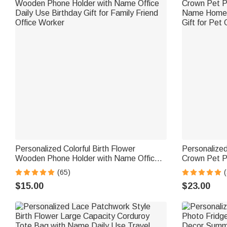
Personalized Colorful Birth Flower
Personalized 
Wooden Phone Holder with Name Office
Crown Pet P
Daily Use Birthday Gift for Family Friend
Name Home D
(65)
(
Office Worker
Gift for Pet
$15.00
$23.00