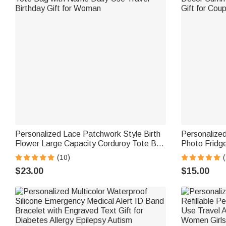
Personalized Lace Patchwork Style Birth
Personalized
Flower Large Capacity Corduroy Tote Bag
Photo Fridg
with Name Daily Use Travel Birthday Gift
Decor Summe
(10)
(
for Woman
Gift for Coup
$23.00
$15.00