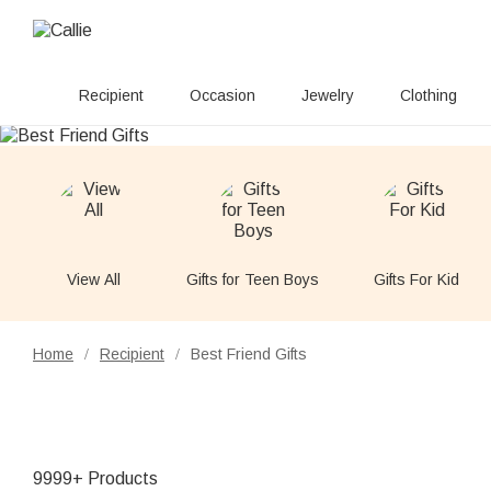
Recipient
Occasion
Jewelry
Clothing
View All
Gifts for Teen Boys
Gifts For Kid
Home
Recipient
Best Friend Gifts
/
/
9999+ Products