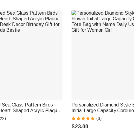
 Sea Glass Pattern Birds
Personalized Diamond Style B
 Heart-Shaped Acrylic Plaque
Initial Large Capacity Cordur
esk Decor Birthday Gift for
with Name Daily Use Birthday 
22)
(3)
nds Bestie
Woman Girl
$23.00