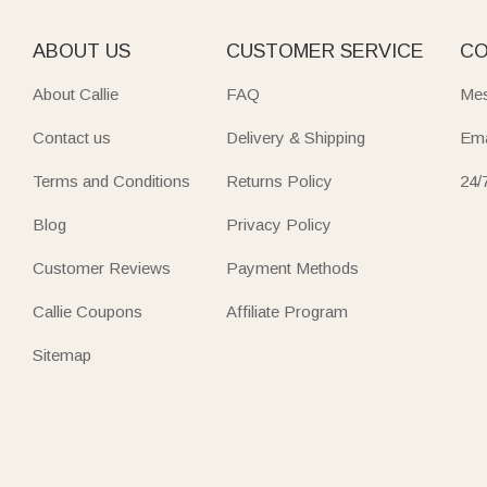
ABOUT US
CUSTOMER SERVICE
CO
About Callie
FAQ
Mes
Contact us
Delivery & Shipping
Ema
Terms and Conditions
Returns Policy
24/
Blog
Privacy Policy
Customer Reviews
Payment Methods
Callie Coupons
Affiliate Program
Sitemap