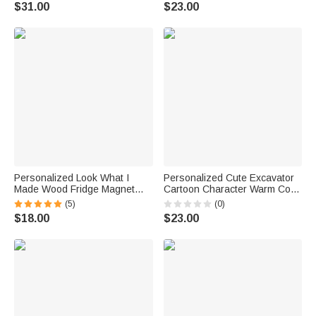
Decor Ship from USA Birthday
and Handle Nursery Decor
$31.00
$23.00
Gift for Sports Fan Lover
Birthday Gift for Pet Owner
Lover
Personalized Look What I
Personalized Cute Excavator
Made Wood Fridge Magnet
Cartoon Character Warm Cozy
with 3D Name Kids Artwork
Throw Blanket with Name
(5)
(0)
Display Back to School
Daily Use Birthday Gift for Kid
$18.00
$23.00
Birthday Gift for Kids
Student