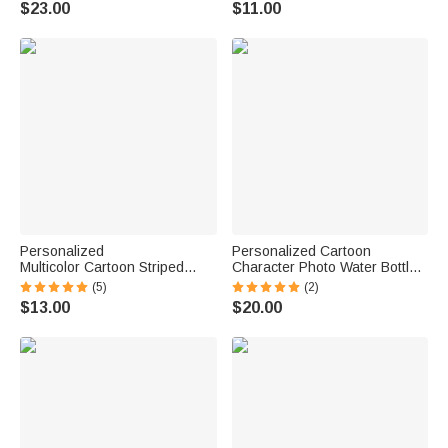
$23.00
$11.00
Student
Personalized
Personalized Cartoon
Multicolor Cartoon Striped
Character Photo Water Bottle
Letter Stickers with Name and
with Name and Silicone Straw
(5)
(2)
Surname Daily Use Back to
Outdoor Activities Birthday
$13.00
$20.00
School Birthday Gift for
Back to School Gift for
Teachers Kids
Students Kids