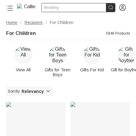


Wedding
Home
Recipient
For Children
/
/
For Children
5846 Products
View All
Gifts for Teen
Gifts For Kid
Gift for Boyfr
Boys

Relevancy
Sort By