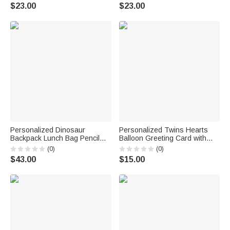
with Name Home Decor
Decor Baby Shower Gift for
$23.00
$23.00
Birthday Gift for Kids
Baby Boys Girls Toddlers
Personalized Dinosaur
Personalized Twins Hearts
Backpack Lunch Bag Pencil
Balloon Greeting Card with
Case Set with Name Back to
Names and Initials Baby
(0)
(0)
School Birthday Travel Gift for
Announcement Shower
$43.00
$15.00
Boys Dinosaur Lovers
Birthday Gift for Newborns
New Parents