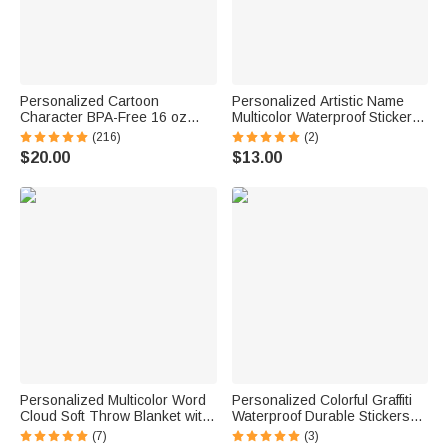
Personalized Cartoon
Personalized Artistic Name
Character BPA-Free 16 oz
Multicolor Waterproof Stickers
Transparent Water Bottle with
Daily Use Back to School
(216)
(2)
Straw and Name Back to
Birthday Gift for Students Kids
$20.00
$13.00
School Gift for Kids
Personalized Multicolor Word
Personalized Colorful Graffiti
Cloud Soft Throw Blanket with
Waterproof Durable Stickers
Name Home Decor Birthday
with Name Back to School
(7)
(3)
Gift for Kids Family Friends
Birthday Gift for Boy Girl