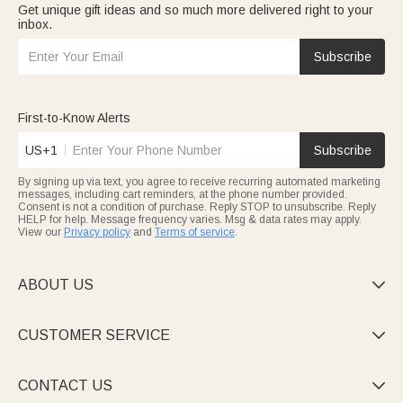
Get unique gift ideas and so much more delivered right to your
bookmarks for readers, or soccer-themed pillows with their
inbox.
jersey number—fitting their personalities.
Toy
selections brighten playtime: personalized dinosaur-truck
tins (for small toys), unicorn plush, or monster-truck throw
Subscribe
blankets (doubling as play mats)—durable and fun. Festive joy
comes with easter
bunny toy
: Easter bunny initial stickers, plush
keychains, or bunny tote bags for egg hunts, making Easter
magical for kids.
First-to-Know Alerts
US+1
Subscribe
By signing up via text, you agree to receive recurring automated marketing
messages, including cart reminders, at the phone number provided.
Consent is not a condition of purchase. Reply STOP to unsubscribe. Reply
HELP for help. Message frequency varies. Msg & data rates may apply.
View our
Privacy policy
and
Terms of service
.
ABOUT US

CUSTOMER SERVICE

CONTACT US
