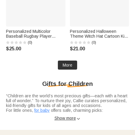
Personalized Multicolor
Personalized Halloween
Baseball Rugbay Player
Theme Witch Hat Cartoon Kid
Silhouette Quick Dry Beach
Character LED Light Bucket
(0)
(0)
Towel with Name and Number
Bag with Name Trick or Treat
$25.00
$21.00
Summer Vacation Travel Gift
Halloween Party Gift for Boys
for Baseball Lovers
Girls
More
Gifts for Children
“Children are the world’s most precious gifts—each with a heart
full of wonder.” To nurture their joy, Callie curates personalized,
kid-friendly gifts for kids of all ages and occasions.
For little ones,
for baby
offers safe, charming picks:
personalized forest-animal LED night lights, dinosaur/off-road
Show more

baby blankets, or name-engraved animal bibs—growing with
their first memories.
Older kids shine with
for teens
hobby-matching treasures:
gamepad-splatter blankets for gamers, inspirational Bible verse