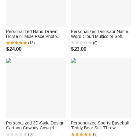
Personalized Hand-Drawn
Personalized Dinosaur Name
Horse or Mule Face Photo
Word Cloud Multicolor Soft
Necklace with Turquoise
Pajama Pants Daily Wear
(15)
(0)
Dainty Jewelry Birthday
Birthday Gift for Dinosaur
$24.00
$23.00
Anniversary Gift for Horse
Lover
Lovers
Personalized 3D-Style Design
Personalized Sports Baseball
Cartoon Cowboy Cowgirl
Teddy Bear Soft Throw
Character Soft Throw Blanket
Blanket with Name Nursery
(0)
(3)