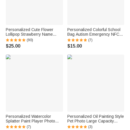
Personalized Cute Flower
Personalized Colorful School
Lollipop Strawberry Name
Bag Autism Emergency NFC
Corduroy Crossbody Bag
Tap-to-View Contact Tag with
(90)
(7)
Birthday Back to School Gift for
Name and Number Daily Use
$25.00
$15.00
Kids Girls Boys Toddlers
Back to School Gift for Autism
Kids
Personalized Watercolor
Personalized Oil Painting Style
Splatter Paint Player Photo
Pet Photo Large Capacity
Canvas Prints with Text Wall
Laundry Basket with Name
(7)
(3)