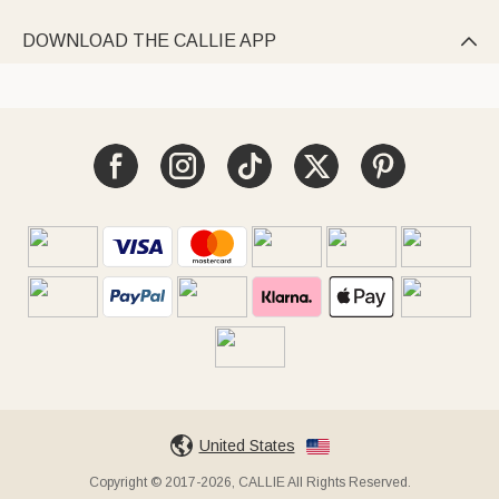
DOWNLOAD THE CALLIE APP

United States
Copyright © 2017-2026, CALLIE All Rights Reserved.