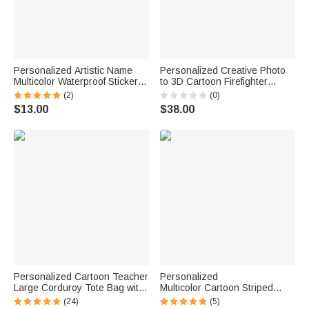
Personalized Artistic Name
Personalized Creative Photo
Multicolor Waterproof Stickers
to 3D Cartoon Firefighter
Daily Use Back to School
Statue Ornament with Text
(2)
(0)
Birthday Gift for Students Kids
Office Desk Decoration
$13.00
$38.00
Birthday Gift for Firefighters
Collectors
Personalized Cartoon Teacher
Personalized
Large Corduroy Tote Bag with
Multicolor Cartoon Striped
Text and Subject Teacher's
Letter Stickers with Name and
(24)
(5)