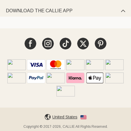
DOWNLOAD THE CALLIE APP

United States
Copyright © 2017-2026, CALLIE All Rights Reserved.