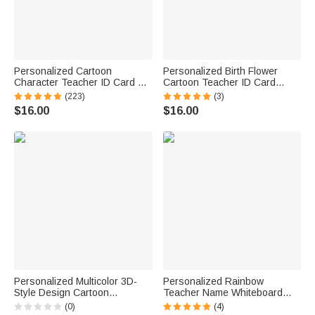
Personalized Cartoon
Personalized Birth Flower
Character Teacher ID Card PU
Cartoon Teacher ID Card
Leather Badge Holder Lanyard
Badge Holder with Title &
(223)
(3)
Teacher's Day Back to School
Surname Back to School
$16.00
$16.00
Gift for Teacher
Teacher's Day Gift for
Teachers Educators
Personalized Multicolor 3D-
Personalized Rainbow
Style Design Cartoon
Teacher Name Whiteboard
Character Photo ID Badge
Classroom Magnet Back to
(0)
(4)
Card Holder with Text Back to
School Gift for Teacher