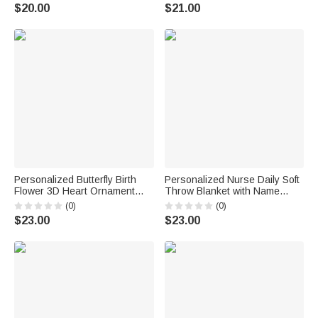
Classroom Decor Back to
Bag with Name Trick or Treat
$20.00
$21.00
School Teacher's Day Gift for
Halloween Party Gift for Boys
Teachers
Girls
Personalized Butterfly Birth
Personalized Nurse Daily Soft
Flower 3D Heart Ornament
Throw Blanket with Name
Heat Resistant Glass Mug
Home Decor Nurse
(0)
(0)
with Name Mother's Day
Appreciation Anniversary Gift
$23.00
$23.00
Birthday Gift for Mom Woman
for Nurses Healthcare
Workers