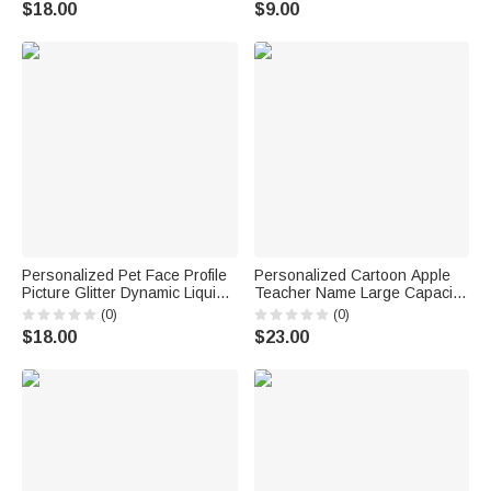
$18.00
$9.00
School Teacher's Day Gift for
Teachers
Personalized Pet Face Profile
Personalized Cartoon Apple
Picture Glitter Dynamic Liquid
Teacher Name Large Capacity
Sand Ballpoint Pen with Name
Corduroy Tote Bag with Zipper
(0)
(0)
Office Supplies Birthday Gift for
Daily Use Work Essential
$18.00
$23.00
Students Pet Lovers
Birthday Teacher's Day Gift for
Teacher