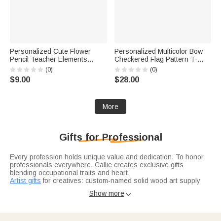
Personalized Cute Flower
Personalized Multicolor Bow
Pencil Teacher Elements
Checkered Flag Pattern T-
Whiteboard Magnet with Title
Shirt with Grade and Name
(0)
(0)
and Surname Interactive
Back to School First Day of
$9.00
$28.00
Teaching Tool Back to School
School Teacher's Day Gift for
Gift for Teachers
Teacher
More
Gifts for Professional
Every profession holds unique value and dedication. To honor
professionals everywhere, Callie creates exclusive gifts
blending occupational traits and heart.
Artist gifts
for creatives: custom-named solid wood art supply
boxes, famous painting-printed linen aprons, and motto-
Show more

engraved metal palettes—perfect for their craft and passion.
Doctor gifts
honor medical staff: antibacterial stethoscope
pendants, oath-engraved medical pens, and "Guardian of Life"
thermos cups—practical for frontline work.