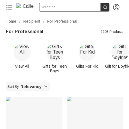


Wedding
Home
Recipient
For Professional
/
/
For Professional
2203 Products
View All
Gifts for Teen
Gifts For Kid
Gift for Boyfr
Boys

Relevancy
Sort By