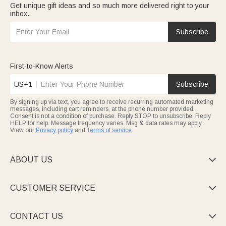
Get unique gift ideas and so much more delivered right to your
Coach gifts
for sports guides: custom team logo tactical boards,
inbox.
quick-drying towels, and engraved medal racks—ideal for
training and preserving glory.
Lawyer gifts
suit legal pros: gilded law firm leather document
Subscribe
bags, "Light of Justice" bookmarks, and precise business
watches—reflecting professionalism.
Pilot gifts
salute sky guardians: airplane-shaped fountain pens,
route coordinate mugs, and engraved aviation keychains—
First-to-Know Alerts
blending dreams and practicality.
Police gifts
honor peacekeepers: wear-resistant tactical
US+1
Subscribe
pendants, engraved badge ornaments—tributing their
dedication.
By signing up via text, you agree to receive recurring automated marketing
Hairstylist gifts
fit stylists: custom name tool kits, non-slip scissor
messages, including cart reminders, at the phone number provided.
cases, and trendy hairstyle aprons—showcasing their skill and
Consent is not a condition of purchase. Reply STOP to unsubscribe. Reply
personality.
HELP for help. Message frequency varies. Msg & data rates may apply.
View our
Privacy policy
and
Terms of service
.
ABOUT US

CUSTOMER SERVICE

CONTACT US
