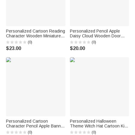
Personalized Cartoon Reading
Personalized Pencil Apple
Character Wooden Miniature
Daisy Cloud Wooden Door
Bookshelf with Name Desk
Sign with Title & Surname
(0)
(0)
Reading Corner Decor
Back to School Birthday Gift for
$23.00
$20.00
Birthday Club Gift for
Teacher
Bookworm Librarian
Personalized Cartoon
Personalized Halloween
Character Pencil Apple Banner
Theme Witch Hat Cartoon Kid
with Grade and Text
Character LED Light Bucket
(0)
(0)