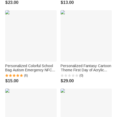
Day Birthday Back to School
Surname Daily Use Back to
$23.00
$13.00
Gift for Teacher
School Birthday Gift for
Teachers Kids
Personalized Colorful School
Personalized Fantasy Cartoon
Bag Autism Emergency NFC
Theme First Day of Acrylic
Tap-to-View Contact Tag with
School Sign Board with Name
(6)
(0)
Name and Number Daily Use
and Pen School Supplies Back
$15.00
$29.00
Back to School Gift for Autism
to School Gift for Students
Kids