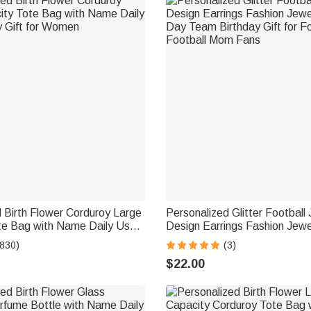
 Birth Flower Corduroy Large
Personalized Glitter Football
te Bag with Name Daily Use
Design Earrings Fashion Jew
t for Women
Day Team Birthday Gift for Fo
(830)
(3)
Football Mom Fans
$22.00