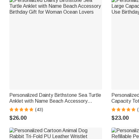
Personalized Dainty Birthstone Sea Turtle
Personalized
Anklet with Name Beach Accessory
Capacity To
Birthday Gift for Woman Ocean Lovers
Birthday Gif
(43)
$26.00
$23.00