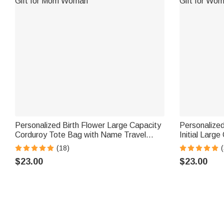
Personalized Birth Flower Large Capacity
Personalized
Corduroy Tote Bag with Name Travel
Initial Larg
Essential Birthday Mother's Day Gift for
with Name Da
(18)
(
Mom Woman
Woman Girl
$23.00
$23.00