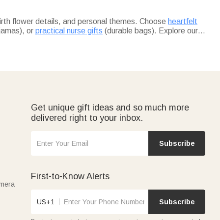
birth flower details, and personal themes. Choose
heartfelt
jamas), or
practical nurse gifts
(durable bags). Explore our
lish travel duffels ideal for her trips.
ed pieces for birthdays, anniversaries, or surprises.
orage boxes for their busy routines.
Get unique gift ideas and so much more
delivered right to your inbox.
Subscribe
First-to-Know Alerts
amera
US+1
Subscribe