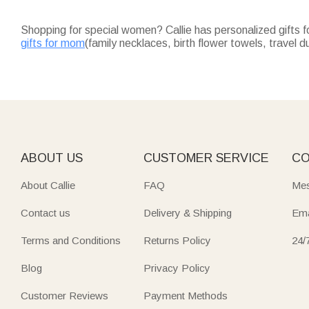
Shopping for special women? Callie has personalized gifts f
gifts for mom
(family necklaces, birth flower towels, travel d
subcategories for quality, customizable gifts with on-time de
Honor your mom with heartfelt gifts for mom: family necklaces 
Impress your partner with romantic gifts for girlfriend: car
Celebrate hardworking nurses with practical nurse gifts: dur
Every "For Her" piece—makeup bags, jewelry, night lights—r
ABOUT US
CUSTOMER SERVICE
CO
About Callie
FAQ
Mes
Contact us
Delivery & Shipping
Ema
Terms and Conditions
Returns Policy
24/
Blog
Privacy Policy
Customer Reviews
Payment Methods