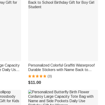
rge Capacity
Personalized Colorful Graffiti Waterproof
 Daily Use
Durable Stickers with Name Back to
or Mom
School Birthday Gift for Boy Girl Student
(3)
$11.00