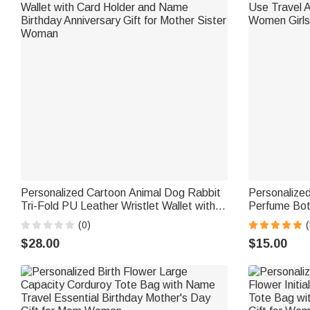
Personalized Cartoon Animal Dog Rabbit
Personalized
Tri-Fold PU Leather Wristlet Wallet with
Perfume Bot
Card Holder and Name Birthday
Travel Atomi
(0)
(
Anniversary Gift for Mother Sister Woman
Girls Friends
$28.00
$15.00