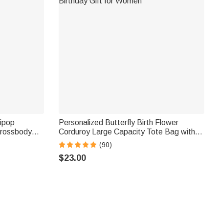
lipop
Personalized Butterfly Birth Flower
Crossbody
Corduroy Large Capacity Tote Bag with
ift for Kids
Name and Side Pockets Daily Use
(90)
Birthday Gift for Women
$23.00