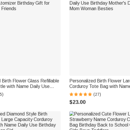
 Birth Flower Glass Refillable
Personalized Birth Flower La
tle with Name Daily Use
Corduroy Tote Bag with Name
zer Birthday Gift for Women
Birthday Mother's Day Gift f
5)
(27)
Woman Besties
$23.00