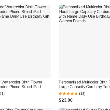
 Watercolor Birth Flower
Personalized Multicolor Birth 
den Phone Stand iPad
Large Capacity Corduroy Tot
Name Daily Use Birthday Gift
Name Daily Use Birthday Gif
11)
(13)
Friends
$23.00