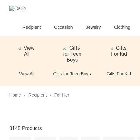
Recipient
Occasion
Jewelry
Clothing
View All
Gifts for Teen Boys
Gifts For Kid
Home
Recipient
For Her
/
/
8145 Products