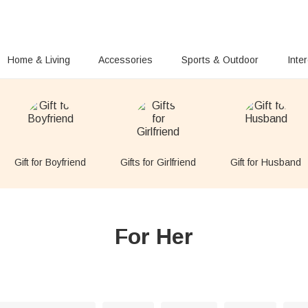
Home & Living
Accessories
Sports & Outdoor
Inte
Gift for Boyfriend
Gifts for Girlfriend
Gift for Husband
For Her