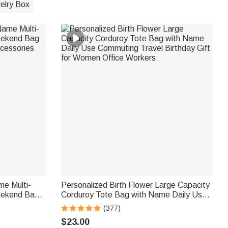
elry Box
me Multi-
Personalized Birth Flower Large Capacity
eekend Bag
Corduroy Tote Bag with Name Daily Use
ccessories
Commuting Travel Birthday Gift for
(377)
Women Office Workers
$23.00