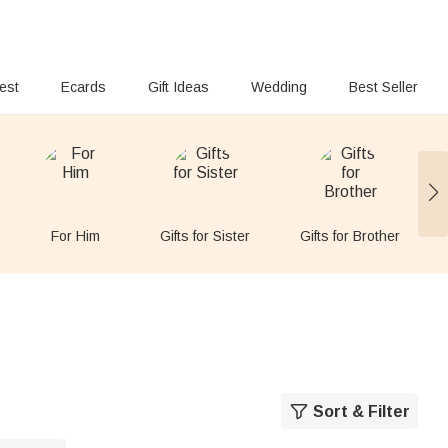
rest
Ecards
Gift Ideas
Wedding
Best Seller
For Him
Gifts for Sister
Gifts for Brother
Sort & Filter