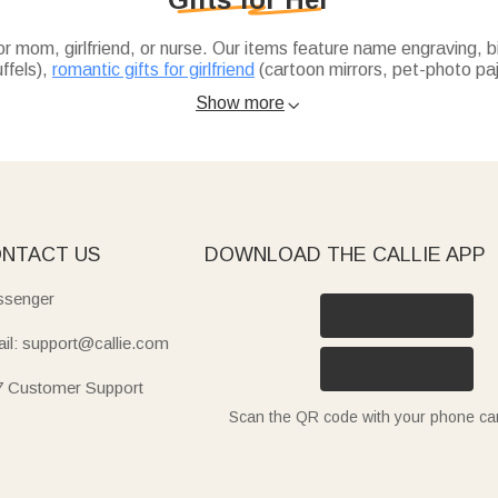
or mom, girlfriend, or nurse. Our items feature name engraving, 
uffels),
romantic gifts for girlfriend
(cartoon mirrors, pet-photo pa
livery.
(1-7 custom names), soft birth flower towels for daily use, or sty
Show more

toon makeup mirrors, custom pet-photo pajamas, or text-embroider
able travel bags, heat-resistant hair tool cases, and compact st
eflects her style.
NTACT US
DOWNLOAD THE CALLIE APP
senger
il: support@callie.com
7 Customer Support
Scan the QR code with your phone c