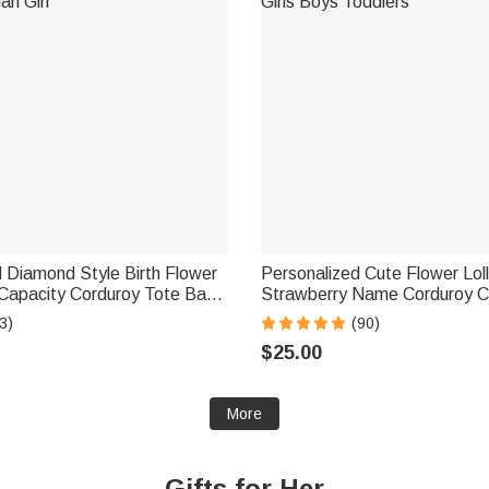
 Diamond Style Birth Flower
Personalized Cute Flower Lol
e Capacity Corduroy Tote Bag
Strawberry Name Corduroy 
ily Use Birthday Gift for
Bag Birthday Back to School G
3)
(90)
Girls Boys Toddlers
$25.00
More
Gifts for Her