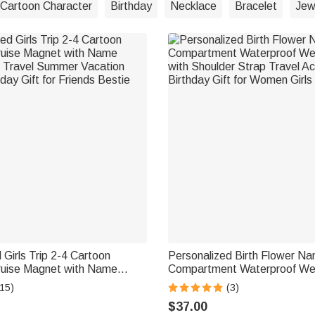
Cartoon Character
Birthday
Necklace
Bracelet
Jew
 Girls Trip 2-4 Cartoon
Personalized Birth Flower Na
ruise Magnet with Name
Compartment Waterproof W
Travel Summer Vacation
with Shoulder Strap Travel A
15)
(3)
day Gift for Friends Bestie
Birthday Gift for Women Girls
$37.00