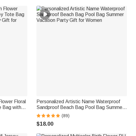
Flower Floral
Personalized Artistic Name Waterproof
e Bag with
Sandproof Beach Bag Pool Bag Summer
t for Women
Vacation Party Gift for Women
(89)
$18.00