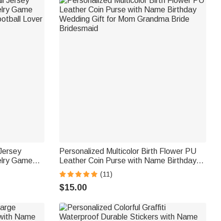
 Jersey
Personalized Multicolor Birth Flower PU
elry Game
Leather Coin Purse with Name Birthday
otball Lover
Wedding Gift for Mom Grandma Bride
(11)
Bridesmaid
$15.00