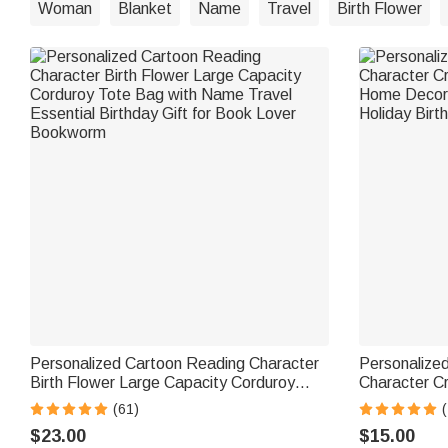
Woman
Blanket
Name
Travel
Birth Flower
Personalized Cartoon Reading Character
Personalized
Birth Flower Large Capacity Corduroy
Character C
Tote Bag with Name Travel Essential
Home Decor 
(61)
(
Birthday Gift for Book Lover Bookworm
Holiday Birth
$23.00
$15.00