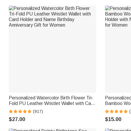
Personalized Watercolor Birth Flower Tri-
Personalized
Fold PU Leather Wristlet Wallet with Card
Bamboo Woo
Holder and Name Birthday Anniversary
Holder with 
(917)
(
Gift for Women
for Women
$27.00
$15.00