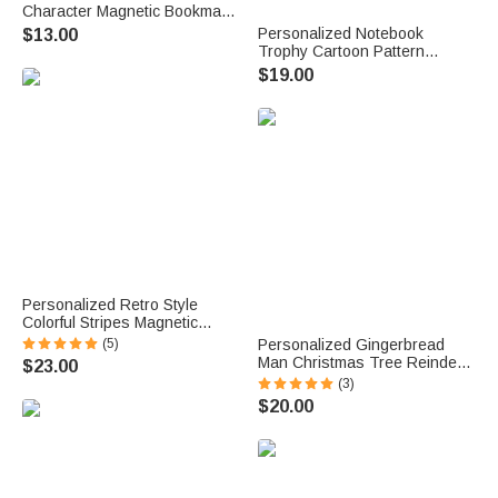
Character Magnetic Bookmark
Clip with Name and Initial
Personalized Notebook
$13.00
Birthday Holiday Gift for
Trophy Cartoon Pattern
Bookworms Reading Lovers
Design Canvas Bag with
$19.00
Name Daily Use Back to
School Teacher's Day Gift for
Teachers
Personalized Retro Style
Colorful Stripes Magnetic
Bookmark Clip with Name
(5)
Personalized Gingerbread
Reading Accessories Birthday
Man Christmas Tree Reindeer
$23.00
Gift for Bookworms
12 oz Multicolor Rim Enamel
(3)
Mug with Name Christmas
$20.00
Party Gift for Kids