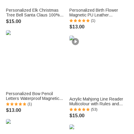
Personalized Elk Christmas
Personalized Birth Flower
Tree Bell Santa Claus 100%
Magnetic PU Leather
Cotton Red Napkin with Name
Bookmark with Name Daily
(1)
$15.00
Table Decor Christmas Gift for
Use Library Bookish Birthday
$13.00
Family Friend
Gift for Girl Book Lover
Personalized Bow Pencil
Letters Waterproof Magnetic
Acrylic Mahjong Line Reader
Bookmark Clip with Title and
Multicolour with Rules and
(1)
Name Teacher's Day Back to
Name Game Night Gift for
(53)
$13.00
School Gift for Book Lovers
Mahjong Lover
$15.00
Teachers