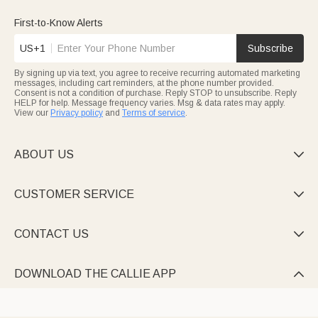
First-to-Know Alerts
US+1
Subscribe
By signing up via text, you agree to receive recurring automated marketing
messages, including cart reminders, at the phone number provided.
Consent is not a condition of purchase. Reply STOP to unsubscribe. Reply
HELP for help. Message frequency varies. Msg & data rates may apply.
View our
Privacy policy
and
Terms of service
.
ABOUT US

CUSTOMER SERVICE

CONTACT US

DOWNLOAD THE CALLIE APP
