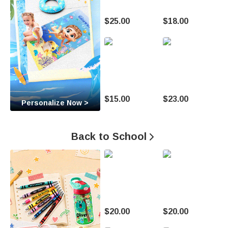
t
$25.00
$18.00
o
M
a
k
$15.00
$23.00
Personalize Now >
e
E
Back to School

v
e
r
y
$20.00
$20.00