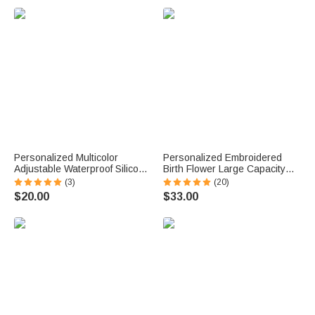
u
e
.
Personalized Multicolor
Personalized Embroidered
Adjustable Waterproof Silicone
Birth Flower Large Capacity
Medical Alert ID Bracelet with
Corduroy Tote Bag with Name
(3)
(20)
Engraved Text Emergency
Daily Use Travel Birthday
$20.00
$33.00
Allergy Gift for Adults Kids
Mother's Day Gift for Woman