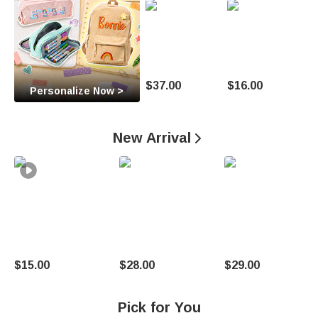
O
c
c
a
$37.00
$16.00
Personalize Now >
s
i
New Arrival

o
n
U
n
$15.00
$28.00
$29.00
i
q
Pick for You