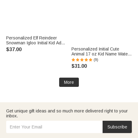
Personalized Elf Reindeer
Snowman Igloo Initial Kid Adult
Matching Sweatshirt with
Personalized Initial Cute
$37.00
Name Christmas Party Outfit
Animal 17 oz Kid Name Water
Gift for Family
Bottle with Silicone Straw Back
(9)
to School Daily Use Children's
$31.00
Day Birthday Gift for Boy Girl
More
Get unique gift ideas and so much more delivered right to your
inbox.
Subscribe