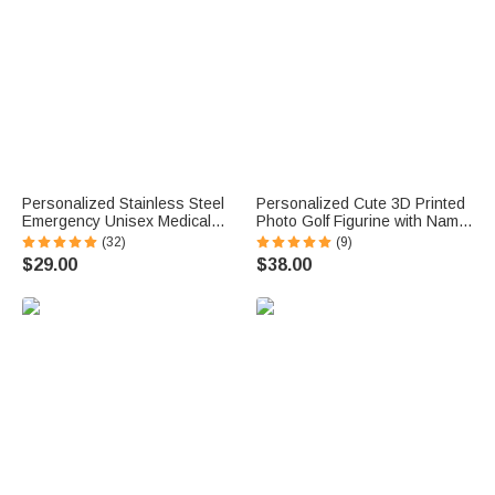
Personalized Stainless Steel
Personalized Cute 3D Printed
Emergency Unisex Medical
Photo Golf Figurine with Name
Alert ID Bracelet with
Desktop Decoration Birthday
(32)
(9)
Engraved Messages
Father's Day Gift for Golf
$29.00
$38.00
Thoughtful Birthday Gift
Lovers