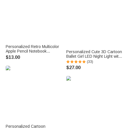
Personalized Retro Multicolor
Apple Pencil Notebook
Personalized Cute 3D Cartoon
Magnetic Wavy Bookmark Clip
Ballet Girl LED Night Light with
$13.00
with Text Teacher Appreciation
Wooden Base and Name
(33)
Birthday Gift for Teachers
Room Decor Competition
$27.00
Book Lovers
Reward Birthday Gift for
Ballerinas
Personalized Cartoon