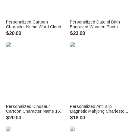
Personalized Cartoon
Personalized Date of Birth
Character Name Word Cloud
Engraved Wooden Photo
16 oz Kid Water Bottle with
Frame with Name Home Decor
$20.00
$23.00
Straw Handle Back to School
First Father's Day Gift for New
Children's Day Birthday Gift for
Dad Daddy
Children
Personalized Dinosaur
Personalized Anti-slip
Cartoon Character Name 16
Magnetic Mahjong Charleston
oz Kid's Water Bottle with
Tracker with Text Mahjong
$20.00
$18.00
Silicone Straw and Handle
Club Game Night Gift for
Back to School Birthday Gift for
Mahjong Lovers
Boys Girls