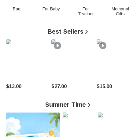
n
Bag
For Baby
For
Memorial
Teacher
Gifts
a
l
Best Sellers

i
z
e
d
G
$13.00
$27.00
$15.00
i
Summer Time

f
t
s