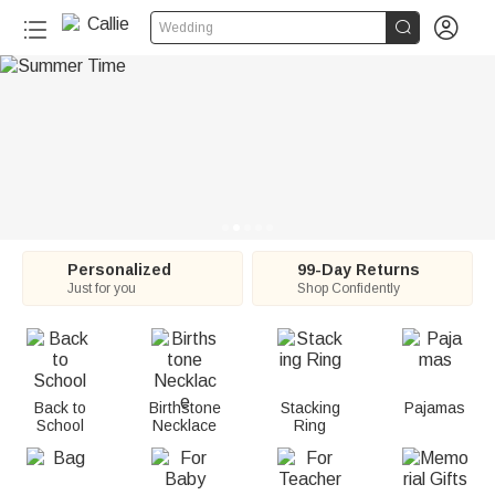
C


Wedding
a
l
l
i
e
:
Personalized
99-Day Returns
Just for you
Shop Confidently
P
e
r
Back to
Birthstone
Stacking
Pajamas
School
Necklace
Ring
s
o