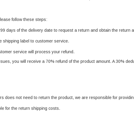
lease follow these steps:
99 days of the delivery date to request a return and obtain the return 
e shipping label to customer service.
ustomer service will process your refund.
issues, you will receive a 70% refund of the product amount. A 30% deduc
rs does not need to return the product, we are responsible for providi
le for the return shipping costs.