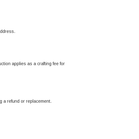
address.
tion applies as a crafting fee for
ng a refund or replacement.