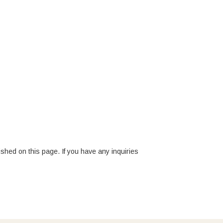
ished on this page. If you have any inquiries