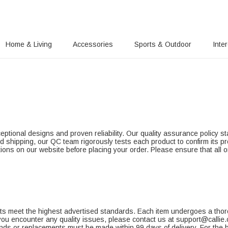
Home & Living
Accessories
Sports & Outdoor
Inte
ptional designs and proven reliability. Our quality assurance policy sta
d shipping, our QC team rigorously tests each product to confirm its p
tions on our website before placing your order. Please ensure that all or
ucts meet the highest advertised standards. Each item undergoes a thor
 you encounter any quality issues, please contact us at support@callie
funds or replacements must be made within 99 days of delivery. For the