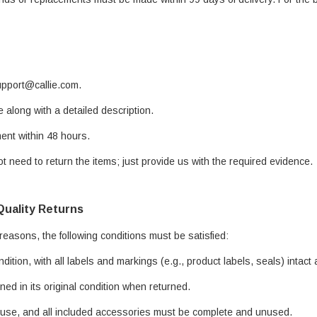
support@callie.com.
e along with a detailed description.
ent within 48 hours.
t need to return the items; just provide us with the required evidence.
Quality Returns
 reasons, the following conditions must be satisfied:
ndition, with all labels and markings (e.g., product labels, seals) inta
ed in its original condition when returned.
 use, and all included accessories must be complete and unused.