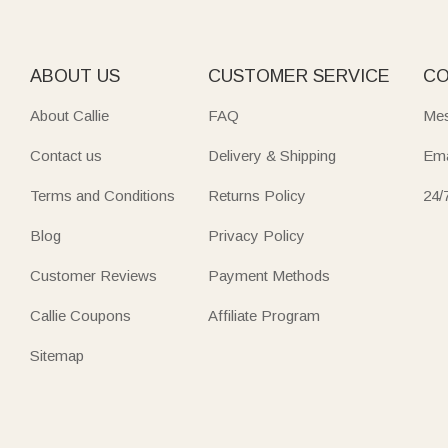
ABOUT US
CUSTOMER SERVICE
CO
About Callie
FAQ
Mes
Contact us
Delivery & Shipping
Ema
Terms and Conditions
Returns Policy
24/
Blog
Privacy Policy
Customer Reviews
Payment Methods
Callie Coupons
Affiliate Program
Sitemap