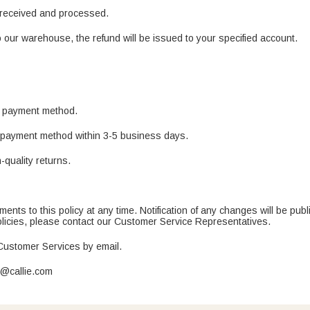
e received and processed.
 our warehouse, the refund will be issued to your specified account.
al payment method.
al payment method within 3-5 business days.
-quality returns.
nts to this policy at any time. Notification of any changes will be publ
policies, please contact our Customer Service Representatives.
 Customer Services by email.
t@callie.com