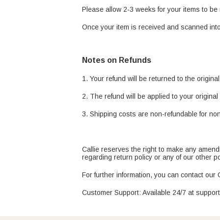
Please allow 2-3 weeks for your items to b
Once your item is received and scanned into
Notes on Refunds
1. Your refund will be returned to the origin
2. The refund will be applied to your origin
3. Shipping costs are non-refundable for non
Callie reserves the right to make any amendme
regarding return policy or any of our other 
For further information, you can contact our
Customer Support: Available 24/7 at suppor