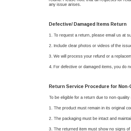
any issue arises.
Defective/ Damaged Items Return
1. To request a return, please email us at 
2. Include clear photos or videos of the issu
3. We will process your refund or a replacem
4. For defective or damaged items, you do no
Return Service Procedure for Non-
To be eligible for a return due to non-quality
1. The product must remain in its original co
2. The packaging must be intact and maintain
3. The returned item must show no signs of