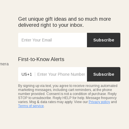
Get unique gift ideas and so much more
delivered right to your inbox.
Subscribe
First-to-Know Alerts
amera
US+1
Subscribe
By signing up via text, you agree to receive recurring automated
marketing messages, including cart reminders, at the phone
number provided. Consent is not a condition of purchase. Reply
STOP to unsubscribe. Reply HELP for help. Message frequency
varies. Msg & data rates may apply. View our
Privacy policy
and
Terms of service
.