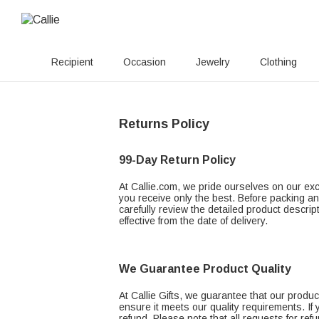
Recipient
Occasion
Jewelry
Clothing
Returns Policy
99-Day Return Policy
At Callie.com, we pride ourselves on our exce
you receive only the best. Before packing an
carefully review the detailed product descrip
effective from the date of delivery.
We Guarantee Product Quality
At Callie Gifts, we guarantee that our prod
ensure it meets our quality requirements. If
refund. Please note that all requests for re