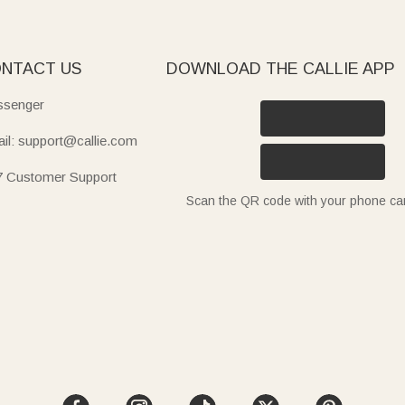
NTACT US
DOWNLOAD THE CALLIE APP
senger
il: support@callie.com
7 Customer Support
Scan the QR code with your phone c