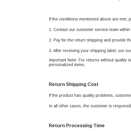
If the conditions mentioned above are met, p
1. Contact our customer service team within 
2. Pay for the return shipping and provide th
3. After receiving your shipping label, our c
Important Note: For returns without quality 
personalized items.
Return Shipping Cost
If the product has quality problems, custome
In all other cases, the customer is responsib
Return Processing Time