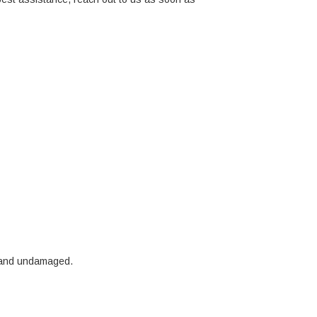
ct and undamaged.