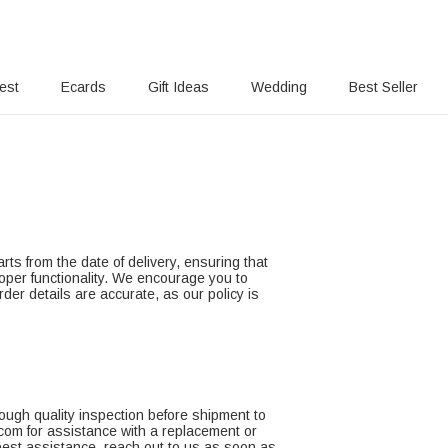
rest
Ecards
Gift Ideas
Wedding
Best Seller
rts from the date of delivery, ensuring that
roper functionality. We encourage you to
der details are accurate, as our policy is
ough quality inspection before shipment to
.com for assistance with a replacement or
 best assistance, reach out to us as soon as