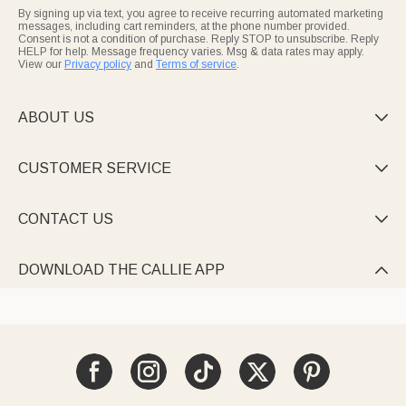
By signing up via text, you agree to receive recurring automated marketing
messages, including cart reminders, at the phone number provided.
Consent is not a condition of purchase. Reply STOP to unsubscribe. Reply
HELP for help. Message frequency varies. Msg & data rates may apply.
View our
Privacy policy
and
Terms of service
.
ABOUT US

CUSTOMER SERVICE

CONTACT US

DOWNLOAD THE CALLIE APP
