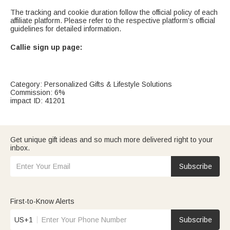
The tracking and cookie duration follow the official policy of each
affiliate platform. Please refer to the respective platform’s official
guidelines for detailed information.
Callie sign up page:
Category: Personalized Gifts & Lifestyle Solutions
Commission: 6%
impact ID: 41201
Get unique gift ideas and so much more delivered right to your
inbox.
Subscribe
First-to-Know Alerts
US+1
Subscribe