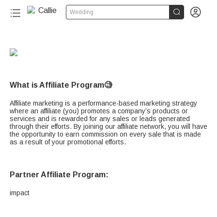


Wedding
What is Affiliate Program🧐
Affiliate marketing is a performance-based marketing strategy
where an affiliate (you) promotes a company’s products or
services and is rewarded for any sales or leads generated
through their efforts. By joining our affiliate network, you will have
the opportunity to earn commission on every sale that is made
as a result of your promotional efforts.
Partner Affiliate Program:
impact