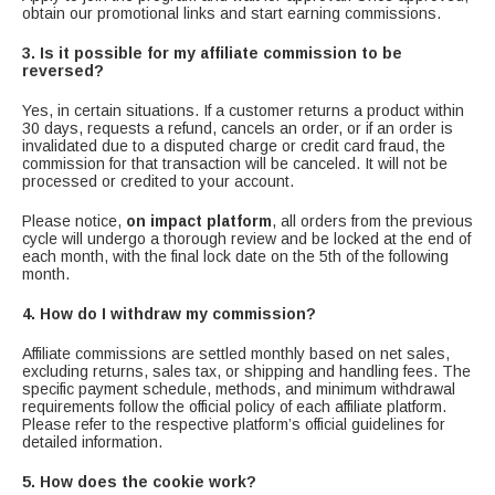
obtain our promotional links and start earning commissions.
3. Is it possible for my affiliate commission to be
reversed?
Yes, in certain situations. If a customer returns a product within
30 days, requests a refund, cancels an order, or if an order is
invalidated due to a disputed charge or credit card fraud, the
commission for that transaction will be canceled. It will not be
processed or credited to your account.
Please notice,
on impact platform
, all orders from the previous
cycle will undergo a thorough review and be locked at the end of
each month, with the final lock date on the 5th of the following
month.
4. How do I withdraw my commission?
Affiliate commissions are settled monthly based on net sales,
excluding returns, sales tax, or shipping and handling fees. The
specific payment schedule, methods, and minimum withdrawal
requirements follow the official policy of each affiliate platform.
Please refer to the respective platform’s official guidelines for
detailed information.
5. How does the cookie work?