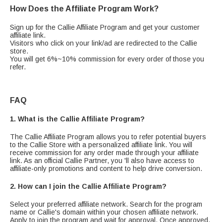
How Does the Affiliate Program Work?
Sign up for the Callie Affiliate Program and get your customer
affiliate link.
Visitors who click on your link/ad are redirected to the Callie
store.
You will get 6%~10% commission for every order of those you
refer.
FAQ
1. What is the Callie Affiliate Program?
The Callie Affiliate Program allows you to refer potential buyers
to the Callie Store with a personalized affiliate link. You will
receive commission for any order made through your affiliate
link. As an official Callie Partner, you 'll also have access to
affiliate-only promotions and content to help drive conversion.
2. How can I join the Callie Affiliate Program?
Select your preferred affiliate network. Search for the program
name or Callie's domain within your chosen affiliate network.
Apply to join the program and wait for approval. Once approved,