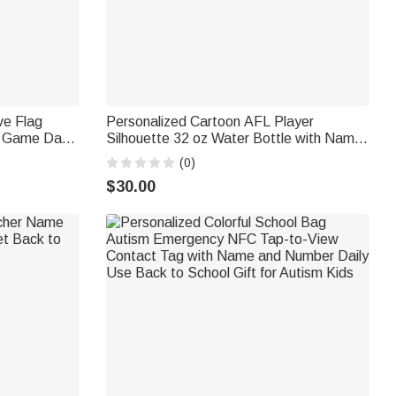
ve Flag
Personalized Cartoon AFL Player
g Game Day
Silhouette 32 oz Water Bottle with Name
a Diver
and Number Outdoor Activities Birthday
(0)
siast
Game Day Gift for AFL Enthusiast Friend
$30.00