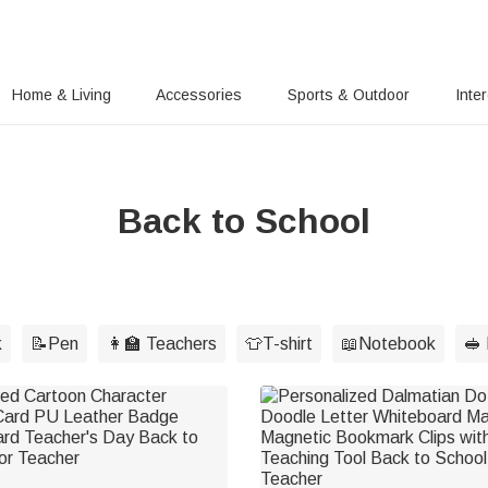
Home & Living
Accessories
Sports & Outdoor
Inte
Back to School
k
📝Pen
👩‍🏫 Teachers
👕T-shirt
📖Notebook
🥪 