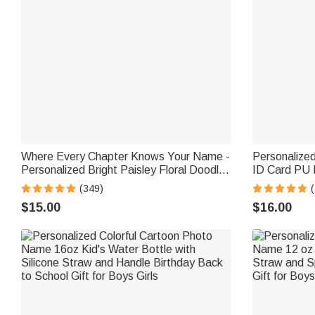
Where Every Chapter Knows Your Name -
Personalize
Personalized Bright Paisley Floral Doodle
ID Card PU 
Magnetic Bookmark Clips Reading
Lanyard Tea
(349)
Birthday Gift
Gift for Teac
$15.00
$16.00