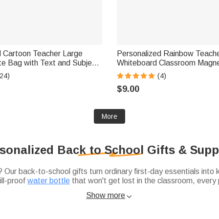
d Cartoon Teacher Large
Personalized Rainbow Teach
te Bag with Text and Subject
Whiteboard Classroom Magne
y Birthday Back to School
School Gift for Teacher
24)
(4)
her
$9.00
More
sonalized Back to School Gifts & Supp
Our back-to-school gifts turn ordinary first-day essentials into
ll-proof
water bottle
that won't get lost in the classroom, every
ic pencil-and-notebook list? Swap the generic stuff for name-la
thoughtful back-to-school gift ideas
may help you a lot.
Show more

house, and a
personalized insulated lunch bag
that makes the cafete
 our
college dorm room essentials checklist
. Use our checklist s
plain dorm room feel a little more like home.