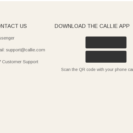
ation for teachers. A teacher's first week is non-stop, and a cu
ll year. Round out the haul with our
e-cards
for a back-to-birthd
NTACT US
DOWNLOAD THE CALLIE APP
senger
il: support@callie.com
7 Customer Support
Scan the QR code with your phone c