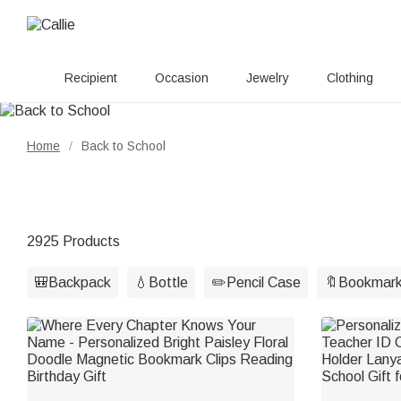
Recipient
Occasion
Jewelry
Clothing
Home
Back to School
/
2925 Products
🎒Backpack
💧Bottle
✏️Pencil Case
🔖Bookmar