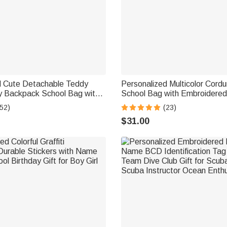
d Cute Detachable Teddy
Personalized Multicolor Cordu
y Backpack School Bag with
School Bag with Embroidere
n's Day Back to School Gift
Birthday Back to School Gift 
52)
(23)
Toddlers
$31.00