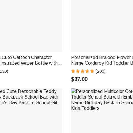
d Cute Cartoon Character
Personalized Braided Flower
nsulated Water Bottle with
Name Corduroy Kid Toddler B
ill-Proof Lid Back to School
Preschool Kindergarten Birth
(130)
(200)
 Girls
School Gift for Boys Girls
$37.00