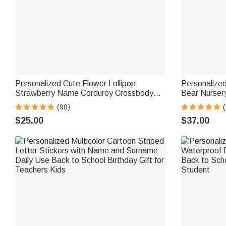
Personalized Cute Flower Lollipop
Personalize
Strawberry Name Corduroy Crossbody
Bear Nurser
Bag Birthday Back to School Gift for Kids
Name Childre
(90)
(
Girls Boys Toddlers
for Kids
$25.00
$37.00