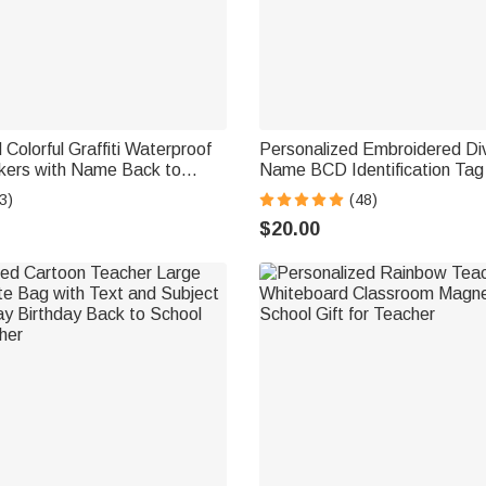
 Colorful Graffiti Waterproof
Personalized Embroidered Di
ckers with Name Back to
Name BCD Identification Ta
day Gift for Boy Girl Student
Team Dive Club Gift for Scub
3)
(48)
Scuba Instructor Ocean Enthu
$20.00