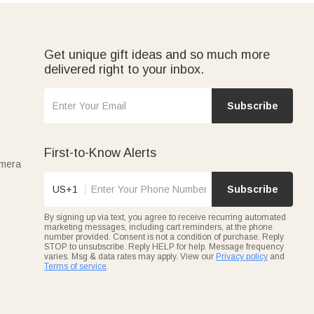
stom teacher badge holder or a
personalized mug
is the kind
ay-month kid.
Get unique gift ideas and so much more
delivered right to your inbox.
Subscribe
First-to-Know Alerts
amera
US+1
Subscribe
By signing up via text, you agree to receive recurring automated
marketing messages, including cart reminders, at the phone
number provided. Consent is not a condition of purchase. Reply
STOP to unsubscribe. Reply HELP for help. Message frequency
varies. Msg & data rates may apply. View our
Privacy policy
and
Terms of service
.