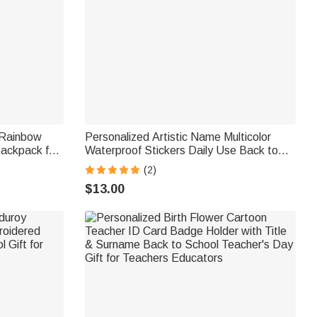
 Rainbow
Personalized Artistic Name Multicolor
ackpack for
Waterproof Stickers Daily Use Back to
day Back to
School Birthday Gift for Students Kids
(2)
$13.00