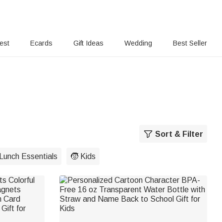
rest
Ecards
Gift Ideas
Wedding
Best Seller
Sort & Filter
Lunch Essentials
🧒 Kids