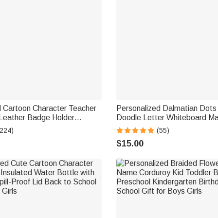
d Cartoon Character Teacher
Personalized Dalmatian Dots 
Leather Badge Holder
Doodle Letter Whiteboard M
cher's Day Back to School
Magnetic Bookmark Clips wit
(224)
(55)
her
Teaching Tool Back to School 
$15.00
Teacher