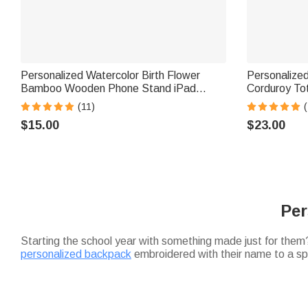
Personalized Watercolor Birth Flower
Personalize
Bamboo Wooden Phone Stand iPad
Corduroy To
Holder with Name Daily Use Birthday Gift
Teacher's Da
(11)
(
for Women
Gift for Teac
$15.00
$23.00
Per
Starting the school year with something made just for them? 
personalized backpack
embroidered with their name to a spi
right kid at the end of the day. If you're torn between gifts,
Looking for back-to-school supplies that go beyond the bas
Chromebook, a
magnetic bookmark
for the reader in your 
Heading off to campus? Make the transition seamless with
personalized desk organizers to laundry baskets—to make a 