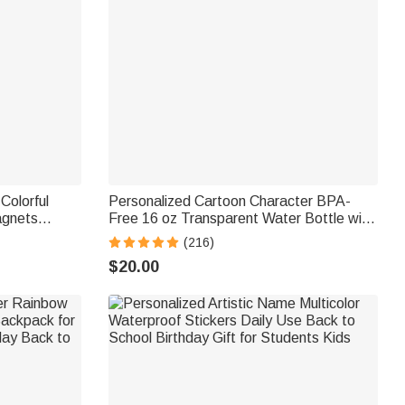
Colorful
Personalized Cartoon Character BPA-
agnets
Free 16 oz Transparent Water Bottle with
h Card
Straw and Name Back to School Gift for
(216)
Gift for
Kids
$20.00