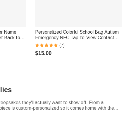
er Name
Personalized Colorful School Bag Autism
t Back to
Emergency NFC Tap-to-View Contact
Tag with Name and Number Daily Use
(7)
Back to School Gift for Autism Kids
$15.00
lies
 keepsakes they'll actually want to show off. From a
 piece is custom-personalized so it comes home with the
beled waterproof stickers to claim every notebook and
ria lineup feel like a little more theirs.
o nothing gets left behind, and customize everything—from