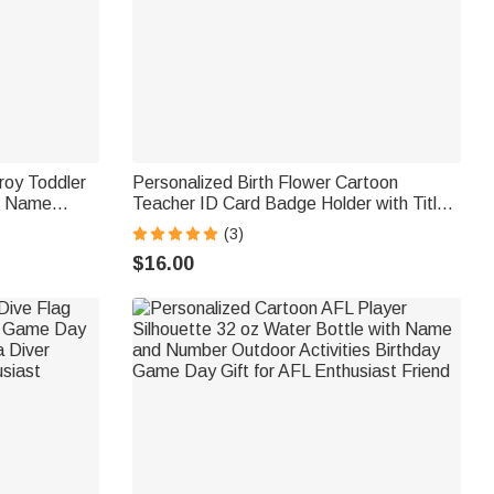
roy Toddler
Personalized Birth Flower Cartoon
d Name
Teacher ID Card Badge Holder with Title
for Kids
& Surname Back to School Teacher's Day
(3)
Gift for Teachers Educators
$16.00