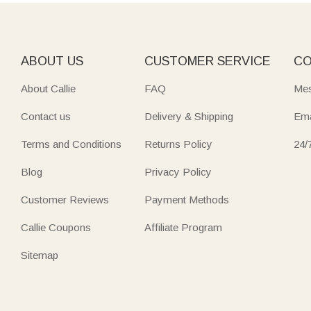
Back-to-school season is also a great time to show appreci
of "just because" gift that lands on day one and gets used a
ABOUT US
CUSTOMER SERVICE
CO
About Callie
FAQ
Mes
Contact us
Delivery & Shipping
Ema
Terms and Conditions
Returns Policy
24/
Blog
Privacy Policy
Customer Reviews
Payment Methods
Callie Coupons
Affiliate Program
Sitemap