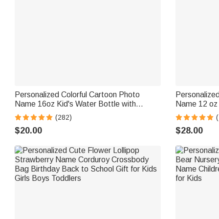
Personalized Colorful Cartoon Photo
Personalize
Name 16oz Kid's Water Bottle with
Name 12 oz I
Silicone Straw and Handle Birthday Back
Straw and Sp
(282)
to School Gift for Boys Girls
Gift for Boys
$20.00
$28.00