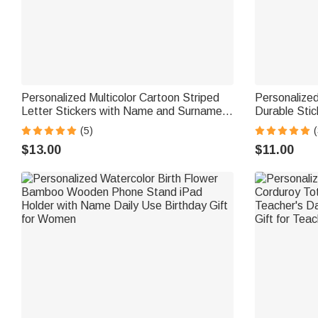
Personalized Multicolor Cartoon Striped
Personalized
Letter Stickers with Name and Surname
Durable Sti
Daily Use Back to School Birthday Gift for
School Birth
(5)
(
Teachers Kids
$13.00
$11.00