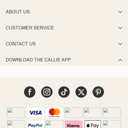
ABOUT US

CUSTOMER SERVICE

CONTACT US

DOWNLOAD THE CALLIE APP
