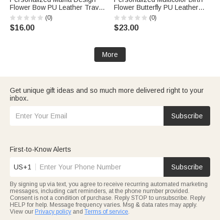
Flower Bow PU Leather Travel
Flower Butterfly PU Leather
Jewelry Box with Name and
Handheld Jewelry Box with
(0)
(0)
Handle Mother's Day Birthday
Name Mother's Day Birthday
$16.00
$23.00
Gift for Mom Grandma
Gift for Women
More
Get unique gift ideas and so much more delivered right to your
inbox.
Subscribe
First-to-Know Alerts
US+1
Subscribe
By signing up via text, you agree to receive recurring automated marketing
messages, including cart reminders, at the phone number provided.
Consent is not a condition of purchase. Reply STOP to unsubscribe. Reply
HELP for help. Message frequency varies. Msg & data rates may apply.
View our
Privacy policy
and
Terms of service
.