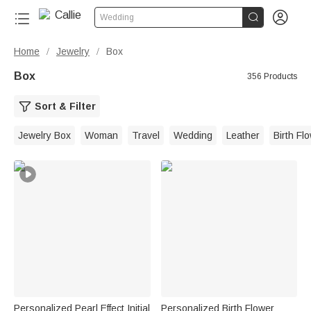


Wedding
Home
Jewelry
Box
/
/
Box
356 Products
Sort & Filter
Jewelry Box
Woman
Travel
Wedding
Leather
Birth Fl
Personalized Pearl Effect Initial
Personalized Birth Flower