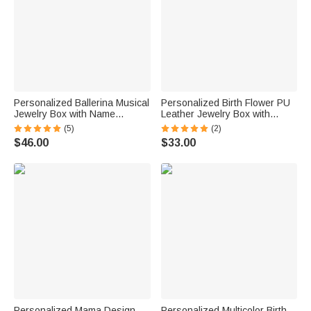
Personalized Ballerina Musical
Personalized Birth Flower PU
Jewelry Box with Name
Leather Jewelry Box with
Makeup Mirror Daily Use
Name and LED Three-Color
(5)
(2)
Birthday Gift for Ballet Lovers
Makeup Mirror Travel Use
$46.00
$33.00
Girls
Birthday Gift for Friend Mom
Personalized Mama Design
Personalized Multicolor Birth