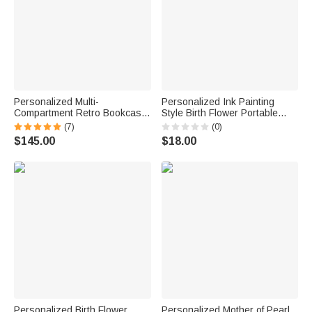
Personalized Multi-
Personalized Ink Painting
Compartment Retro Bookcase
Style Birth Flower Portable
Design Wooden Armoire
Genuine Leather Mini Jewelry
(7)
(0)
Jewelry Box with Name and
Case with Kiss Lock and
$145.00
$18.00
Initial Birthday Valentine's Day
Name Daily Use Birthday Gift
Wedding Gift for Women
for Women
Personalized Birth Flower
Personalized Mother of Pearl