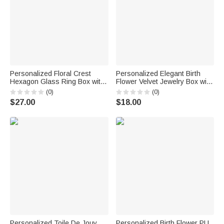
Personalized Floral Crest
Personalized Elegant Birth
Hexagon Glass Ring Box with
Flower Velvet Jewelry Box with
Initial and Moss Ceremony
Name Travel Accessory
(0)
(0)
Decor Wedding Anniversary
Birthday Wedding Gift for
$27.00
$18.00
Engagement Gift for Couple
Women Bridesmaids
Personalized Toile De Jouy
Personalized Birth Flower PU