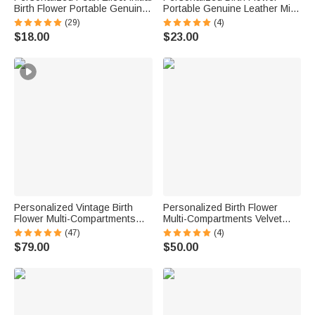
Birth Flower Portable Genuine
Portable Genuine Leather Mini
Leather Mini Jewelry Case with
Jewelry Case with Kiss Lock
(29)
(4)
Kiss Lock and Name Daily Use
and Name Birthday Gift for
$18.00
$23.00
Birthday Gift for Women
Family Besties
Personalized Vintage Birth
Personalized Birth Flower
Flower Multi-Compartments
Multi-Compartments Velvet
Name Jewelry Box with LED
Jewelry Storage Box with
(47)
(4)
Makeup Mirror Travel
Name Daily Use Birthday
$79.00
$50.00
Accessories Birthday Gift for
Mother's Day Gift for Woman
Women
Mom