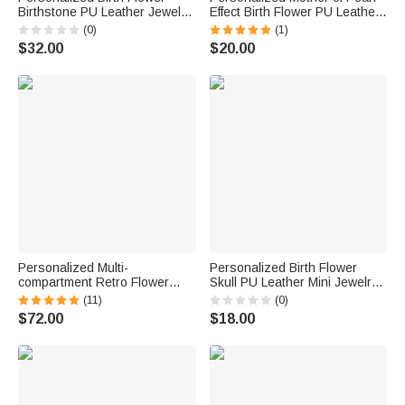
Birthstone PU Leather Jewelry
Effect Birth Flower PU Leather
Box with Name and LED Light
Jewelry Box with Name
(0)
(1)
Makeup Mirror Birthday
Mother's Day Birthday
$32.00
$20.00
Anniversary Gift for Women
Wedding Gift for Mom
Bridesmaid Woman
Personalized Multi-
Personalized Birth Flower
compartment Retro Flower
Skull PU Leather Mini Jewelry
Engraving Name Initial
Box with Name and Kiss Lock
(11)
(0)
Wooden Jewelry Box with Lock
Daily Use Birthday Gift for Girls
$72.00
$18.00
Birthday Valentine's Day
Women Goth Enthusiasts
Wedding Gift for Women