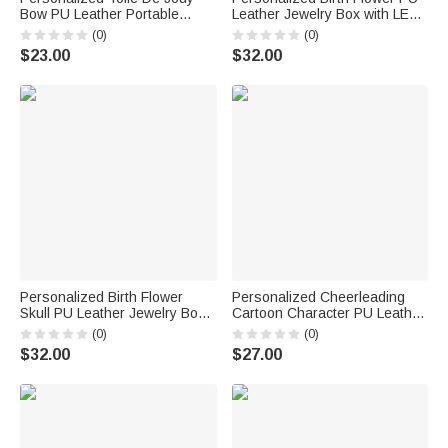
Bow PU Leather Portable
Leather Jewelry Box with LED
Jewelry Box with Letter Travel
Three Color Mirror Bridal
(0)
(0)
Birthday Anniversary Gift for
Shower Anniversary Gift for
$23.00
$32.00
Women Girls
Bride Woman
Personalized Birth Flower
Personalized Cheerleading
Skull PU Leather Jewelry Box
Cartoon Character PU Leather
with Name and LED Three-
Jewelry Box Game Day Team
(0)
(0)
Color Adjustable Makeup
Gift for Cheerleader Coach
$32.00
$27.00
Mirror Birthday Gift for Goth
Enthusiast Girl