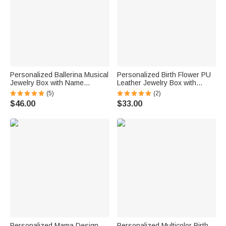
Personalized Ballerina Musical
Personalized Birth Flower PU
Jewelry Box with Name
Leather Jewelry Box with
Makeup Mirror Daily Use
Name and LED Three-Color
(5)
(2)
Birthday Gift for Ballet Lovers
Makeup Mirror Travel Use
$46.00
$33.00
Girls
Birthday Gift for Friend Mom
Personalized Mama Design
Personalized Multicolor Birth