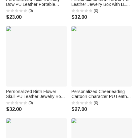
Bow PU Leather Portable
Leather Jewelry Box with LED
Jewelry Box with Letter Travel
Three Color Mirror Bridal
(0)
(0)
Birthday Anniversary Gift for
Shower Anniversary Gift for
$23.00
$32.00
Women Girls
Bride Woman
Personalized Birth Flower
Personalized Cheerleading
Skull PU Leather Jewelry Box
Cartoon Character PU Leather
with Name and LED Three-
Jewelry Box Game Day Team
(0)
(0)
Color Adjustable Makeup
Gift for Cheerleader Coach
$32.00
$27.00
Mirror Birthday Gift for Goth
Enthusiast Girl