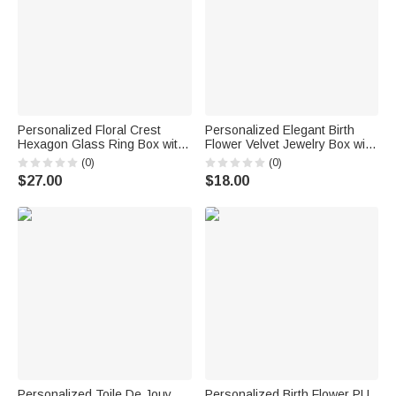
Personalized Floral Crest
Personalized Elegant Birth
Hexagon Glass Ring Box with
Flower Velvet Jewelry Box with
Initial and Moss Ceremony
Name Travel Accessory
(0)
(0)
Decor Wedding Anniversary
Birthday Wedding Gift for
$27.00
$18.00
Engagement Gift for Couple
Women Bridesmaids
Personalized Toile De Jouy
Personalized Birth Flower PU