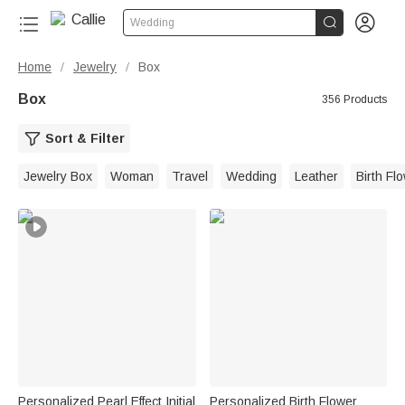


Wedding
Home
Jewelry
Box
/
/
Box
356 Products
Sort & Filter
Jewelry Box
Woman
Travel
Wedding
Leather
Birth Fl
Personalized Pearl Effect Initial
Personalized Birth Flower