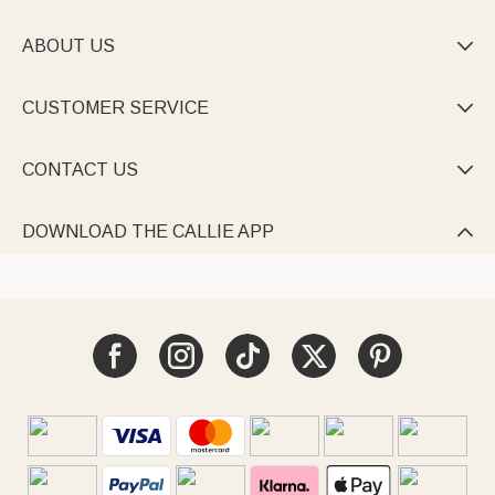
ABOUT US

CUSTOMER SERVICE

CONTACT US

DOWNLOAD THE CALLIE APP
