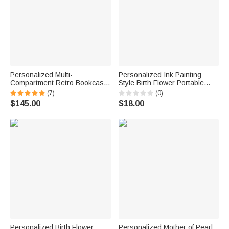
Personalized Multi-
Personalized Ink Painting
Compartment Retro Bookcase
Style Birth Flower Portable
Design Wooden Armoire
Genuine Leather Mini Jewelry
(7)
(0)
Jewelry Box with Name and
Case with Kiss Lock and
$145.00
$18.00
Initial Birthday Valentine's Day
Name Daily Use Birthday Gift
Wedding Gift for Women
for Women
Personalized Birth Flower
Personalized Mother of Pearl