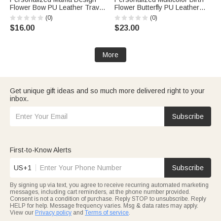
Flower Bow PU Leather Travel
Flower Butterfly PU Leather
Jewelry Box with Name and
Handheld Jewelry Box with
(0)
(0)
Handle Mother's Day Birthday
Name Mother's Day Birthday
$16.00
$23.00
Gift for Mom Grandma
Gift for Women
More
Get unique gift ideas and so much more delivered right to your
inbox.
Subscribe
First-to-Know Alerts
US+1
Subscribe
By signing up via text, you agree to receive recurring automated marketing
messages, including cart reminders, at the phone number provided.
Consent is not a condition of purchase. Reply STOP to unsubscribe. Reply
HELP for help. Message frequency varies. Msg & data rates may apply.
View our
Privacy policy
and
Terms of service
.