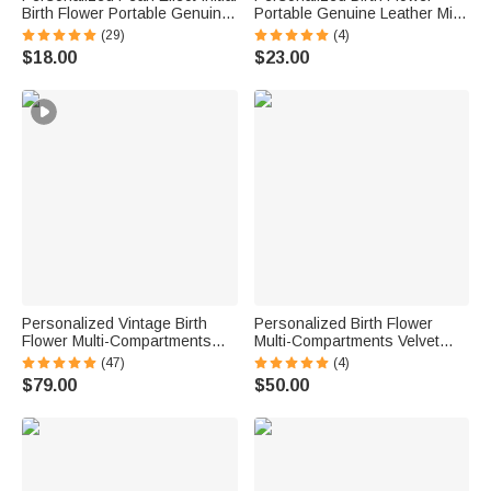
Birth Flower Portable Genuine
Portable Genuine Leather Mini
Leather Mini Jewelry Case with
Jewelry Case with Kiss Lock
(29)
(4)
Kiss Lock and Name Daily Use
and Name Birthday Gift for
$18.00
$23.00
Birthday Gift for Women
Family Besties
Personalized Vintage Birth
Personalized Birth Flower
Flower Multi-Compartments
Multi-Compartments Velvet
Name Jewelry Box with LED
Jewelry Storage Box with
(47)
(4)
Makeup Mirror Travel
Name Daily Use Birthday
$79.00
$50.00
Accessories Birthday Gift for
Mother's Day Gift for Woman
Women
Mom