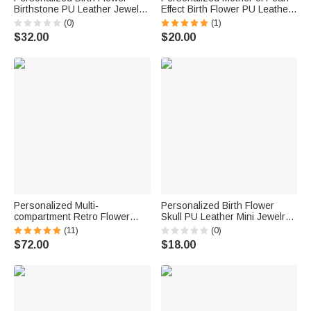
Birthstone PU Leather Jewelry
Effect Birth Flower PU Leather
Box with Name and LED Light
Jewelry Box with Name
(0)
(1)
Makeup Mirror Birthday
Mother's Day Birthday
$32.00
$20.00
Anniversary Gift for Women
Wedding Gift for Mom
Bridesmaid Woman
Personalized Multi-
Personalized Birth Flower
compartment Retro Flower
Skull PU Leather Mini Jewelry
Engraving Name Initial
Box with Name and Kiss Lock
(11)
(0)
Wooden Jewelry Box with Lock
Daily Use Birthday Gift for Girls
$72.00
$18.00
Birthday Valentine's Day
Women Goth Enthusiasts
Wedding Gift for Women