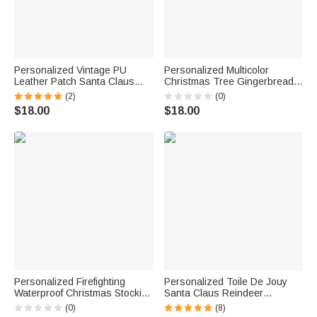
Personalized Vintage PU
Personalized Multicolor
Leather Patch Santa Claus
Christmas Tree Gingerbread
Christmas Stocking with Name
Man Christmas Stocking with
(2)
(0)
Fireplace Decor Christmas
Initial Christmas Home Decor
$18.00
$18.00
Party Christmas Gift for Family
Birthday Gift for Friend Family
Kids
Personalized Firefighting
Personalized Toile De Jouy
Waterproof Christmas Stocking
Santa Claus Reindeer
with Name Fireplace Decor
Nutcracker Christmas Stocking
(0)
(8)
Christmas Fire Station Gift for
with Name Home Decor