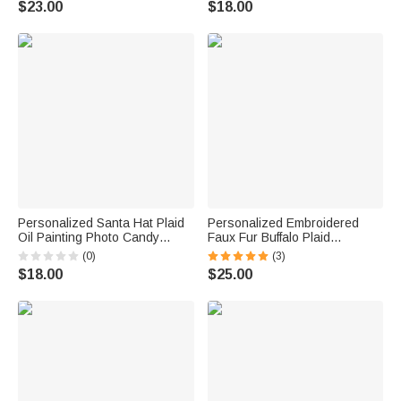
$23.00
$18.00
Firefighters
Christmas Gift for Kids Family
Friends
Personalized Santa Hat Plaid
Personalized Embroidered
Oil Painting Photo Candy
Faux Fur Buffalo Plaid
Christmas Stocking with Name
Christmas Stocking with Name
(0)
(3)
Christmas Decor Party Gift for
Christmas Decor Christmas
$18.00
$25.00
Pet Lovers
Gift for Family Kid