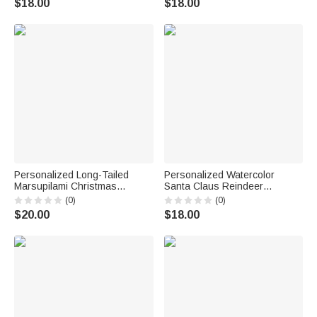
$18.00
$18.00
Gift for Family Kids
Personalized Long-Tailed
Personalized Watercolor
Marsupilami Christmas
Santa Claus Reindeer
Stocking with Name Home
Nutcracker Christmas Stocking
(0)
(0)
Decor Christmas Gift for Kids
with Name Home Decor
$20.00
$18.00
Friends Family | Callie ×
Christmas Gift for Kids Family
Marsupilami®
Friends