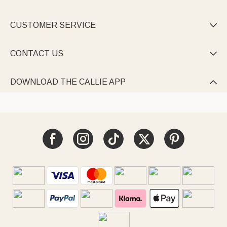
CUSTOMER SERVICE

CONTACT US

DOWNLOAD THE CALLIE APP
