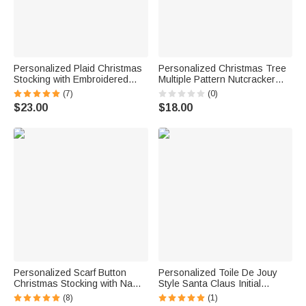
Personalized Plaid Christmas
Personalized Christmas Tree
Stocking with Embroidered
Multiple Pattern Nutcracker
Name Patch Fireplace Hanging
Stocking with Name and Initial
(7)
(0)
Holiday Decor Christmas Gift
Christmas Gift for Family
$23.00
$18.00
for Family
Friends Kids
Personalized Scarf Button
Personalized Toile De Jouy
Christmas Stocking with Name
Style Santa Claus Initial
Home Decor Christmas Gift for
Hanging Christmas Stocking
(8)
(1)
Kids Friends Family
with Name Home Decor