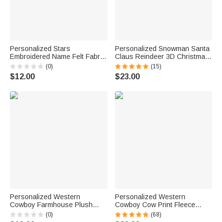
Personalized Stars
Personalized Snowman Santa
Embroidered Name Felt Fabric
Claus Reindeer 3D Christmas
Stocking Tag with Ribbon
Stocking with Name Christmas
(0)
(15)
Christmas Decor Christmas
Home Decor Birthday Gift for
$12.00
$23.00
Gift for Family Friends
Friend Family
Personalized Western
Personalized Western
Cowboy Farmhouse Plush
Cowboy Cow Print Fleece
Christmas Stockings with
Christmas Stocking with Name
(0)
(68)
Name and Red Hang Loop
Leather Patch Fireplace Tree