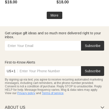
$18.00
$18.00
Christmas Gift for Kid Family
More
Get unique gift ideas and so much more delivered right to your
inbox.
Subscribe
First-to-Know Alerts
US+1
Subscribe
By signing up via text, you agree to receive recurring automated marketing
messages, including cart reminders, at the phone number provided.
Consent is not a condition of purchase. Reply STOP to unsubscribe. Reply
HELP for help. Message frequency varies. Msg & data rates may apply.
View our
Privacy policy
and
Terms of service
.
ABOUT US
