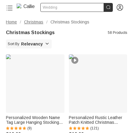


Wedding
Home
Christmas
Christmas Stockings
/
/
Christmas Stockings
58 Products

Relevancy
Sort By
Personalized Wooden Name
Personalized Rustic Leather
Tag Large Hanging Stocking
Patch Knitted Christmas
Christmas Home Decor
Stocking with Name Fireplace
(9)
(121)
Christmas Gift for Family
Holiday Party Decor Festival