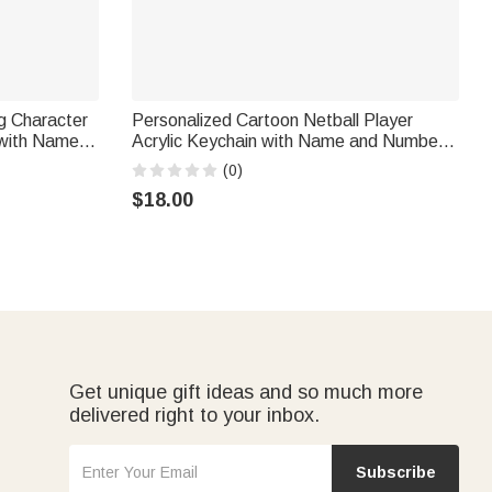
g Character
Personalized Cartoon Netball Player
 with Name
Acrylic Keychain with Name and Number
irthday Club
Daily Accessory Team Appreciation Gift
(0)
for Women Girls
$18.00
Get unique gift ideas and so much more
delivered right to your inbox.
Subscribe