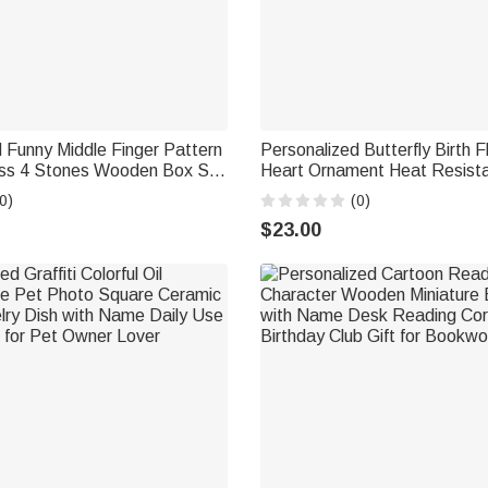
 Funny Middle Finger Pattern
Personalized Butterfly Birth 
ss 4 Stones Wooden Box Set
Heart Ornament Heat Resista
nd Age Birthday Anniversary
Mug with Name Mother's Day
0)
(0)
ift for Man Dad
Gift for Mom Woman
$23.00