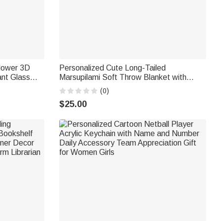
Flower 3D
Personalized Cute Long-Tailed
nt Glass
Marsupilami Soft Throw Blanket with
 Birthday
Name Home Decor Birthday Gift for Kids |
(0)
Callie × Marsupilami®
$25.00