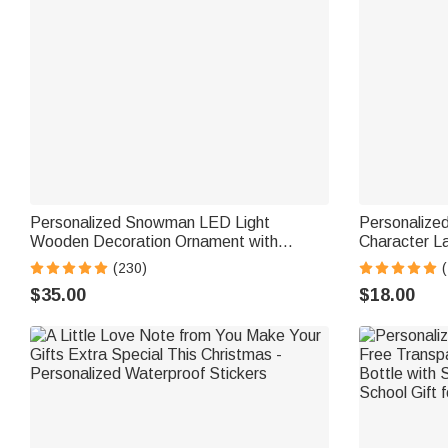
Personalized Snowman LED Light
Personalize
Wooden Decoration Ornament with
Character L
Tabletop Name Block Sign Holiday Party
with Name an
(230)
Essentials Winter Christmas Gift for
Christmas Gi
$35.00
$18.00
Family Kids