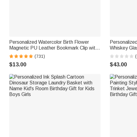
Personalized Watercolor Birth Flower
Personalized
Magnetic PU Leather Bookmark Clip with
Whiskey Gla
Name Reading Birthday Gift for Book
with Name a
(731)
(
Lovers Bookworms
Graduation G
$13.00
$43.00