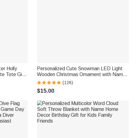
er Holly
Personalized Cute Snowman LED Light
te Tote Gift
Wooden Christmas Ornament with Name
y Gift for
Christmas Tree Stocking Decor Winter
(126)
Holiday Party Gift for Family Kids
$15.00