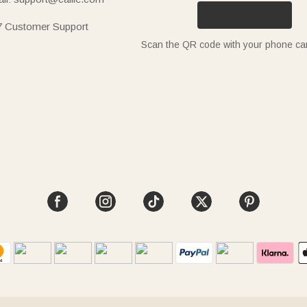
7 Customer Support
Scan the QR code with your phone c