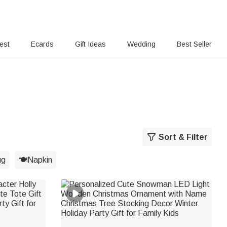
rest
Ecards
Gift Ideas
Wedding
Best Seller
Sort & Filter
g
🍽️Napkin