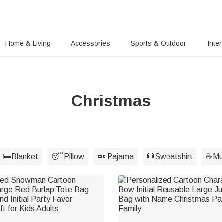
Home & Living
Accessories
Sports & Outdoor
Inte
Christmas
🛏️Blanket
😴Pillow
💤 Pajama
🧥Sweatshirt
☕Mu