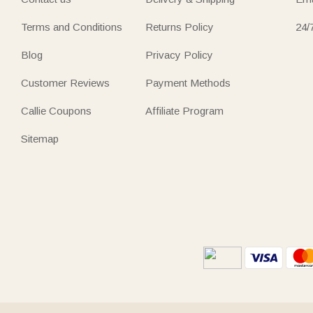
Terms and Conditions
Returns Policy
24/
Blog
Privacy Policy
Customer Reviews
Payment Methods
Callie Coupons
Affiliate Program
Sitemap