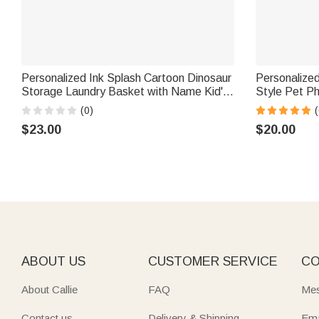
Personalized Ink Splash Cartoon Dinosaur
Personalized 
Storage Laundry Basket with Name Kid's
Style Pet P
Room Birthday Gift for Kids Boys Girls
Jewelry Dis
(0)
(
Birthday Gif
$23.00
$20.00
ABOUT US
CUSTOMER SERVICE
CO
About Callie
FAQ
Mes
Contact us
Delivery & Shipping
Ema