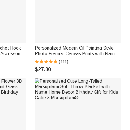
ochet Hook
Personalized Modern Oil Painting Style
 Accessories
Photo Framed Canvas Prints with Name
thusiast Mom
Home Decor Ship from USA
(111)
Housewarming Anniversary Gift for Family
$27.00
Friends