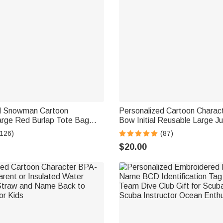
d Snowman Cartoon
Personalized Cartoon Charact
arge Red Burlap Tote Bag
Bow Initial Reusable Large Ju
d Initial Party Favor
Bag with Name Christmas Part
(126)
(87)
ft for Kids Adults
Family
$20.00