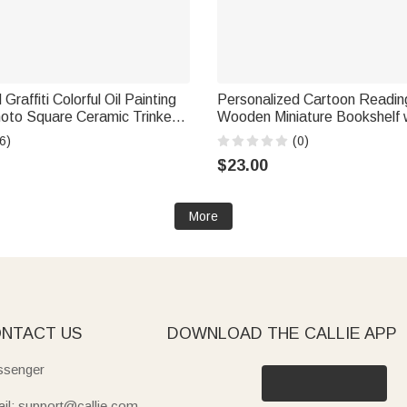
Graffiti Colorful Oil Painting
Personalized Cartoon Readin
hoto Square Ceramic Trinket
Wooden Miniature Bookshelf
h with Name Daily Use
Desk Reading Corner Decor B
6)
(0)
t for Pet Owner Lover
Gift for Bookworm Librarian
$23.00
More
NTACT US
DOWNLOAD THE CALLIE APP
senger
il: support@callie.com