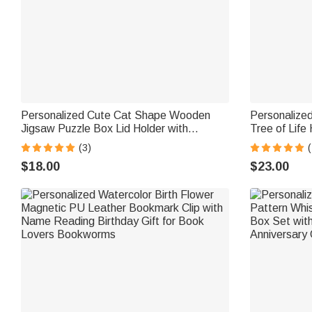
Personalized Cute Cat Shape Wooden
Personalized
Jigsaw Puzzle Box Lid Holder with
Tree of Life
Engraved Text Jigsaw Puzzles Tool
with Names D
(3)
(
Birthday Game Night Gift for Puzzle
Sisters Frie
$18.00
$23.00
Lovers