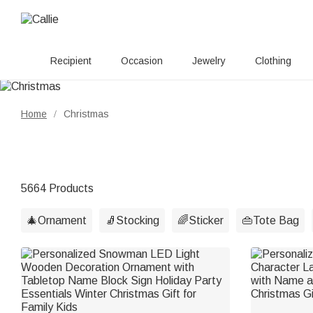
Recipient
Occasion
Jewelry
Clothing
Home
Christmas
/
5664 Products
🎄Ornament
🧦Stocking
🌈Sticker
👜Tote Bag