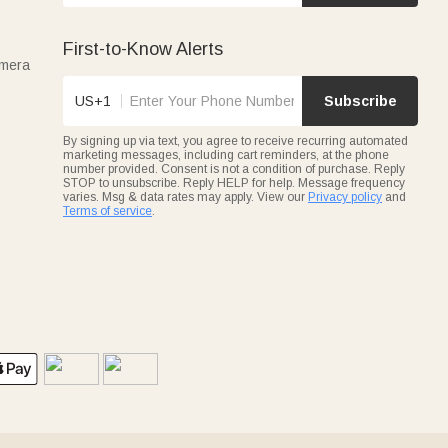
First-to-Know Alerts
amera
US+1
Subscribe
By signing up via text, you agree to receive recurring automated
marketing messages, including cart reminders, at the phone
number provided. Consent is not a condition of purchase. Reply
STOP to unsubscribe. Reply HELP for help. Message frequency
varies. Msg & data rates may apply. View our
Privacy policy
and
Terms of service
.