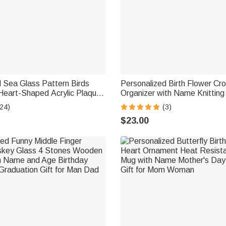
 Sea Glass Pattern Birds
Personalized Birth Flower Cr
 Heart-Shaped Acrylic Plaque
Organizer with Name Knitting
esk Decor Birthday Gift for
Birthday Gift for Crochet En
24)
(3)
nds Bestie
Grandma
$23.00