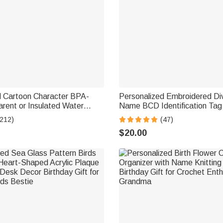
d Cartoon Character BPA-
Personalized Embroidered Di
rent or Insulated Water
Name BCD Identification Ta
 Straw and Name Back to
Team Dive Club Gift for Scub
(212)
(47)
or Kids
Scuba Instructor Ocean Enthu
$20.00