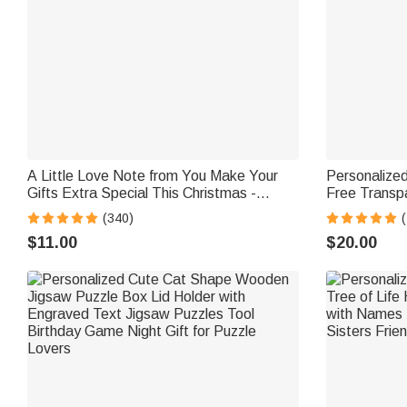
A Little Love Note from You Make Your
Personalize
Gifts Extra Special This Christmas -
Free Transpa
Personalized Waterproof Stickers
Bottle with
(340)
School Gift f
$11.00
$20.00