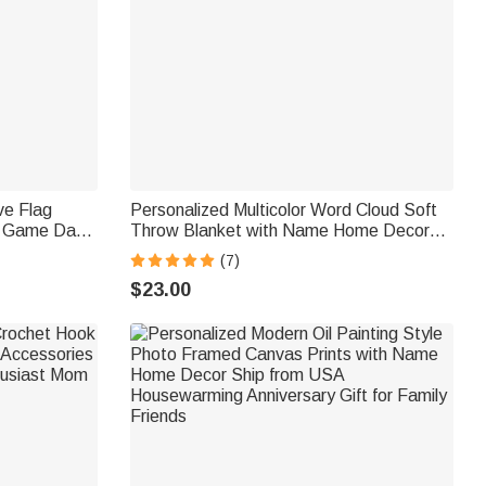
ve Flag
Personalized Multicolor Word Cloud Soft
g Game Day
Throw Blanket with Name Home Decor
a Diver
Birthday Gift for Kids Family Friends
(7)
siast
$23.00