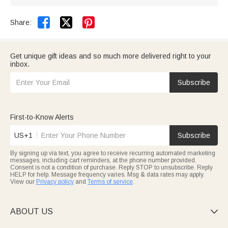


Share:
Get unique gift ideas and so much more delivered right to your
inbox.
Subscribe
First-to-Know Alerts
US+1
Subscribe
By signing up via text, you agree to receive recurring automated marketing
messages, including cart reminders, at the phone number provided.
Consent is not a condition of purchase. Reply STOP to unsubscribe. Reply
HELP for help. Message frequency varies. Msg & data rates may apply.
View our
Privacy policy
and
Terms of service
.
ABOUT US
