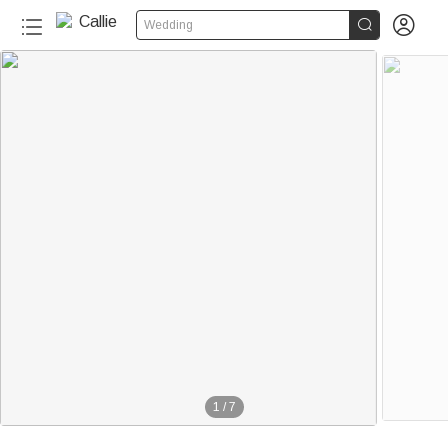


Wedding
1
/
7