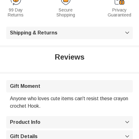
99 Day
Secure
Privacy
Returns
Shopping
Guaranteed
Shipping & Returns

Reviews
Gift Moment
Anyone who loves cute items can't resist these crayon
crochet Hook.
Product Info

Gift Details
