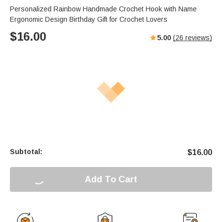
Personalized Rainbow Handmade Crochet Hook with Name
Ergonomic Design Birthday Gift for Crochet Lovers
$
16.00
5.00
(
26
reviews)
Subtotal:
$
16.00
Add To Cart