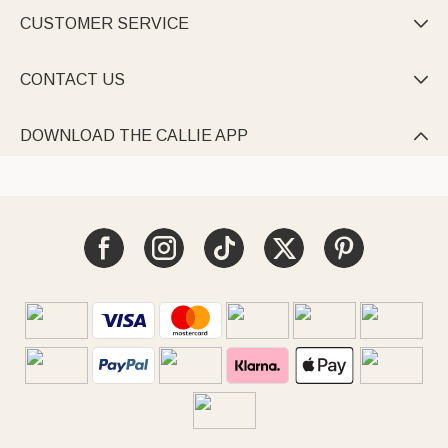
CUSTOMER SERVICE

CONTACT US

DOWNLOAD THE CALLIE APP
