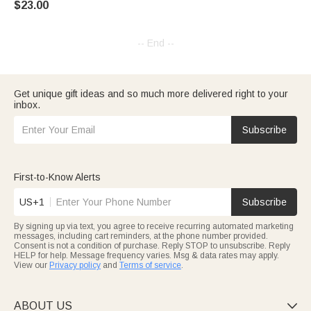
$23.00
for Family Friends Cribbage
Lovers
-- End --
Get unique gift ideas and so much more delivered right to your
inbox.
Subscribe
First-to-Know Alerts
US+1
Subscribe
By signing up via text, you agree to receive recurring automated marketing
messages, including cart reminders, at the phone number provided.
Consent is not a condition of purchase. Reply STOP to unsubscribe. Reply
HELP for help. Message frequency varies. Msg & data rates may apply.
View our
Privacy policy
and
Terms of service
.
ABOUT US
