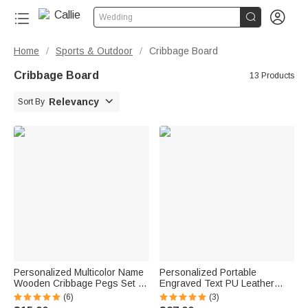


Wedding
Home
Sports & Outdoor
Cribbage Board
/
/
Cribbage Board
13 Products

Relevancy
Sort By
Personalized Multicolor Name
Personalized Portable
Wooden Cribbage Pegs Set of
Engraved Text PU Leather
3 Board Game Accessories
Cribbage Board with Playing
(6)
(3)
Birthday Gift for Cribbage
Cards and Elastic Rope Travel