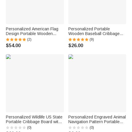
Personalized American Flag
Personalized Portable
Design Portable Wooden
Wooden Baseball Cribbage
Cribbage Board with Pegs and
Board with 12 Pegs 2 Dices
(2)
(9)
Poker Camping Outdoor
and Name Tin Box 2 Players
$54.00
$26.00
Activities Birthday Gift for
Travel Game Birthday Gift for
Cribbage Lovers
Baseball Lovers
Personalized Wildlife US State
Personalized Engraved Animal
Portable Cribbage Board with
Navigation Pattern Portable
Wooden Pegs and Name
Cribbage Board with Wooden
(0)
(0)
Travel Camping Birthday Gift
Pegs Camping Outdoor