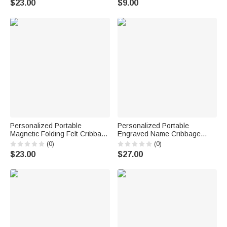
$23.00
$9.00
for Cribbage Lovers
Activities Birthday Gift for
Cribbage Lovers
Personalized Portable
Personalized Portable
Magnetic Folding Felt Cribbage
Engraved Name Cribbage
Board with Metal Pegs Travel
Board with Metal Pegs
(0)
(0)
Outdoor Game Birthday Gift for
Camping Outdoor Activities
$23.00
$27.00
Family Friends
Birthday Gift for Cribbage
Lovers