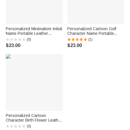
Personalized Minimalism Initial
Personalized Cartoon Golf
Name Portable Leather
Character Name Portable
Cribbage Board Game Set with
Leather Cribbage Board Set
(0)
(1)
4 Pegs Travel Camping
with 2 Tracks 4 Pegs Travel
$23.00
$23.00
Accessory Birthday Gift for
Party Game Birthday Gift for
Family
Cribbage Lovers
Personalized Cartoon
Character Birth Flower Leather
Cribbage Board Set with Name
(0)
Travel Essential Birthday Gift