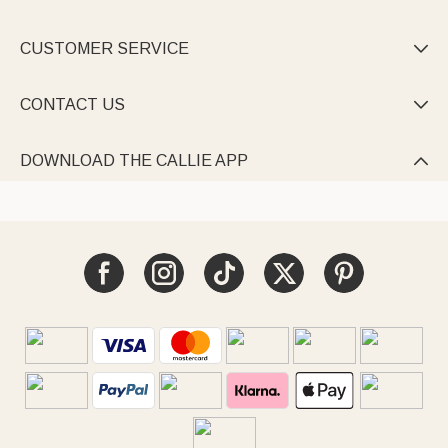
CUSTOMER SERVICE

CONTACT US

DOWNLOAD THE CALLIE APP
