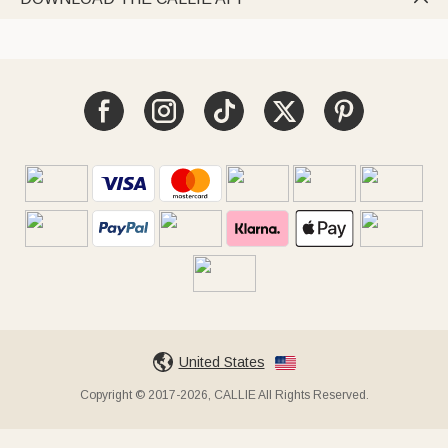
United States
Copyright © 2017-2026, CALLIE All Rights Reserved.