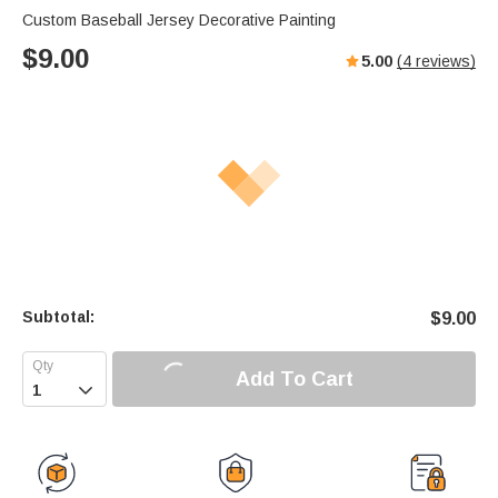
Custom Baseball Jersey Decorative Painting
$
9.00
5.00
(
4
reviews)
Subtotal:
$
9.00
Add To Cart
