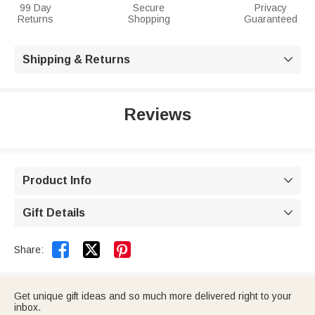
99 Day
Secure
Privacy
Returns
Shopping
Guaranteed
Shipping & Returns

Reviews
Product Info

Gift Details



Share:
Get unique gift ideas and so much more delivered right to your
inbox.