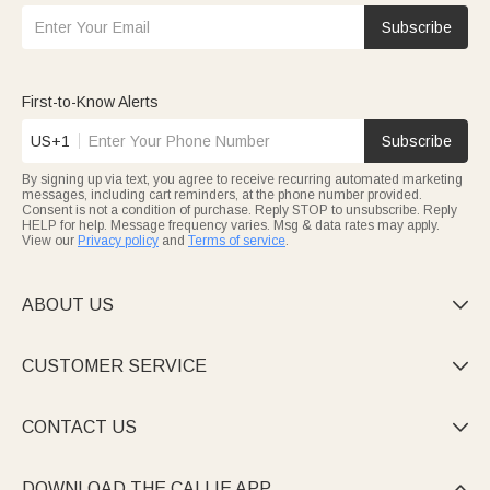
Subscribe
First-to-Know Alerts
US+1
Subscribe
By signing up via text, you agree to receive recurring automated marketing
messages, including cart reminders, at the phone number provided.
Consent is not a condition of purchase. Reply STOP to unsubscribe. Reply
HELP for help. Message frequency varies. Msg & data rates may apply.
View our
Privacy policy
and
Terms of service
.
ABOUT US

CUSTOMER SERVICE

CONTACT US

DOWNLOAD THE CALLIE APP
