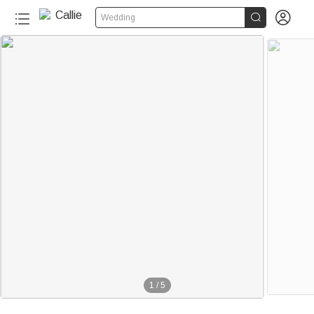


Wedding
1
/
5