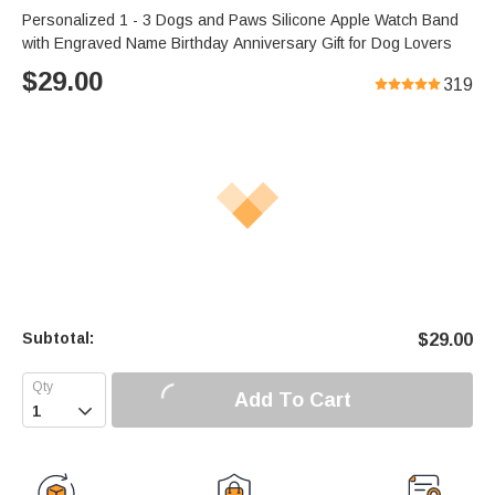
Personalized 1 - 3 Dogs and Paws Silicone Apple Watch Band
with Engraved Name Birthday Anniversary Gift for Dog Lovers
$
29.00
319
Subtotal:
$
29.00
Add To Cart
