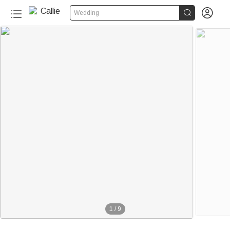


Wedding
1
/
9