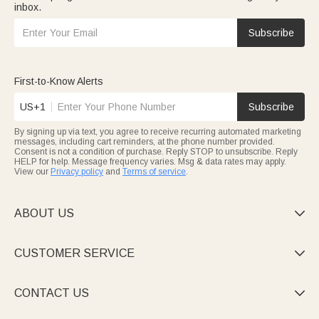
inbox.
Subscribe
First-to-Know Alerts
US+1
Subscribe
By signing up via text, you agree to receive recurring automated marketing
messages, including cart reminders, at the phone number provided.
Consent is not a condition of purchase. Reply STOP to unsubscribe. Reply
HELP for help. Message frequency varies. Msg & data rates may apply.
View our
Privacy policy
and
Terms of service
.
ABOUT US

CUSTOMER SERVICE

CONTACT US
