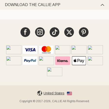
DOWNLOAD THE CALLIE APP

United States
Copyright © 2017-2026, CALLIE All Rights Reserved.