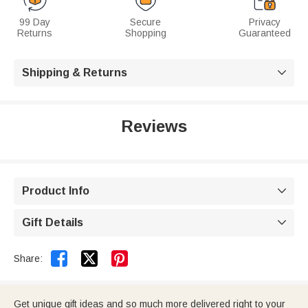
99 Day
Secure
Privacy
Returns
Shopping
Guaranteed
Shipping & Returns

Reviews
Product Info

Gift Details



Share:
Get unique gift ideas and so much more delivered right to your