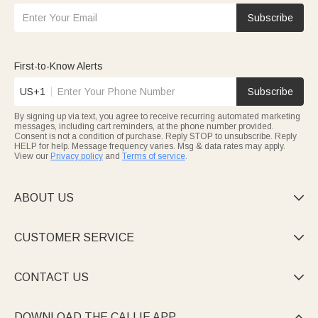
Subscribe
First-to-Know Alerts
US+1
Subscribe
By signing up via text, you agree to receive recurring automated marketing
messages, including cart reminders, at the phone number provided.
Consent is not a condition of purchase. Reply STOP to unsubscribe. Reply
HELP for help. Message frequency varies. Msg & data rates may apply.
View our
Privacy policy
and
Terms of service
.
ABOUT US

CUSTOMER SERVICE

CONTACT US

DOWNLOAD THE CALLIE APP
