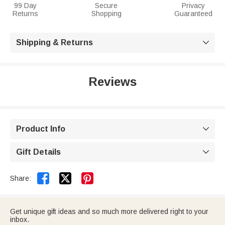
99 Day
Secure
Privacy
Returns
Shopping
Guaranteed
Shipping & Returns

Reviews
Product Info

Gift Details



Share:
Get unique gift ideas and so much more delivered right to your
inbox.