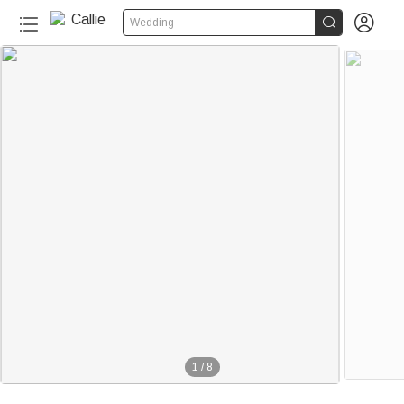


Wedding
1
/
8