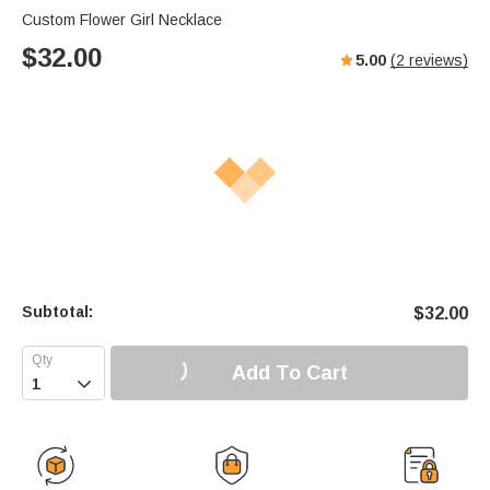
Custom Flower Girl Necklace
$
32.00
5.00
(
2
reviews)
Subtotal:
$
32.00
Add To Cart
