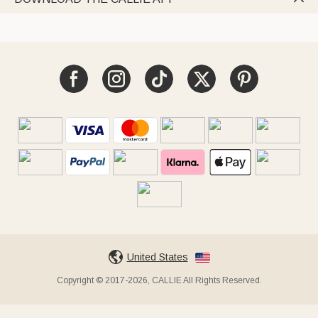
United States
Copyright © 2017-2026, CALLIE All Rights Reserved.