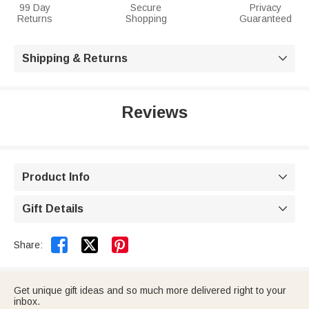
99 Day
Secure
Privacy
Returns
Shopping
Guaranteed
Shipping & Returns

Reviews
Product Info

Gift Details



Share:
Get unique gift ideas and so much more delivered right to your
inbox.