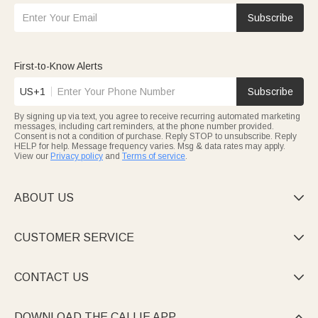
Subscribe
First-to-Know Alerts
US+1
Subscribe
By signing up via text, you agree to receive recurring automated marketing
messages, including cart reminders, at the phone number provided.
Consent is not a condition of purchase. Reply STOP to unsubscribe. Reply
HELP for help. Message frequency varies. Msg & data rates may apply.
View our
Privacy policy
and
Terms of service
.
ABOUT US

CUSTOMER SERVICE

CONTACT US

DOWNLOAD THE CALLIE APP
