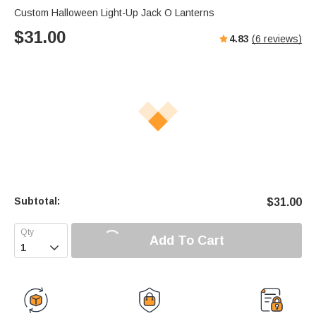
Custom Halloween Light-Up Jack O Lanterns
$
31.00
4.83
(
6
reviews)
Subtotal:
$
31.00
Add To Cart
