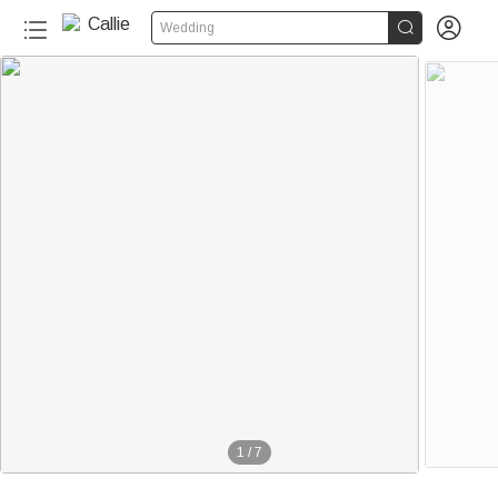


Wedding
1
/
7