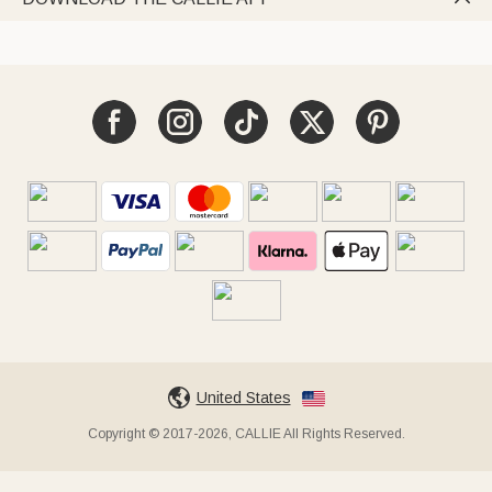
United States
Copyright © 2017-2026, CALLIE All Rights Reserved.