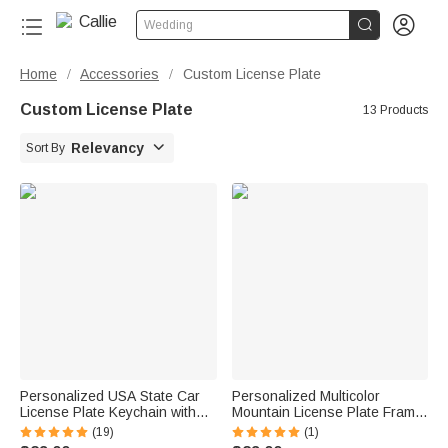


Wedding
Home
Accessories
Custom License Plate
/
/
Custom License Plate
13 Products

Relevancy
Sort By
Personalized USA State Car
Personalized Multicolor
License Plate Keychain with
Mountain License Plate Frame
Text and Photo Car Accessory
Cover with Text Fits All
(19)
(1)
Birthday Gift for Men
Standard US and CAN Plates