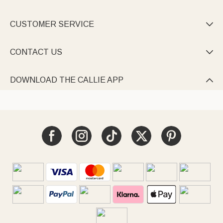
CUSTOMER SERVICE

CONTACT US

DOWNLOAD THE CALLIE APP
