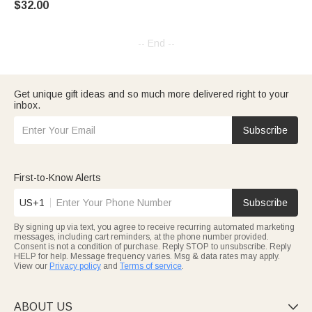
$32.00
-- End --
Get unique gift ideas and so much more delivered right to your
inbox.
Subscribe
First-to-Know Alerts
US+1
Subscribe
By signing up via text, you agree to receive recurring automated marketing
messages, including cart reminders, at the phone number provided.
Consent is not a condition of purchase. Reply STOP to unsubscribe. Reply
HELP for help. Message frequency varies. Msg & data rates may apply.
View our
Privacy policy
and
Terms of service
.
ABOUT US
