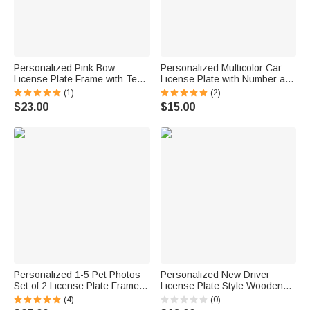
Personalized Pink Bow
Personalized Multicolor Car
License Plate Frame with Text
License Plate with Number and
Christmas Birthday Gift for
Letter Car Accessory Daily
(1)
(2)
Women Girls
Use Birthday Gift for Men
$23.00
$15.00
Personalized 1-5 Pet Photos
Personalized New Driver
Set of 2 License Plate Frames
License Plate Style Wooden
with Text Licence Plate Decor
Ornament with Name Year and
(4)
(0)
Birthday Gift for Pet Owners
Lanyard Home Decor