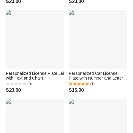
$23.00
$23.00
Car Decor Birthday Gift for Car
Owners
Personalized License Plate Lei
Personalized Car License
with Text and Chain
Plate with Number and Letter
Graduation Lei Daily Use
Daily Use Car Decoration
(0)
(1)
Decoration Accessory
Accessory Birthday Gift for
$23.00
$15.00
Graduation Gift for High School
Men
College Graduates