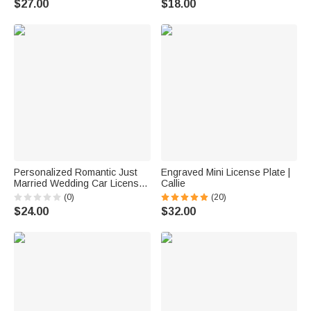
$27.00
$18.00
Lovers
Christmas Gift for Family
Friends Teen
Personalized Romantic Just
Engraved Mini License Plate |
Married Wedding Car License
Callie
Plate with Name and Date
(0)
(20)
Wedding Anniversary Gift for
$24.00
$32.00
Newlyweds Couple