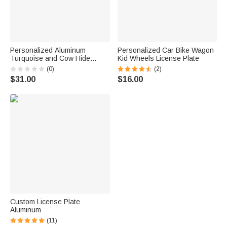
Personalized Aluminum
Personalized Car Bike Wagon
Turquoise and Cow Hide
Kid Wheels License Plate
Glitter Decorative License
(0)
(2)
Plate
$31.00
$16.00
Custom License Plate
Aluminum
(11)