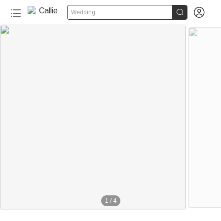


Wedding
1
/
4