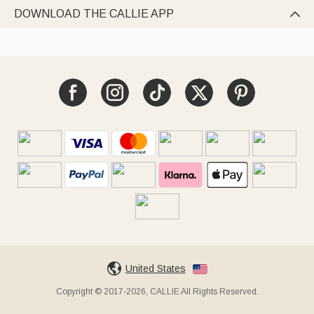
DOWNLOAD THE CALLIE APP

United States
Copyright © 2017-2026, CALLIE All Rights Reserved.