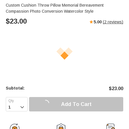
Custom Cushion Throw Pillow Memorial Bereavement
Compassion Photo Conversion Watercolor Style
$
23.00
5.00
(
2
reviews)
Subtotal:
$
23.00
Add To Cart
