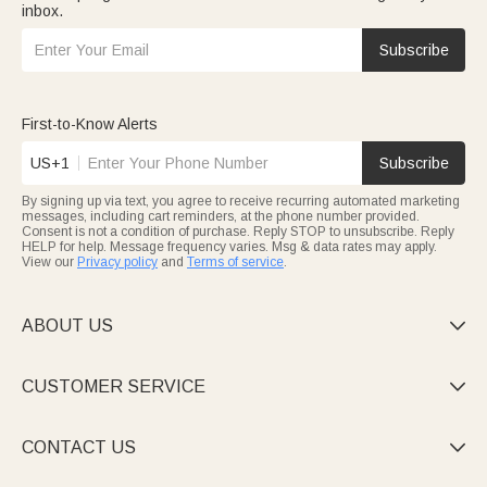
inbox.
Subscribe
First-to-Know Alerts
US+1
Subscribe
By signing up via text, you agree to receive recurring automated marketing
messages, including cart reminders, at the phone number provided.
Consent is not a condition of purchase. Reply STOP to unsubscribe. Reply
HELP for help. Message frequency varies. Msg & data rates may apply.
View our
Privacy policy
and
Terms of service
.
ABOUT US

CUSTOMER SERVICE

CONTACT US
