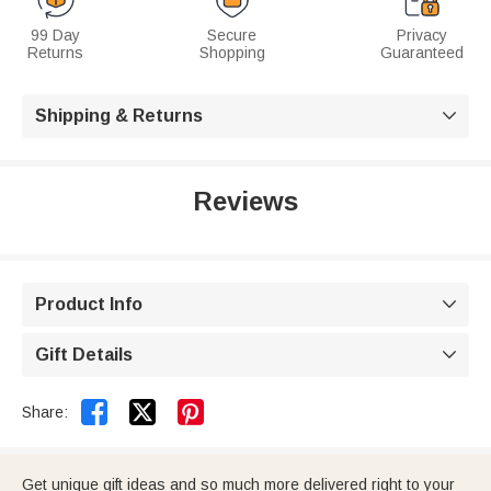
99 Day
Secure
Privacy
Returns
Shopping
Guaranteed
Shipping & Returns

Reviews
Product Info

Gift Details



Share:
Get unique gift ideas and so much more delivered right to your