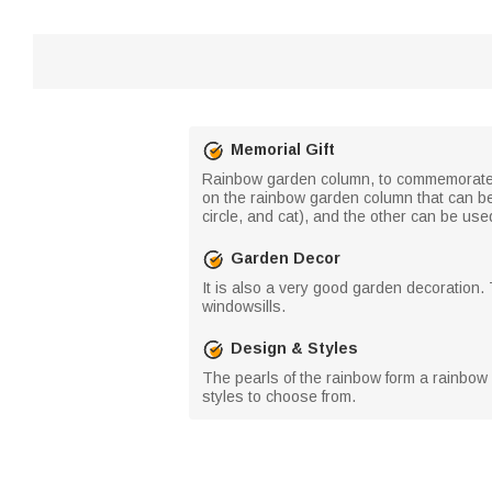
Memorial Gift
Rainbow garden column, to commemorate th
on the rainbow garden column that can be
circle, and cat), and the other can be us
Garden Decor
It is also a very good garden decoration
windowsills.
Design & Styles
The pearls of the rainbow form a rainbow 
styles to choose from.