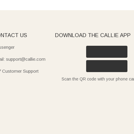
NTACT US
DOWNLOAD THE CALLIE APP
senger
il: support@callie.com
7 Customer Support
Scan the QR code with your phone c