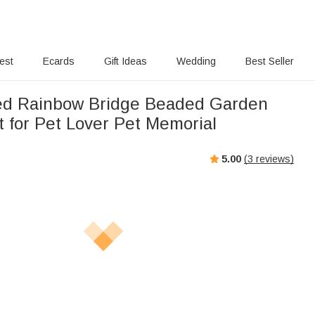
rest
Ecards
Gift Ideas
Wedding
Best Seller
ed Rainbow Bridge Beaded Garden
t for Pet Lover Pet Memorial
5.00
(
3
reviews)