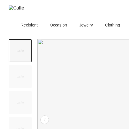
Recipient
Occasion
Jewelry
Clothing