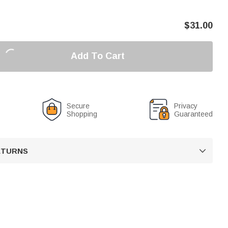
$
31.00
Add To Cart
Secure
Privacy
Shopping
Guaranteed
RETURNS
