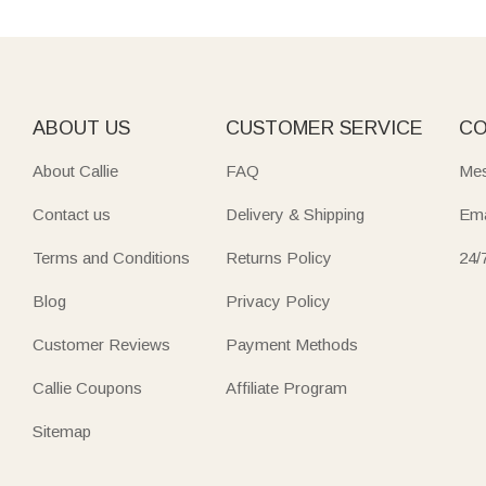
ABOUT US
CUSTOMER SERVICE
CO
About Callie
FAQ
Mes
Contact us
Delivery & Shipping
Ema
Terms and Conditions
Returns Policy
24/
Blog
Privacy Policy
Customer Reviews
Payment Methods
Callie Coupons
Affiliate Program
Sitemap