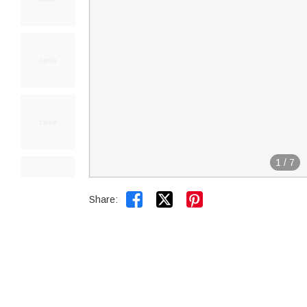
1
/
7


Share: