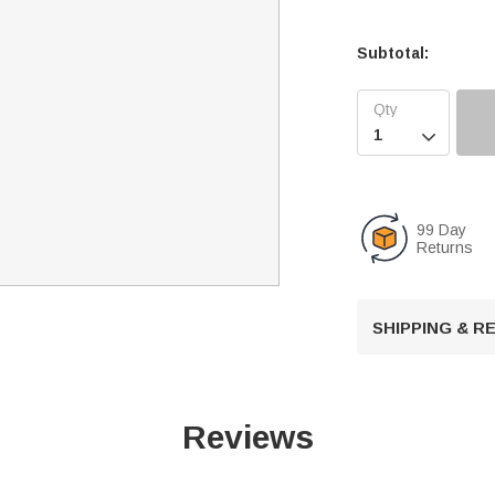
Subtotal:

99 Day
Returns
SHIPPING & 
Reviews