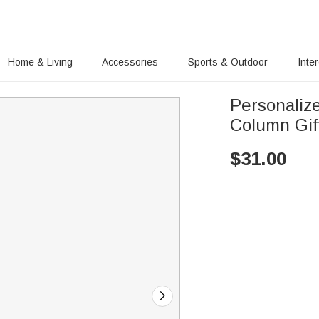
Home & Living
Accessories
Sports & Outdoor
Inte
Personaliz
Column Gif
$
31.00