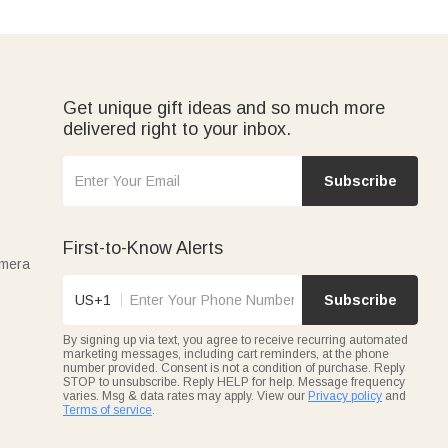
Get unique gift ideas and so much more
delivered right to your inbox.
Subscribe
First-to-Know Alerts
amera
US+1
Subscribe
By signing up via text, you agree to receive recurring automated
marketing messages, including cart reminders, at the phone
number provided. Consent is not a condition of purchase. Reply
STOP to unsubscribe. Reply HELP for help. Message frequency
varies. Msg & data rates may apply. View our
Privacy policy
and
Terms of service
.