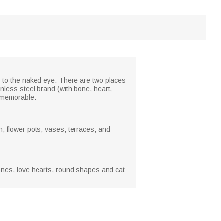
 to the naked eye. There are two places
nless steel brand (with bone, heart,
y memorable.
, flower pots, vases, terraces, and
bones, love hearts, round shapes and cat