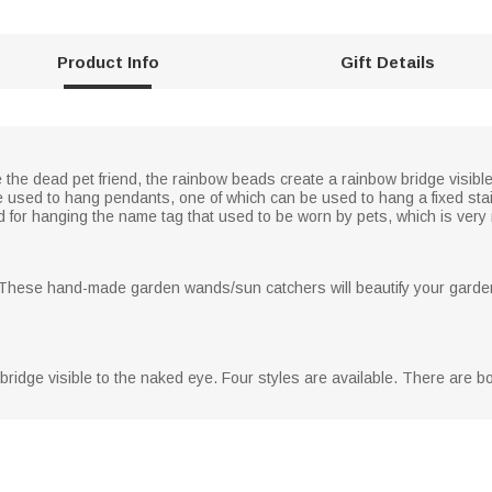
Product Info
Gift Details
e dead pet friend, the rainbow beads create a rainbow bridge visible
 used to hang pendants, one of which can be used to hang a fixed stai
ed for hanging the name tag that used to be worn by pets, which is ver
. These hand-made garden wands/sun catchers will beautify your garden
bridge visible to the naked eye. Four styles are available. There are 