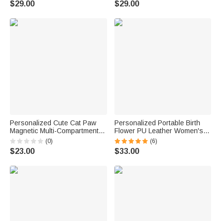
$29.00
$29.00
Essential Birthday Gift for
Essential Birthday Gift for
Family Friend
Travel Lovers
Personalized Cute Cat Paw
Personalized Portable Birth
Magnetic Multi-Compartment
Flower PU Leather Women's
PU Zipper Wallet with Name
Wallet with Name Mother's Day
(0)
(6)
Daily Use Birthday Gift for Cat
Birthday Gift for Women
$23.00
$33.00
Lovers Girls