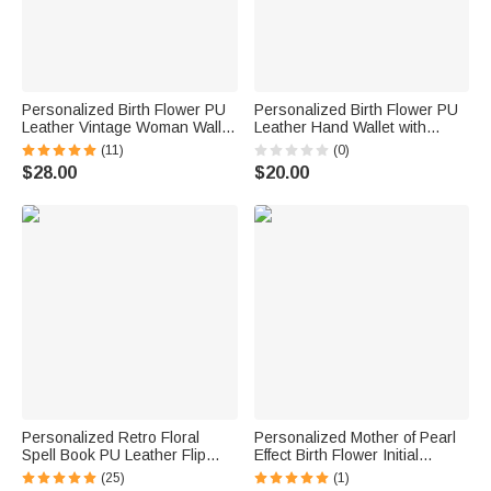
Personalized Birth Flower PU
Personalized Birth Flower PU
Leather Vintage Woman Wallet
Leather Hand Wallet with
with Name Birthday Mother's
Name Birthday Anniversary
(11)
(0)
Day Gift for Mother Grandma
Gift for Family Friend
$28.00
$20.00
Personalized Retro Floral
Personalized Mother of Pearl
Spell Book PU Leather Flip
Effect Birth Flower Initial
Wallet Phone Case for iPhone
Portable PU Leather Passport
(25)
(1)
Samsung with Name Birthday
Holder Wallet with Name