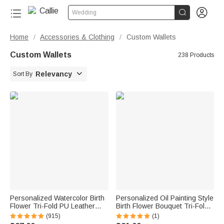


Wedding
Home
Accessories & Clothing
Custom Wallets
/
/
Custom Wallets
238 Products

Relevancy
Sort By
Personalized Watercolor Birth
Personalized Oil Painting Style
Flower Tri-Fold PU Leather
Birth Flower Bouquet Tri-Fold
Wristlet Wallet with Card
PU Leather Wallet with Name
(915)
(1)
Holder and Name Birthday
and Wrist Strap Birthday