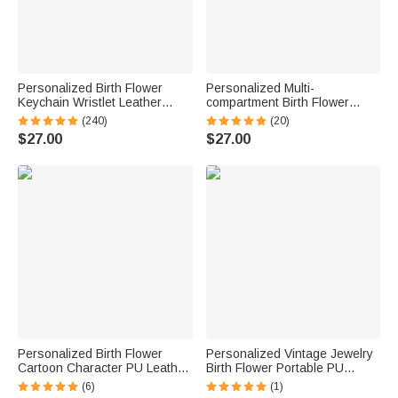
Personalized Birth Flower
Personalized Multi-
Keychain Wristlet Leather
compartment Birth Flower
Wallet with Beaded Bracelet
Leather Folded Wristlet Wallet
(240)
(20)
and Name Birthday Mother's
with Card Holder and Name
$27.00
$27.00
Day Gift for Her
Birthday Bridal Party Gift for
Women
Personalized Birth Flower
Personalized Vintage Jewelry
Cartoon Character PU Leather
Birth Flower Portable PU
Passport Holder Wallet with
Leather Passport Holder
(6)
(1)
Name Business Travel
Wallet with Name Travel