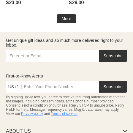
$23.00
$29.00
Gift for Bookworms
Travel Birthday Gift for Travel
Lovers
More
Get unique gift ideas and so much more delivered right to your
inbox.
Subscribe
First-to-Know Alerts
US+1
Subscribe
By signing up via text, you agree to receive recurring automated marketing
messages, including cart reminders, at the phone number provided.
Consent is not a condition of purchase. Reply STOP to unsubscribe. Reply
HELP for help. Message frequency varies. Msg & data rates may apply.
View our
Privacy policy
and
Terms of service
.
ABOUT US
