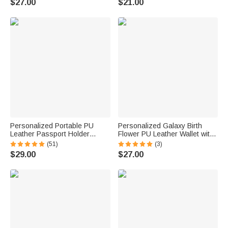
$27.00
$21.00
Anniversary Gift for Women
Anniversary Gift for Women
Personalized Portable PU
Personalized Galaxy Birth
Leather Passport Holder
Flower PU Leather Wallet with
Wallet with Wristband, Custom
Wristlet and Name Birthday
(51)
(3)
Cartoon Character & Name,
Gift for Women Mom
$29.00
$27.00
Birthday Gift for Travel Lovers