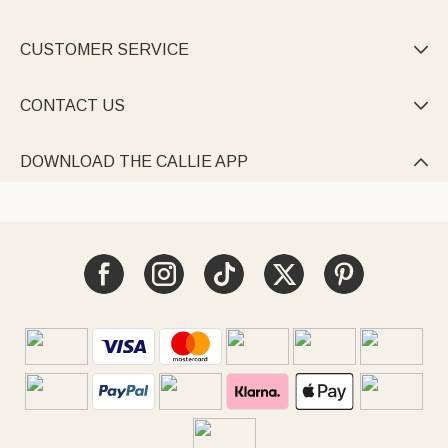
CUSTOMER SERVICE

CONTACT US

DOWNLOAD THE CALLIE APP
