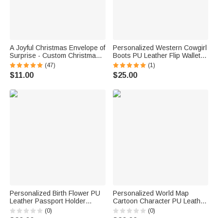
A Joyful Christmas Envelope of
Personalized Western Cowgirl
Surprise - Custom Christmas
Boots PU Leather Flip Wallet
Money Wallet with Santa Elk
Phone Case for iPhone with
(47)
(1)
Tree Design & Name, Perfect
Name RFID Blocking Card
$11.00
$25.00
Stocking Stuffer for Kids
Holder Birthday Gift for
Western Cowgirl
Personalized Birth Flower PU
Personalized World Map
Leather Passport Holder
Cartoon Character PU Leather
Wallet with Name Travel
Passport Holder Wallet with
(0)
(0)
Essential Birthday Gift for
Name Business Travel