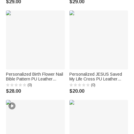
$29.00
$29.00
Women
Birthday Gift for Family Friend
Personalized Birth Flower Nail
Personalized JESUS Saved
Bible Pattern PU Leather
My Life Cross PU Leather
Wallet with Name and Wrist
Wallet with Name Daily Use
(0)
(0)
Strap Birthday Anniversary Gift
Birthday Baptism Gift for
$28.00
$20.00
for Women Christians
Christian Man