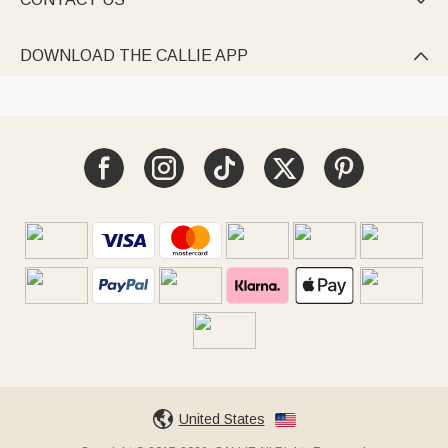

DOWNLOAD THE CALLIE APP

United States