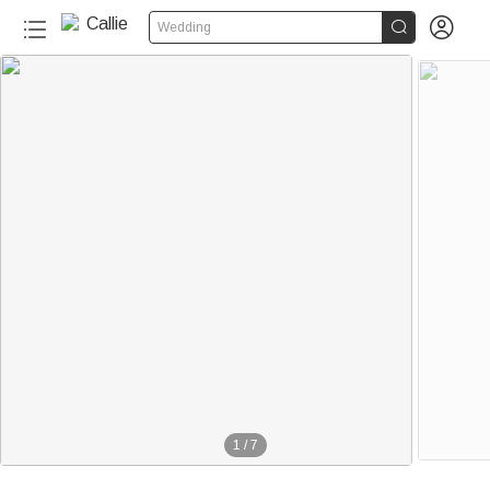


Wedding
1
/
7