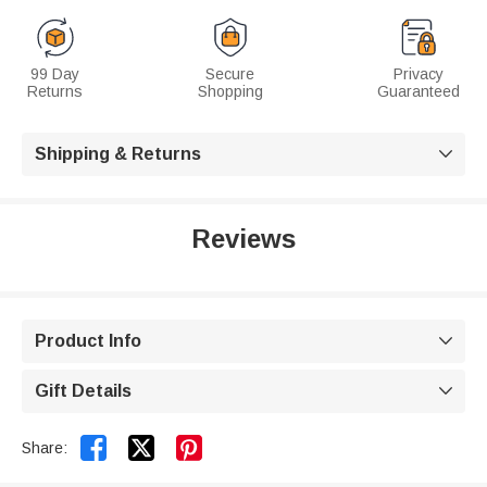
99 Day
Secure
Privacy
Returns
Shopping
Guaranteed
Shipping & Returns

Reviews
Product Info

Gift Details



Share: