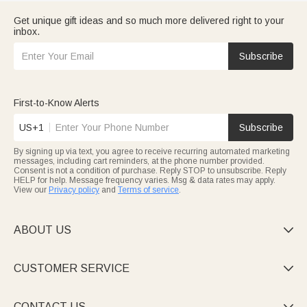
Get unique gift ideas and so much more delivered right to your
inbox.
Subscribe
First-to-Know Alerts
US+1
Subscribe
By signing up via text, you agree to receive recurring automated marketing
messages, including cart reminders, at the phone number provided.
Consent is not a condition of purchase. Reply STOP to unsubscribe. Reply
HELP for help. Message frequency varies. Msg & data rates may apply.
View our
Privacy policy
and
Terms of service
.
ABOUT US

CUSTOMER SERVICE

CONTACT US