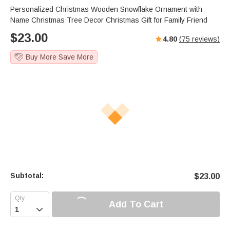
Personalized Christmas Wooden Snowflake Ornament with
Name Christmas Tree Decor Christmas Gift for Family Friend
$
23.00
4.80
(
75
reviews)
Buy More Save More
Subtotal:
$
23.00
Add To Cart
