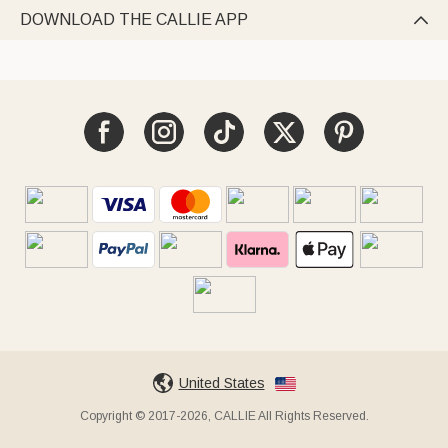
DOWNLOAD THE CALLIE APP

United States
Copyright © 2017-2026, CALLIE All Rights Reserved.