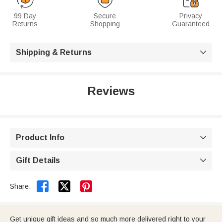
99 Day
Secure
Privacy
Returns
Shopping
Guaranteed
Shipping & Returns

Reviews
Product Info

Gift Details



Share:
Get unique gift ideas and so much more delivered right to your