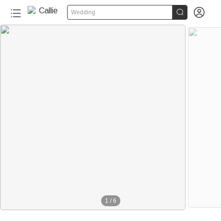


Wedding
1
/
6