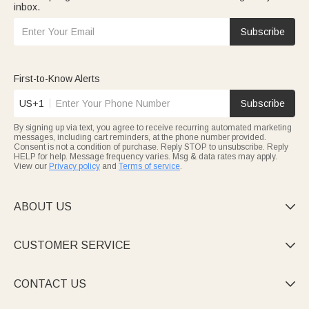
inbox.
Subscribe
First-to-Know Alerts
US+1
Subscribe
By signing up via text, you agree to receive recurring automated marketing
messages, including cart reminders, at the phone number provided.
Consent is not a condition of purchase. Reply STOP to unsubscribe. Reply
HELP for help. Message frequency varies. Msg & data rates may apply.
View our
Privacy policy
and
Terms of service
.
ABOUT US

CUSTOMER SERVICE

CONTACT US
