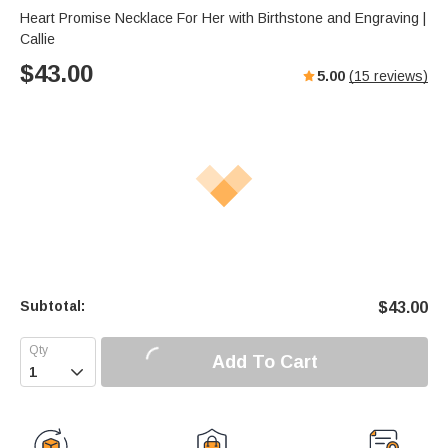
Heart Promise Necklace For Her with Birthstone and Engraving |
Callie
$
43.00
5.00
(
15
reviews)
Subtotal:
$
43.00
Add To Cart
