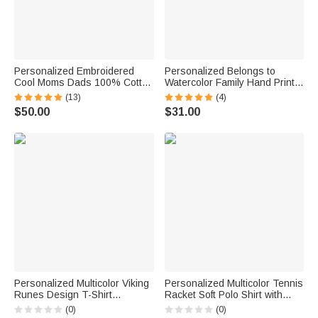
Personalized Embroidered
Personalized Belongs to
Cool Moms Dads 100% Cotton
Watercolor Family Hand Print
Unisex Sweatshirt with Kid
100% Cotton T-shirt with
(13)
(4)
Names Mother's Day Father's
Name and Nickname Father's
$50.00
$31.00
Day Baby Announcement Gift
Day Birthday Gift for Dad
for Parents
Grandpa
Personalized Multicolor Viking
Personalized Multicolor Tennis
Runes Design T-Shirt
Racket Soft Polo Shirt with
Sweatshirt Hoodie with Name
Name Daily Wear Tennis
(0)
(0)
Father's Day Gift for Viking
Training Birthday Gift for