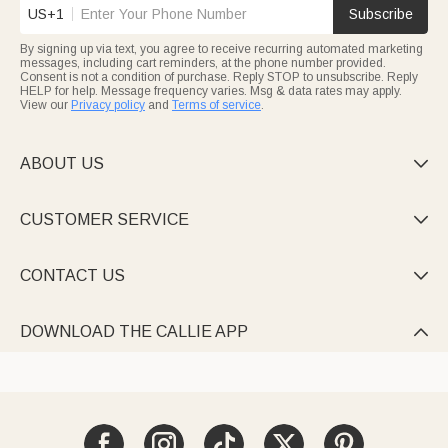
US+1
Subscribe
By signing up via text, you agree to receive recurring automated marketing
messages, including cart reminders, at the phone number provided.
Consent is not a condition of purchase. Reply STOP to unsubscribe. Reply
HELP for help. Message frequency varies. Msg & data rates may apply.
View our
Privacy policy
and
Terms of service
.
ABOUT US

CUSTOMER SERVICE

CONTACT US

DOWNLOAD THE CALLIE APP
