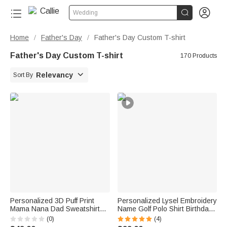


Wedding
Home
Father's Day
Father's Day Custom T-shirt
/
/
Father's Day Custom T-shirt
170 Products

Relevancy
Sort By
Personalized 3D Puff Print
Personalized Lysel Embroidery
Mama Nana Dad Sweatshirt
Name Golf Polo Shirt Birthday
with Nickname and Kids'
Father's Day Corporate Gift for
(0)
(4)
Names Mother's Day Father's
Men Golf Lovers