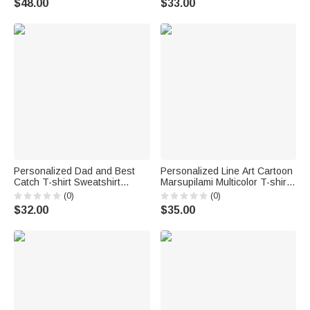
$48.00
$33.00
Day Newborn Gift for Family
Personalized Dad and Best
Personalized Line Art Cartoon
Catch T-shirt Sweatshirt
Marsupilami Multicolor T-shirt
Hoodie with Name Daily Wear
Sweatshirt Hoodie with Year
(0)
(0)
Birthday Gift for Father Family
Birthday Father's Day Gift for
$32.00
$35.00
Family | Callie × Marsupilami®