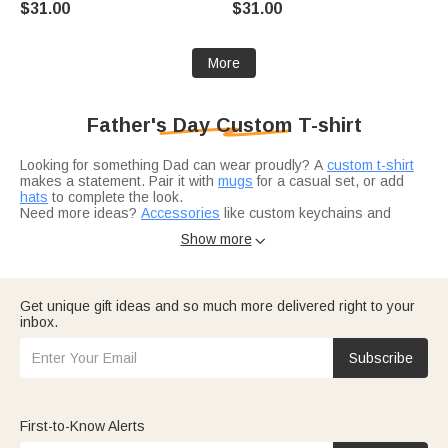
$31.00
$31.00
Enthusiasts and Nordic
Tennis Lover
Culture Lovers
More
Father's Day Custom T-shirt
Looking for something Dad can wear proudly? A
custom t-shirt
makes a statement. Pair it with
mugs
for a casual set, or add
hats
to complete the look.
Need more ideas?
Accessories
like custom keychains and
wallets go great with any shirt. And if you're shopping for a
Show more

specific recipient,
gifts for son
work for younger dads too.
Get unique gift ideas and so much more delivered right to your
inbox.
Subscribe
First-to-Know Alerts