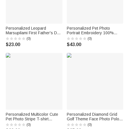
Personalized Leopard
Personalized Pet Photo
Marsupilami First Father's Day
Portrait Embroidery 100%
100% Cotton T-shirt Baby
Cotton Golf Polo Shirt Birthday
(0)
(0)
Bodysuit with Name Father's
Anniversary Corporate Gift for
$23.00
$43.00
Day Gift for Father | Callie ×
Men Golf Lovers
Marsupilami®
Personalized Multicolor Cute
Personalized Diamond Grid
Pet Photo Stripe T-shirt
Golf Theme Face Photo Polo
Sweatshirt with Name Daily
Shirt Golf Club Birthday
(0)
(0)
Wear Birthday Gift for Pet
Father's Day Gift for Golf