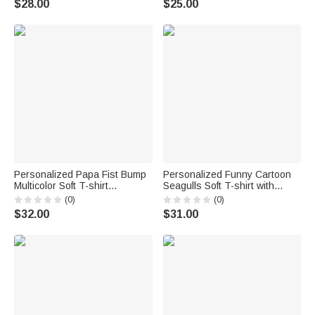
$28.00
$25.00
Lover Owner
Players Fathers Kids
Personalized Papa Fist Bump
Personalized Funny Cartoon
Multicolor Soft T-shirt
Seagulls Soft T-shirt with
Sweatshirt Hoodie with Names
Name Father's Day Birthday
(0)
(0)
Daily Wear Father's Day Gift
Gift for Dad Husband
$32.00
$31.00
for Father