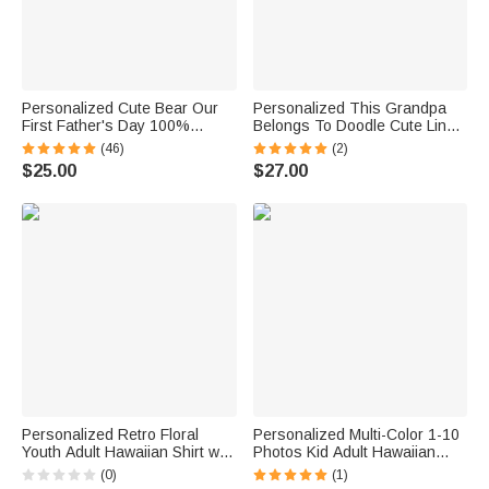
Personalized Cute Bear Our
Personalized This Grandpa
First Father's Day 100%
Belongs To Doodle Cute Line
Cotton T-shirt Baby Bodysuit
Cartoon Character Stylish
(46)
(2)
with Name and Year Birthday
Hawaiian Shirt with Name
$25.00
$27.00
Gift for Baby Daddy
Father's Day Birthday Gift for
Man Dad Family
Personalized Retro Floral
Personalized Multi-Color 1-10
Youth Adult Hawaiian Shirt with
Photos Kid Adult Hawaiian
1-5 Photos Daily Wear Beach
Shirt Daily Wear Beach Party
(0)
(1)
Party Birthday Gift for Father
Birthday Gift for Father