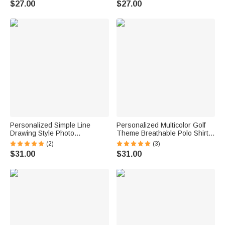
$27.00
$27.00
Boyfriend Kids
Boyfriend Kids
Personalized Simple Line
Personalized Multicolor Golf
Drawing Style Photo
Theme Breathable Polo Shirt
Comfortable T-shirt Sweatshirt
with Name Golf Club Birthday
(2)
(3)
with Text Daily Wear Father's
Father's Day Gift for Golf
$31.00
$31.00
Day Birthday Gift for Father
Players Fathers
Family Grandad