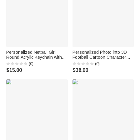
Personalized Netball Girl
Personalized Photo into 3D
Round Acrylic Keychain with
Football Cartoon Character
Text Backpack Charm End of
Figurine Ornament with Text
(0)
(0)
Season Team Celebration
Desk Decoration Birthday Gift
$15.00
$38.00
Game Day Gift for Netball Girls
for Sport Players Lovers
Players