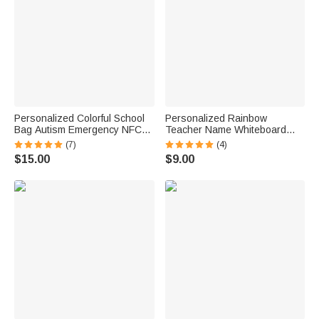
Personalized Colorful School
Personalized Rainbow
Bag Autism Emergency NFC
Teacher Name Whiteboard
Tap-to-View Contact Tag with
Classroom Magnet Back to
(7)
(4)
Name and Number Daily Use
School Gift for Teacher
$15.00
$9.00
Back to School Gift for Autism
Kids