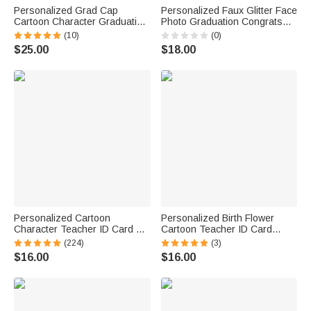
Personalized Grad Cap
Personalized Faux Glitter Face
Cartoon Character Graduation
Photo Graduation Congrats
Sash with Name and Year
Cupcake Toppers with Name
(10)
(0)
Graduation Keepsake Gift for
Cookie Cake Decor
$25.00
$18.00
Class of 2026 Graduates
Graduation Party Gift for
Graduates
Personalized Cartoon
Personalized Birth Flower
Character Teacher ID Card PU
Cartoon Teacher ID Card
Leather Badge Holder Lanyard
Badge Holder with Title &
(224)
(3)
Teacher's Day Back to School
Surname Back to School
$16.00
$16.00
Gift for Teacher
Teacher's Day Gift for
Teachers Educators