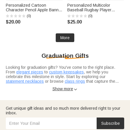
Personalized Cartoon
Personalized Multicolor
Character Pencil Apple Banner
Baseball Rugbay Player
with Grade and Text
Silhouette Quick Dry Beach
(0)
(0)
Classroom Decor Back to
Towel with Name and Number
$20.00
$25.00
School Teacher's Day Gift for
Summer Vacation Travel Gift
Teachers
for Baseball Lovers
More
Graduation Gifts
Looking for graduation gifts? You've come to the right place.
From
elegant pieces
to
custom keepsakes
, we help you
celebrate this milestone in style. Start by exploring our
statement necklaces
or browse
class rings
that capture the
achievement.
Not sure where to start? Think about what resonates with the
Show more

grad in your life. Are they heading into healthcare? Our
nurse
graduation gifts
are designed for real heroes in scrubs. For the
bookworm finishing law school, check out
thoughtful selections
they'll actually use.
Consider what makes this grad unique — their interests, their
Get unique gift ideas and so much more delivered right to your
journey, where they're headed next.
Graduation gifts for him
and
inbox.
graduation gifts for her
let you tailor your choice to exactly who
you're celebrating.
Subscribe