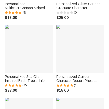
Personalized
Personalized Glitter Cartoon
Multicolor Cartoon Striped
Graduate Character
Letter Stickers with Name and
Graduation Sash with Name
(5)
(0)
Surname Daily Use Back to
Year and School Name Class
$13.00
$25.00
School Birthday Gift for
of 2026 Graduation
Teachers Kids
Celebration Gift for Students
Personalized Sea Glass
Personalized Cartoon
Inspired Birds Tree of Life
Character Design Photo
Heart-Shaped Acrylic Plaque
Beach Cruise Door Magnet
(25)
(6)
with Names Desk Decor
with Name Home Decor
$23.00
$15.00
Birthday Gift for Sisters
Birthday Summer Travel Gift
Friends Bestie
for Couple