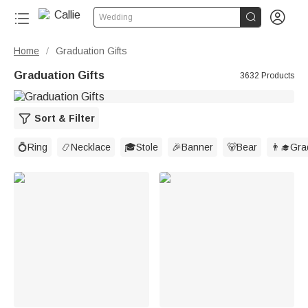


Wedding
Home
Graduation Gifts
/
Graduation Gifts
3632 Products
Sort & Filter
💍Ring
📿Necklace
🎓Stole
🎉Banner
🐻Bear
👨‍🎓Gr