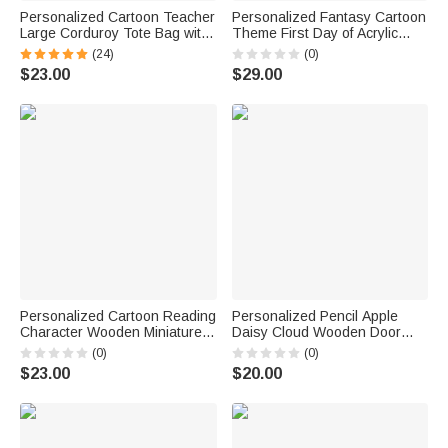
Personalized Cartoon Teacher
Personalized Fantasy Cartoon
Large Corduroy Tote Bag with
Theme First Day of Acrylic
Text and Subject Teacher's
School Sign Board with Name
(24)
(0)
Day Birthday Back to School
and Pen School Supplies Back
$23.00
$29.00
Gift for Teacher
to School Gift for Students
Personalized Cartoon Reading
Personalized Pencil Apple
Character Wooden Miniature
Daisy Cloud Wooden Door
Bookshelf with Name Desk
Sign with Title & Surname
(0)
(0)
Reading Corner Decor
Back to School Birthday Gift for
$23.00
$20.00
Birthday Club Gift for
Teacher
Bookworm Librarian