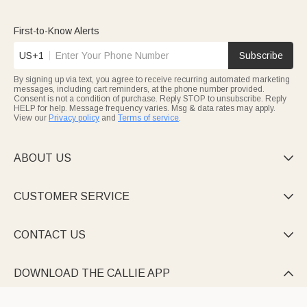
First-to-Know Alerts
US+1
Subscribe
By signing up via text, you agree to receive recurring automated marketing
messages, including cart reminders, at the phone number provided.
Consent is not a condition of purchase. Reply STOP to unsubscribe. Reply
HELP for help. Message frequency varies. Msg & data rates may apply.
View our
Privacy policy
and
Terms of service
.
ABOUT US

CUSTOMER SERVICE

CONTACT US

DOWNLOAD THE CALLIE APP
