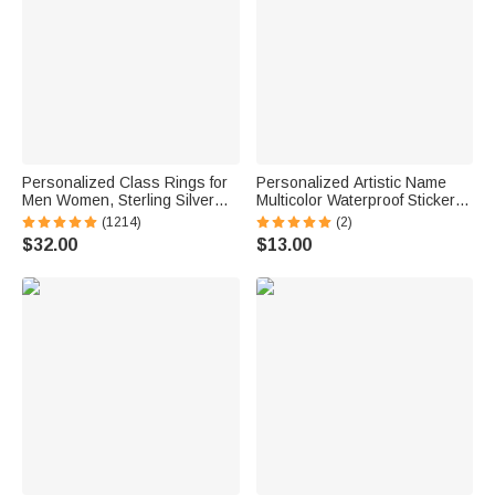
Personalized Class Rings for
Personalized Artistic Name
Men Women, Sterling Silver
Multicolor Waterproof Stickers
Birthstone Name Graduation
Daily Use Back to School
(1214)
(2)
Ring Senior Rings Gifts for
Birthday Gift for Students Kids
$32.00
$13.00
Graduates