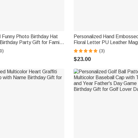
d Funny Photo Birthday Hat
Personalized Hand Embossed
Birthday Party Gift for Family
Floral Letter PU Leather Mag
ats
Holder with Carabiner Daily U
0)
(3)
Birthday Gift for Outdoor Ent
$23.00