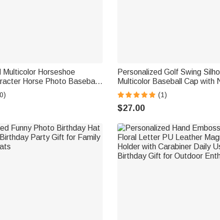
 Multicolor Horseshoe
Personalized Golf Swing Silh
racter Horse Photo Baseball
Multicolor Baseball Cap with
me Daily Wear Horseback
Father's Day Game Day Birthd
0)
(1)
or Friend Equestrian
Golf Lovers
$27.00