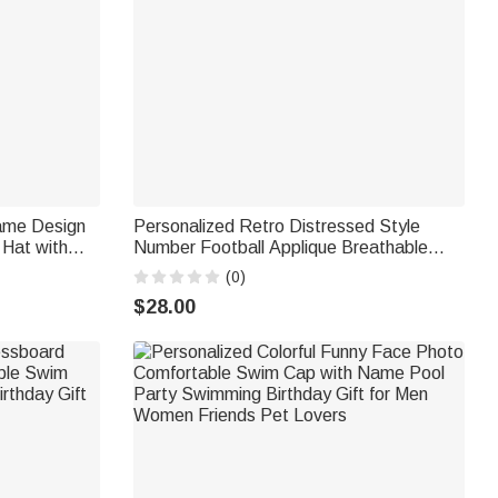
ame Design
Personalized Retro Distressed Style
 Hat with
Number Football Applique Breathable
hday Gift for
Baseball Cap Team Spirit Game Day Gift
(0)
for Football Mom Football Lover Player
$28.00