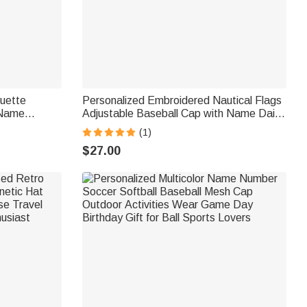
ouette
Personalized Embroidered Nautical Flags
 Name
Adjustable Baseball Cap with Name Daily
ay Gift for
Wear Father's Day Gift for Sea Lovers
(1)
Sailors
$27.00