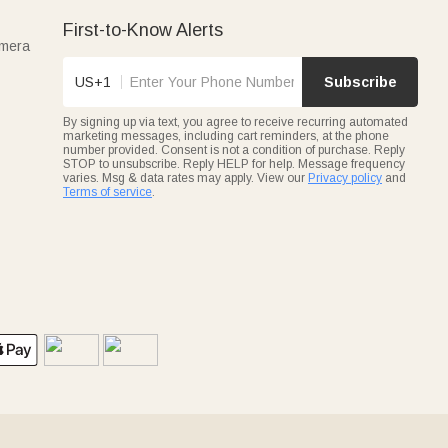
First-to-Know Alerts
amera
US+1
Subscribe
By signing up via text, you agree to receive recurring automated
marketing messages, including cart reminders, at the phone
number provided. Consent is not a condition of purchase. Reply
STOP to unsubscribe. Reply HELP for help. Message frequency
varies. Msg & data rates may apply. View our
Privacy policy
and
Terms of service
.