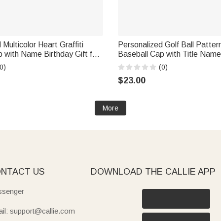
Multicolor Heart Graffiti
Personalized Golf Ball Pattern
 with Name Birthday Gift for
Baseball Cap with Title Name
Father's Day Game Day Birthd
0)
(0)
Golf Lover Dad Grandpa
$23.00
More
NTACT US
DOWNLOAD THE CALLIE APP
senger
il: support@callie.com