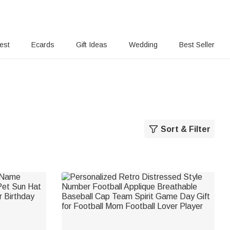
rest
Ecards
Gift Ideas
Wedding
Best Seller
Sort & Filter