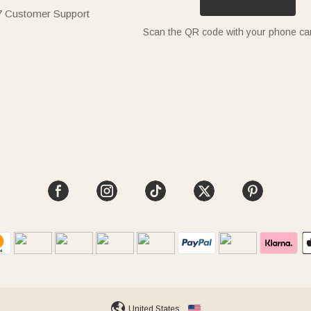
7 Customer Support
Scan the QR code with your phone c
United States