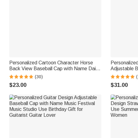
Personalized Cartoon Character Horse
Personalized
Back View Baseball Cap with Name Daily
Adjustable B
Wear Birthday Gift for Friends Horse
and Number G
(30)
Lovers
$23.00
$31.00