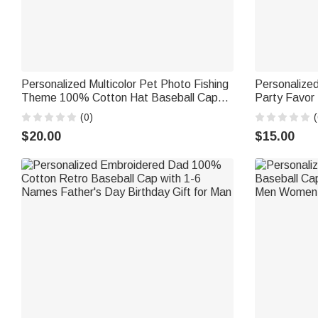
Personalized Multicolor Pet Photo Fishing
Personalize
Theme 100% Cotton Hat Baseball Cap
Party Favor 
with Name Fishing Activities Birthday Gift
Kids Dogs C
(0)
(
for Pet Parents
$20.00
$15.00