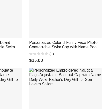
sboard
Personalized Colorful Funny Face Photo
ble Swim
Comfortable Swim Cap with Name Pool
rthday Gift
Party Swimming Birthday Gift for Men
(0)
Women Friends Pet Lovers
$15.00