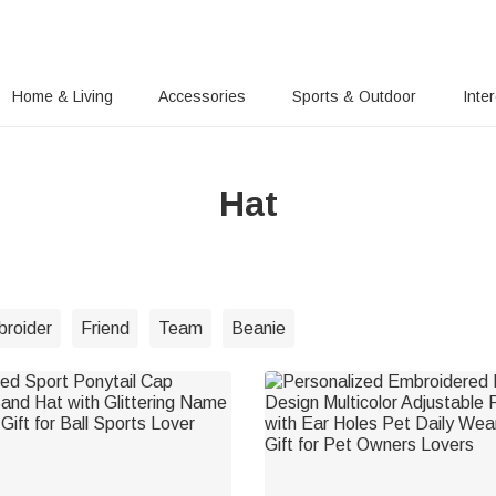
Home & Living
Accessories
Sports & Outdoor
Inte
Hat
roider
Friend
Team
Beanie