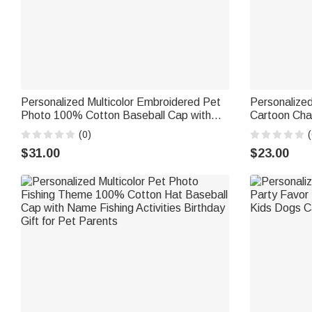
Personalized Multicolor Embroidered Pet
Personalized
Photo 100% Cotton Baseball Cap with
Cartoon Cha
Name and Year Daily Use Pet Party
Cap with Na
(0)
(
Birthday Gift for Pet Lover Owner
Riding Gift f
$31.00
$23.00