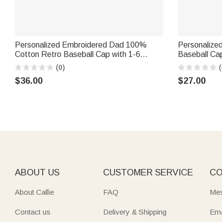
Personalized Embroidered Dad 100%
Personalized 
Cotton Retro Baseball Cap with 1-6
Baseball Cap
Names Father's Day Birthday Gift for Man
Men Women
(0)
(
$36.00
$27.00
ABOUT US
CUSTOMER SERVICE
CO
About Callie
FAQ
Mes
Contact us
Delivery & Shipping
Ema