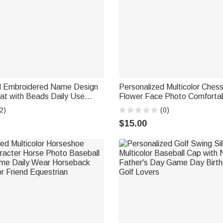
d Embroidered Name Design
Personalized Multicolor Ches
at with Beads Daily Use
Flower Face Photo Comforta
h Vacation Gift for Women
Cap Swimming Accessories Bi
2)
(0)
for Men Women Kids
$15.00