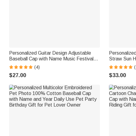
Personalized Guitar Design Adjustable
Personalize
Baseball Cap with Name Music Festival
Straw Sun H
Music Studio Use Birthday Gift for
Summer Beac
(4)
(
Guitarist Guitar Lover
$27.00
$33.00