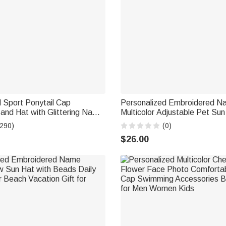
 Sport Ponytail Cap
Personalized Embroidered N
and Hat with Glittering Name
Multicolor Adjustable Pet Sun
ift for Ball Sports Lover
Ear Holes Pet Daily Wear Birt
(290)
(0)
Pet Owners Lovers
$26.00