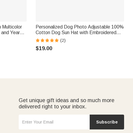
 Multicolor
Personalized Dog Photo Adjustable 100%
 and Year
Cotton Dog Sun Hat with Embroidered
ay Gift for
Name and Ear Hole Pet Daily Wear
(2)
Birthday Gift for Pet Owners
$19.00
Get unique gift ideas and so much more
delivered right to your inbox.
Subscribe