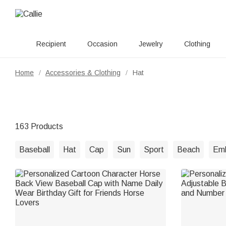
Recipient
Occasion
Jewelry
Clothing
Home
Accessories & Clothing
Hat
/
/
163 Products
Baseball
Hat
Cap
Sun
Sport
Beach
Emb