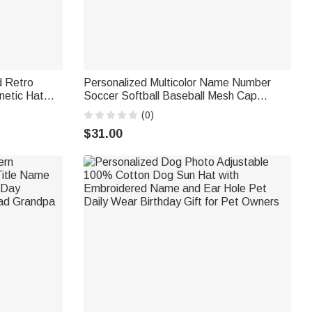
 Retro
Personalized Multicolor Name Number
netic Hat
Soccer Softball Baseball Mesh Cap
se Travel
Outdoor Activities Wear Game Day
(0)
husiast
Birthday Gift for Ball Sports Lovers
$31.00