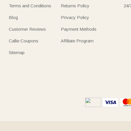
Terms and Conditions
Returns Policy
24/
Blog
Privacy Policy
Customer Reviews
Payment Methods
Callie Coupons
Affiliate Program
Sitemap