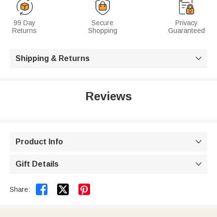
99 Day
Secure
Privacy
Returns
Shopping
Guaranteed
Shipping & Returns

Reviews
Product Info

Gift Details



Share: