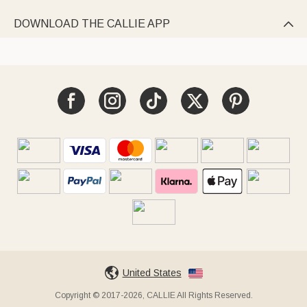
DOWNLOAD THE CALLIE APP

United States
Copyright © 2017-2026, CALLIE All Rights Reserved.