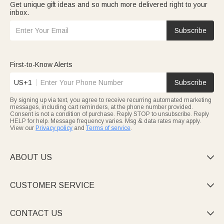
Get unique gift ideas and so much more delivered right to your
inbox.
Subscribe
First-to-Know Alerts
US+1
Subscribe
By signing up via text, you agree to receive recurring automated marketing
messages, including cart reminders, at the phone number provided.
Consent is not a condition of purchase. Reply STOP to unsubscribe. Reply
HELP for help. Message frequency varies. Msg & data rates may apply.
View our
Privacy policy
and
Terms of service
.
ABOUT US

CUSTOMER SERVICE

CONTACT US
