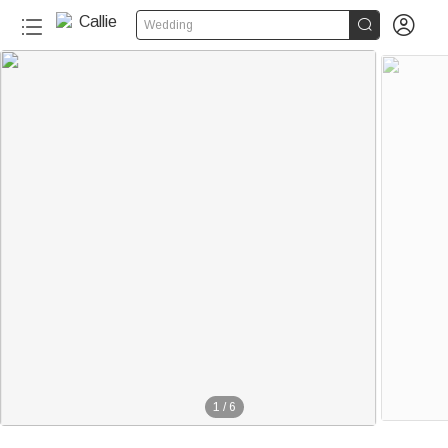


Wedding
1
/
6