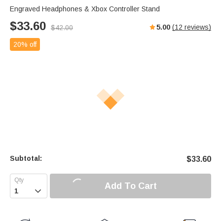
Engraved Headphones & Xbox Controller Stand
$
33.60
5.00
(
12
reviews)
$
42.00
20% off
Subtotal:
$
33.60
Add To Cart
