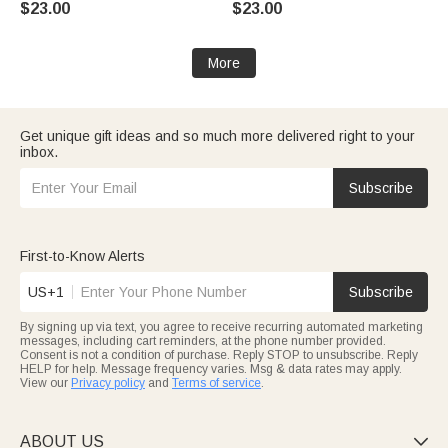
$23.00
$23.00
Stanley Birthday Gift for Family
Friend
More
Get unique gift ideas and so much more delivered right to your
inbox.
Subscribe
First-to-Know Alerts
US+1
Subscribe
By signing up via text, you agree to receive recurring automated marketing
messages, including cart reminders, at the phone number provided.
Consent is not a condition of purchase. Reply STOP to unsubscribe. Reply
HELP for help. Message frequency varies. Msg & data rates may apply.
View our
Privacy policy
and
Terms of service
.
ABOUT US
