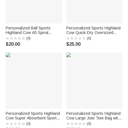
Personalized Ball Sports
Personalized Sports Highland
Highland Cow A5 Spiral
Cow Quick-Dry Oversized
Notebook with Name Daily Use
Beach Towel with Name Beach
(0)
(0)
Birthday Gift for Sports Lovers
Party Daily Use Holiday Gift for
$20.00
$25.00
Students Friends
Highland Cow Lovers Sports
Lovers
Personalized Sports Highland
Personalized Sports Highland
Cow Super Absorbent Sports
Cow Large Jute Tote Bag with
Towel with Name and Hanging
Name Birthday Anniversary
(0)
(0)
Clip Birthday Team Gift for
Gift for Highland Cow Lovers