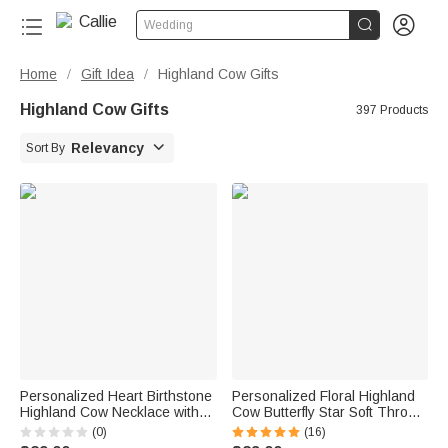


Wedding
Home
Gift Idea
Highland Cow Gifts
/
/
Highland Cow Gifts
397 Products

Relevancy
Sort By
Personalized Heart Birthstone
Personalized Floral Highland
Highland Cow Necklace with
Cow Butterfly Star Soft Throw
Name Dainty Jewelry
Blanket with Name and Initial
(0)
(16)
Anniversary Birthday Gift for
Home Decor Baby Shower