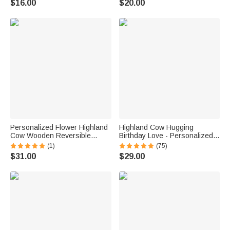
$16.00
$20.00
Highland Cow Lovers Sports
Sports Lovers
Lovers
Personalized Flower Highland
Highland Cow Hugging
Cow Wooden Reversible
Birthday Love - Personalized
Charcuterie Cutting Board with
Heart Pendant Birthstone
(1)
(75)
Engraved Text and Grip
Sterling Silver Necklace
$31.00
$29.00
Housewarming Birthday Gift for
Family Friends