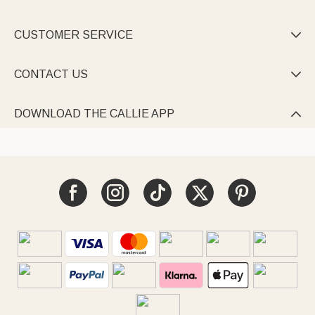
CUSTOMER SERVICE

CONTACT US

DOWNLOAD THE CALLIE APP
