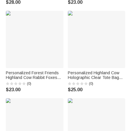
$28.00
$23.00
Anniversary Gift for Couples
Newborns Babies
Personalized Forest Friends
Personalized Highland Cow
Highland Cow Rabbit Foxes
Holographic Clear Tote Bag
Soft Throw Blanket with Name
with Name Beach Trip Party
(0)
(0)
Nursery Decor Baby Shower
Travel Birthday Gift for Women
$23.00
$25.00
Gift for Newborn