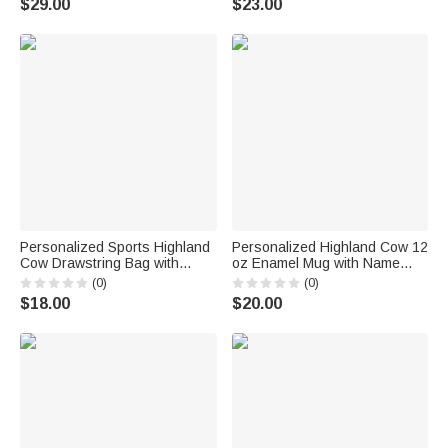
$29.00
$23.00
Woman Mom
Birthday Gift for Kids Babies
Personalized Sports Highland
Personalized Highland Cow 12
Cow Drawstring Bag with
oz Enamel Mug with Name
Name Daily Use Game Day
Daily Use Sport Birthday Gift
(0)
(0)
Birthday Gift for Sports Lovers
for Highland Cow Lover Sports
$18.00
$20.00
Lover