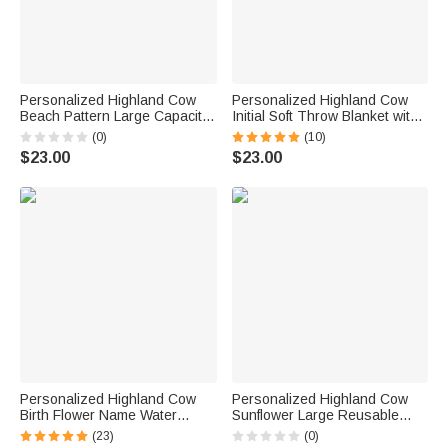
Personalized Highland Cow
Personalized Highland Cow
Beach Pattern Large Capacity
Initial Soft Throw Blanket with
Tote Bag with Name Beach
Name Home Decor Christmas
(0)
(10)
Party Birthday Gift for Women
Birthday Gift for Family Kids
$23.00
$23.00
Girls Besties
Cow Lovers
Personalized Highland Cow
Personalized Highland Cow
Birth Flower Name Water
Sunflower Large Reusable
Bottle Carrier Bag with Strap
Jute Bag with Name Daily Use
(23)
(0)
Tumbler Accessories for 40oz
Birthday Gift for Friends Family