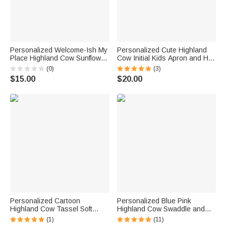
Personalized Welcome-Ish My
Personalized Cute Highland
Place Highland Cow Sunflower
Cow Initial Kids Apron and Hat
Garden Flag Outdoor Yard
Set with Name Baking Party
(0)
(3)
Decor Housewarming Gift for
Birthday Gift for Boys Girls
$15.00
$20.00
Highland Cow Lovers
Personalized Cartoon
Personalized Blue Pink
Highland Cow Tassel Soft
Highland Cow Swaddle and
Throw Blanket with Name
Knot Hat Set with Name Baby
(1)
(11)
Daily Use Birthday
Shower Birthday Gift for