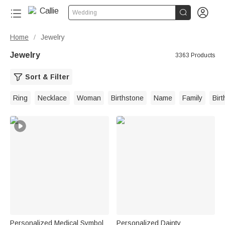


Wedding
Home
Jewelry
/
Jewelry
3363 Products
Sort & Filter
Ring
Necklace
Woman
Birthstone
Name
Family
Bir
Personalized Medical Symbol
Personalized Dainty