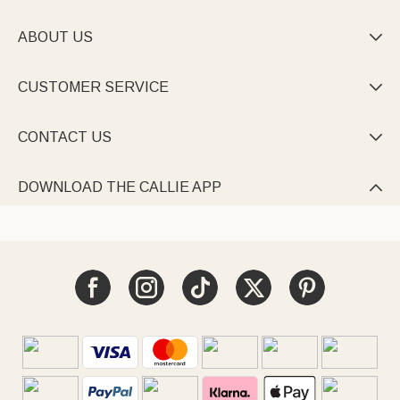
ABOUT US

CUSTOMER SERVICE

CONTACT US

DOWNLOAD THE CALLIE APP
