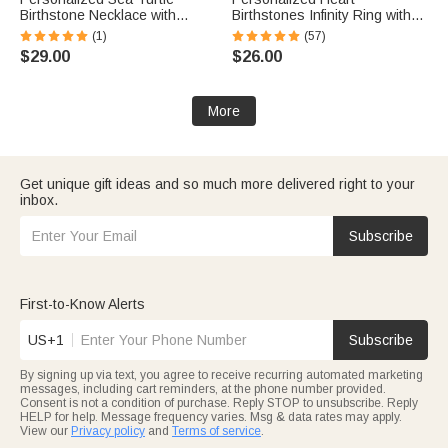
Birthstone Necklace with
Birthstones Infinity Ring with
Name Dainty Jewelry
Engraved Names and Text
(1)
(57)
Anniversary Birthday Gift for
Birthday Anniversary
$29.00
$26.00
Woman Ocean Lover
Engagement Gift for Women
More
Get unique gift ideas and so much more delivered right to your
inbox.
Subscribe
First-to-Know Alerts
US+1
Subscribe
By signing up via text, you agree to receive recurring automated marketing
messages, including cart reminders, at the phone number provided.
Consent is not a condition of purchase. Reply STOP to unsubscribe. Reply
HELP for help. Message frequency varies. Msg & data rates may apply.
View our
Privacy policy
and
Terms of service
.