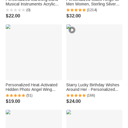
Musical Instruments Acrylic
Men Women, Sterling Silver
Earrings with Letter Daily Wear
Birthstone Name Graduation
(0)
(1214)
Birthday Gift for Marching Band
Ring Senior Rings Gifts for
$22.00
$32.00
Member Mother
Graduates
Personalized Heat-Activated
Starry Lucky Birthday Wishes
Hidden Photo Angel Wing
Around Her - Personalized
Heart Necklace with Engraved
Mixed Pendant Sterling Silver
(51)
(166)
Text Memorial Sympathy Gift
Bead Chain Necklace
$19.00
$24.00
for Women