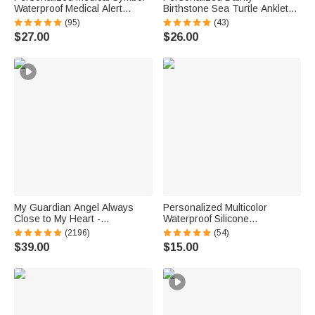
Waterproof Medical Alert
Birthstone Sea Turtle Anklet
Bracelet with Engraved ID
with Name Beach Accessory
(95)
(43)
Name Tag and Magnetic Strap
Birthday Gift for Woman Ocean
$27.00
$26.00
Daily Wear Travel Medical Gift
Lovers
for Patient
My Guardian Angel Always
Personalized Multicolor
Close to My Heart -
Waterproof Silicone
Personalized Sterling Silver
Emergency Medical Alert ID
(2196)
(54)
Angel Wing Photo Locket
Band Bracelet with Engraved
$39.00
$15.00
Necklace
Text Gift for Diabetes Allergy
Epilepsy Autism