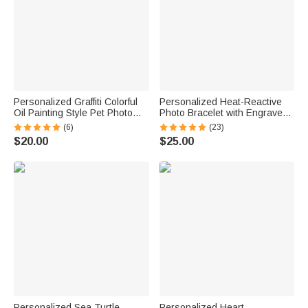
Personalized Graffiti Colorful
Personalized Heat-Reactive
Oil Painting Style Pet Photo
Photo Bracelet with Engraved
Square Ceramic Trinket
Text Meaningful Birthday
(6)
(23)
Jewelry Dish with Name Daily
Holiday Father's Day Gift for
$20.00
$25.00
Use Birthday Gift for Pet
Father Brother
Owner Lover
Personalized Sea Turtle
Personalized Heart