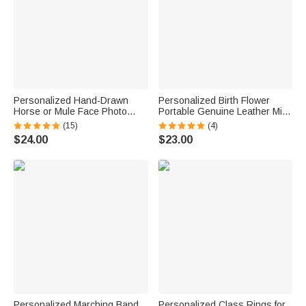
Personalized Hand-Drawn
Personalized Birth Flower
Horse or Mule Face Photo
Portable Genuine Leather Mini
Necklace with Turquoise
Jewelry Case with Kiss Lock
(15)
(4)
Dainty Jewelry Birthday
and Name Birthday Gift for
$24.00
$23.00
Anniversary Gift for Horse
Family Besties
Lovers
Personalized Marching Band
Personalized Class Rings for