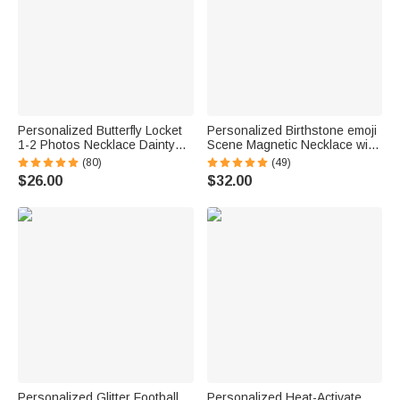
Personalized Butterfly Locket
Personalized Birthstone emoji
1-2 Photos Necklace Dainty
Scene Magnetic Necklace with
Jewelry Birthday Anniversary
Names Dainty Jewelry
(80)
(49)
Memorial Gift for Women
Mother's Day Anniversary Gift
$26.00
$32.00
for Mom Grandma | Callie ×
emoji ™
Personalized Glitter Football
Personalized Heat-Activate