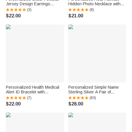
Jersey Design Earrings
Hidden Photo Necklace with
Fashion Jewelry Game Day
Engraved Name and Text
(3)
(8)
Team Birthday Gift for Football
Anniversary Memorial Gift for
$22.00
$21.00
Lover Football Mom Fans
Loss of Pet Family Friend
Personalized Health Medical
Personalized Simple Name
Alert ID Bracelet with
Sterling Silver A Pair of
Engraved Medical Information
Wedding Men Cufflinks
(7)
(83)
Emergency First Aid Gift for
Clothes Accessories Wedding
$22.00
$28.00
Women
Anniversary Gift for Groom
Groomsman