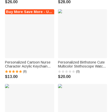
$26.00
$28.00
Doctor Medical Staff
Gift for Medical Staff
Buy More Save More - Up to $6 Off!
Personalized Cartoon Nurse
Personalized Birthstone Cute
Character Acrylic Keychain
Multicolor Stethoscope Watch
with Name Daily Use Nurse
Band Charm with Initials Nurse
(8)
(0)
Week Appreciation Gift for
Appreciation Gift for Nurses
$13.00
$20.00
Medical Staff
Doctors Medical Students