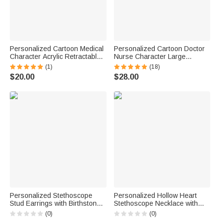
Personalized Cartoon Medical
Personalized Cartoon Doctor
Character Acrylic Retractable
Nurse Character Large
Badge Reel with Name
Capacity Oxford Tote Bag with
(1)
(18)
Nurses' Day Appreciation
Name and Mesh Pockets
$20.00
$28.00
Birthday Gift for Doctor Nurse
Appreciation Nurse Week Gift
for Medical Staff
Personalized Stethoscope
Personalized Hollow Heart
Stud Earrings with Birthstone
Stethoscope Necklace with
Dainty Jewelry Nurses Week
Name Dainty Jewelry Nurse
(0)
(0)
Appreciation Gift for Nurse
Week Appreciation Birthday