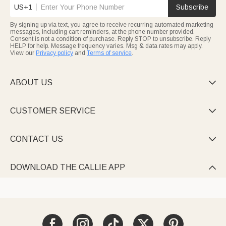
US+1
Subscribe
By signing up via text, you agree to receive recurring automated marketing
messages, including cart reminders, at the phone number provided.
Consent is not a condition of purchase. Reply STOP to unsubscribe. Reply
HELP for help. Message frequency varies. Msg & data rates may apply.
View our
Privacy policy
and
Terms of service
.
ABOUT US

CUSTOMER SERVICE

CONTACT US

DOWNLOAD THE CALLIE APP
