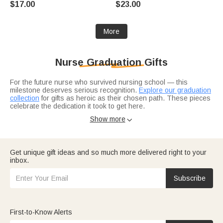
$17.00
$23.00
for Medical Staff
for Nurse Doctor Medical Staff
More
Nurse Graduation Gifts
For the future nurse who survived nursing school — this
milestone deserves serious recognition.
Explore our graduation
collection
for gifts as heroic as their chosen path. These pieces
celebrate the dedication it took to get here.
Want something they'll use on the job?
Subtle jewelry pieces
Show more

work under scrubs while making a statement. For the ceremony
itself, a
ceremonial stole
or
nurse-specific accessories
add
professional pride.
Get unique gift ideas and so much more delivered right to your
inbox.
Subscribe
First-to-Know Alerts