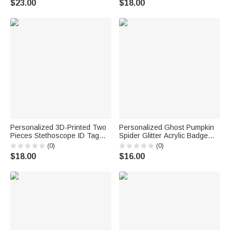
$23.00
$18.00
for Nurses Healthcare
Day Gift for Nurse Doctor
Workers
Personalized 3D-Printed Two
Personalized Ghost Pumpkin
Pieces Stethoscope ID Tag
Spider Glitter Acrylic Badge
Medical Position Identifier
Reel with Name Halloween Gift
(0)
(0)
Charm with Text Graduation
for Doctor Teacher
$18.00
$16.00
Appreciation Gift for Doctors
Nurses