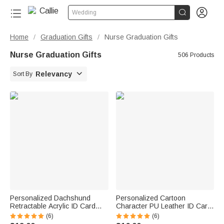


Wedding
Home
Graduation Gifts
Nurse Graduation Gifts
/
/
Nurse Graduation Gifts
506 Products

Relevancy
Sort By
Personalized Dachshund
Personalized Cartoon
Retractable Acrylic ID Card
Character PU Leather ID Card
Badge Reel with Name
Badge Holder with Name and
(6)
(6)
Appreciation Birthday Gift for
Occupation Nurse Day