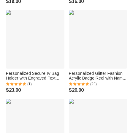
$18.00
$16.00
Veterinarian Pet Lovers
Appreciation Gift for Nurse
Doctor Medical Staff
Personalized Secure IV Bag
Personalized Glitter Fashion
Holder with Engraved Text
Acrylic Badge Reel with Name
Emergency Preparedness
Title Birthday Christmas Gift
(1)
(29)
Rescue Services Birthday Gift
for Nurse Doctor Teacher
$23.00
$20.00
for Nurse Medical Staff