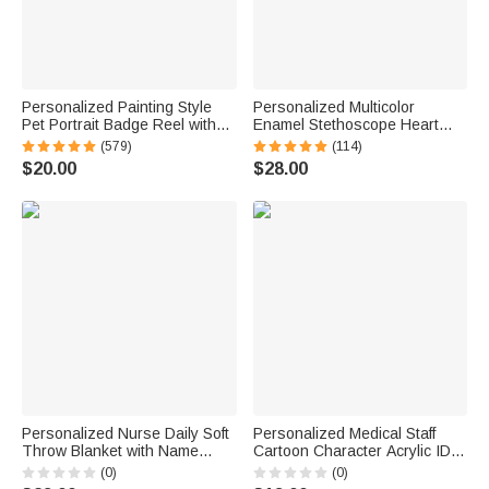
Personalized Painting Style
Personalized Multicolor
Pet Portrait Badge Reel with
Enamel Stethoscope Heart
Glitter Paw Print Charm for
Birthstone Ring Nurses Week
(579)
(114)
Veterinary Nurse Pet Lover Gift
Appreciation Gift for Nurse
$20.00
$28.00
Doctor Medical Staff
Personalized Nurse Daily Soft
Personalized Medical Staff
Throw Blanket with Name
Cartoon Character Acrylic ID
Home Decor Nurse
Card Badge Daily Medical
(0)
(0)
Appreciation Anniversary Gift
Work Use Birthday Nurses'