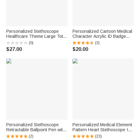
Personalized Stethoscope
Personalized Cartoon Medical
Healthcare Theme Large Tote
Character Acrylic ID Badge
Bag with Name and Mesh
Reel with Name and Title
(0)
(3)
Pockets Nurse Week Nurse
Appreciation Nurse Week Gift
$27.00
$20.00
Appreciation Gift for Nurse
for Doctor Nurse Medical Staff
Doctor
Personalized Stethoscope
Personalized Medical Element
Retractable Ballpoint Pen with
Pattern Heart Stethoscope ID
Name Writing Tool Nurse
Tag with Engraved Name
(2)
(23)
Week Thanking Birthday Gift
Birthday Nurse Graduation Gift