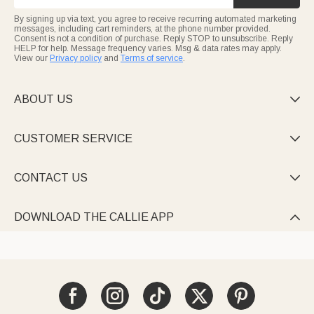
By signing up via text, you agree to receive recurring automated marketing
messages, including cart reminders, at the phone number provided.
Consent is not a condition of purchase. Reply STOP to unsubscribe. Reply
HELP for help. Message frequency varies. Msg & data rates may apply.
View our
Privacy policy
and
Terms of service
.
ABOUT US

CUSTOMER SERVICE

CONTACT US

DOWNLOAD THE CALLIE APP
