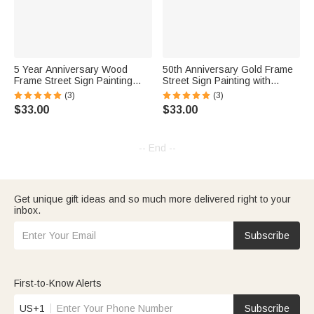
5 Year Anniversary Wood
50th Anniversary Gold Frame
Frame Street Sign Painting
Street Sign Painting with
with Double Names & Date
Double Names & Date
(3)
(3)
$33.00
$33.00
-- End --
Get unique gift ideas and so much more delivered right to your
inbox.
Subscribe
First-to-Know Alerts
US+1
Subscribe