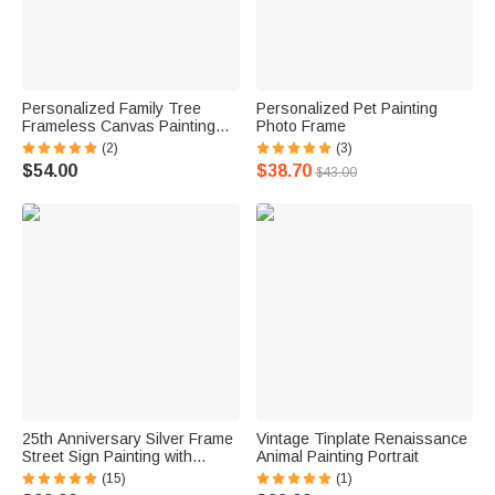
Personalized Family Tree
Personalized Pet Painting
Frameless Canvas Painting
Photo Frame
with Heart Names Decoration
(2)
(3)
$54.00
$38.70
$43.00
25th Anniversary Silver Frame
Vintage Tinplate Renaissance
Street Sign Painting with
Animal Painting Portrait
Double Names & Date
(15)
(1)