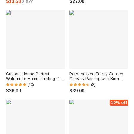
$13.50
$27.00
$15.00
Home Desk Decor Birthday
Animal Doctor
Gift for Cat Lovers
Custom House Portrait
Personalized Family Garden
Watercolor Home Painting Gift
Canvas Painting with Birth
for Housewarming
Flower and Name
(10)
(2)
$36.00
$39.00
10% off