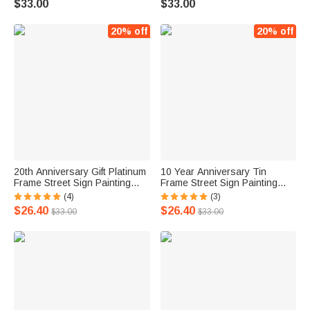
$33.00
$33.00
20% off
20% off
20th Anniversary Gift Platinum
10 Year Anniversary Tin
Frame Street Sign Painting
Frame Street Sign Painting
with Double Names & Date
with Double Names & Date
(4)
(3)
$26.40
$26.40
$33.00
$33.00