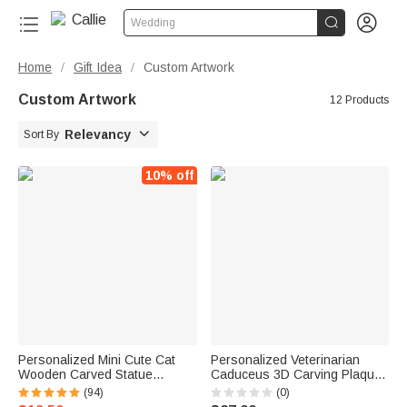


Wedding
Home
Gift Idea
Custom Artwork
/
/
Custom Artwork
12 Products

Relevancy
Sort By
10% off
Personalized Mini Cute Cat
Personalized Veterinarian
Wooden Carved Statue
Caduceus 3D Carving Plaque
Collectible Figurine with
Wooden Ornament with Text
(94)
(0)
Engraved Name Handmade
Birthday Gift for Vet Student