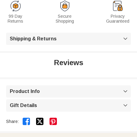
99 Day
Secure
Privacy
Returns
Shopping
Guaranteed
Shipping & Returns

Reviews
Product Info

Gift Details



Share: