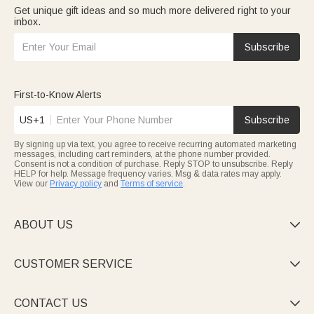
Get unique gift ideas and so much more delivered right to your
inbox.
Subscribe
First-to-Know Alerts
US+1
Subscribe
By signing up via text, you agree to receive recurring automated marketing
messages, including cart reminders, at the phone number provided.
Consent is not a condition of purchase. Reply STOP to unsubscribe. Reply
HELP for help. Message frequency varies. Msg & data rates may apply.
View our
Privacy policy
and
Terms of service
.
ABOUT US

CUSTOMER SERVICE

CONTACT US
