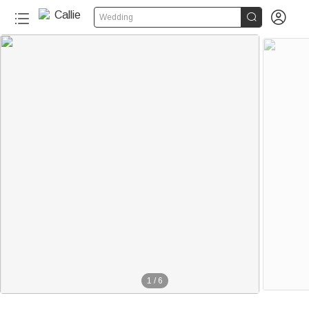


Wedding
1
/
6