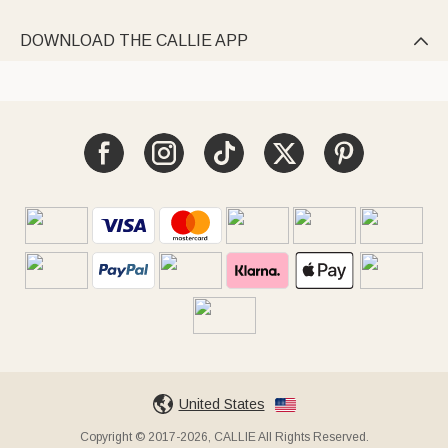
DOWNLOAD THE CALLIE APP

United States
Copyright © 2017-2026, CALLIE All Rights Reserved.