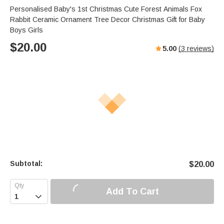
Personalised Baby's 1st Christmas Cute Forest Animals Fox
Rabbit Ceramic Ornament Tree Decor Christmas Gift for Baby
Boys Girls
$
20.00
5.00
(
3
reviews)
Subtotal:
$
20.00
Add To Cart
