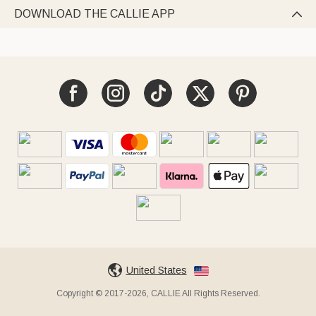
DOWNLOAD THE CALLIE APP

United States
Copyright © 2017-2026, CALLIE All Rights Reserved.