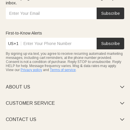
inbox.
Subscribe
First-to-Know Alerts
US+1
Subscribe
By signing up via text, you agree to receive recurring automated marketing
messages, including cart reminders, at the phone number provided.
Consent is not a condition of purchase. Reply STOP to unsubscribe. Reply
HELP for help. Message frequency varies. Msg & data rates may apply.
View our
Privacy policy
and
Terms of service
.
ABOUT US

CUSTOMER SERVICE

CONTACT US
