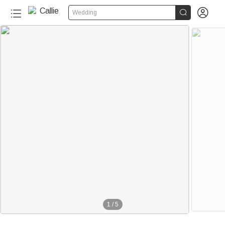


Wedding
1
/
5