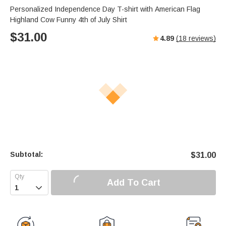
Personalized Independence Day T-shirt with American Flag
Highland Cow Funny 4th of July Shirt
$
31.00
4.89
(
18
reviews)
Subtotal:
$
31.00
Add To Cart
