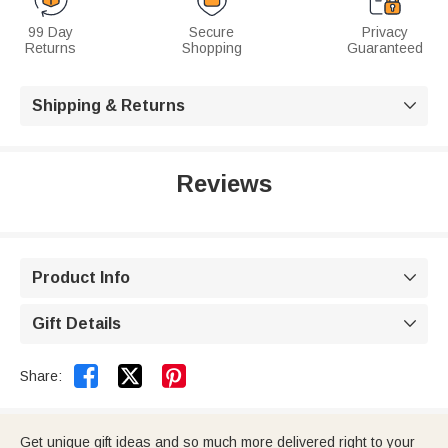
99 Day
Secure
Privacy
Returns
Shopping
Guaranteed
Shipping & Returns

Reviews
Product Info

Gift Details



Share:
Get unique gift ideas and so much more delivered right to your