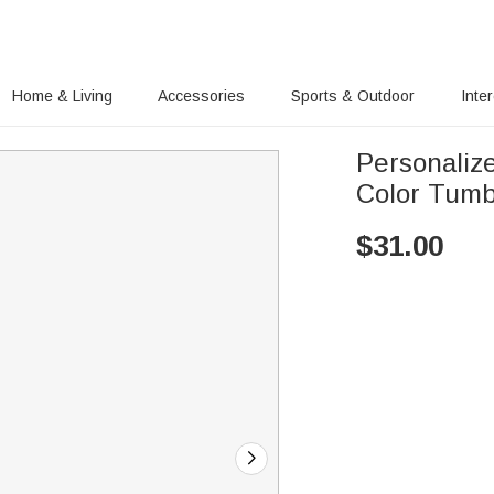
Home & Living
Accessories
Sports & Outdoor
Inte
Personaliz
Color Tumb
$
31.00