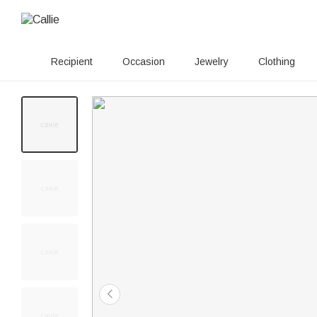
Recipient
Occasion
Jewelry
Clothing