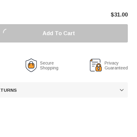
$
31.00
Add To Cart
Secure
Privacy
Shopping
Guaranteed
RETURNS
