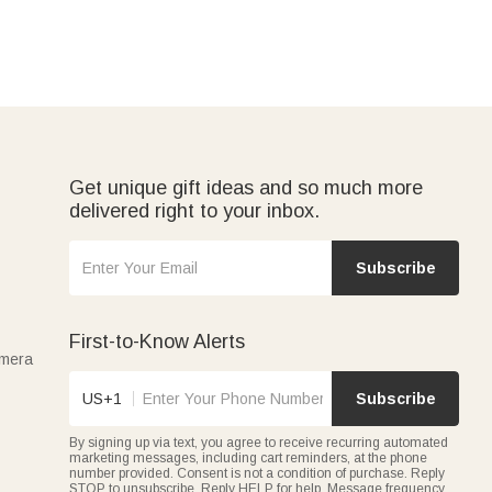
Get unique gift ideas and so much more
delivered right to your inbox.
Subscribe
First-to-Know Alerts
amera
US+1
Subscribe
By signing up via text, you agree to receive recurring automated
marketing messages, including cart reminders, at the phone
number provided. Consent is not a condition of purchase. Reply
STOP to unsubscribe. Reply HELP for help. Message frequency