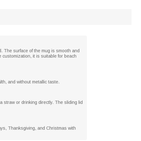
and. The surface of the mug is smooth and
 customization, it is suitable for beach
th, and without metallic taste.
 straw or drinking directly. The sliding lid
days, Thanksgiving, and Christmas with