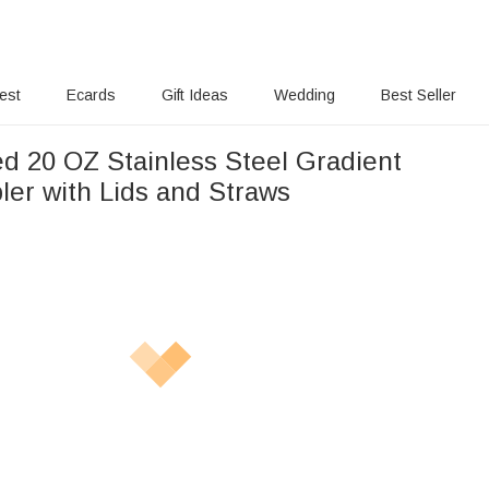
rest
Ecards
Gift Ideas
Wedding
Best Seller
ed 20 OZ Stainless Steel Gradient
ler with Lids and Straws