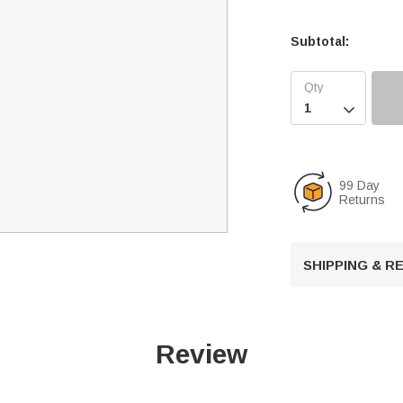
Subtotal:

99 Day
Returns
SHIPPING & 
Review