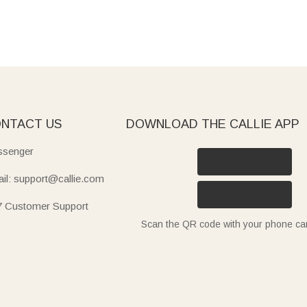
NTACT US
DOWNLOAD THE CALLIE APP
senger
il: support@callie.com
7 Customer Support
Scan the QR code with your phone c