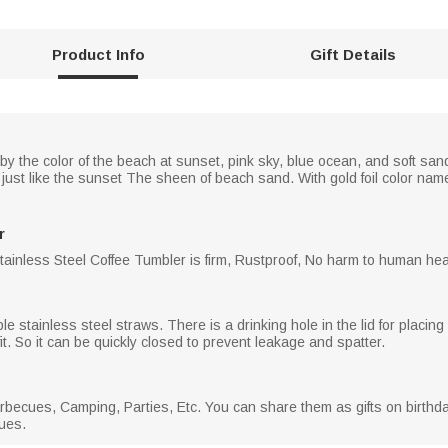
Product Info
Gift Details
d by the color of the beach at sunset, pink sky, blue ocean, and soft s
, just like the sunset The sheen of beach sand. With gold foil color name
r
Stainless Steel Coffee Tumbler is firm, Rustproof, No harm to human heal
e stainless steel straws. There is a drinking hole in the lid for placing a
it. So it can be quickly closed to prevent leakage and spatter.
Barbecues, Camping, Parties, Etc. You can share them as gifts on birth
gues.