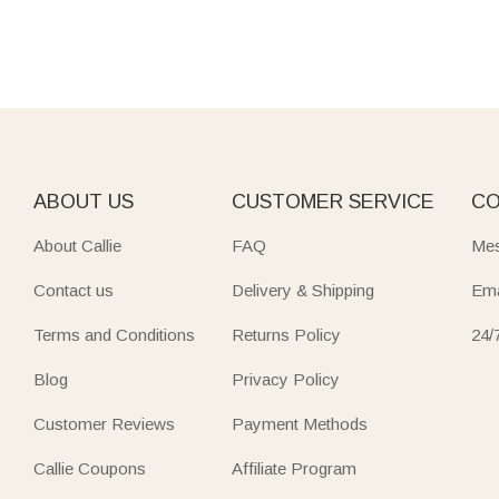
ABOUT US
CUSTOMER SERVICE
CO
About Callie
FAQ
Mes
Contact us
Delivery & Shipping
Ema
Terms and Conditions
Returns Policy
24/
Blog
Privacy Policy
Customer Reviews
Payment Methods
Callie Coupons
Affiliate Program