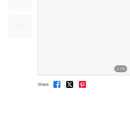
1
/
5


Share: