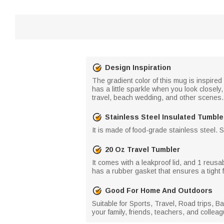
Design Inspiration
The gradient color of this mug is inspire
has a little sparkle when you look closely
travel, beach wedding, and other scenes.
Stainless Steel Insulated Tumble
It is made of food-grade stainless steel. 
20 Oz Travel Tumbler
It comes with a leakproof lid, and 1 reusabl
has a rubber gasket that ensures a tight f
Good For Home And Outdoors
Suitable for Sports, Travel, Road trips, 
your family, friends, teachers, and collea