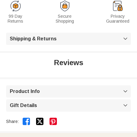
99 Day
Secure
Privacy
Returns
Shopping
Guaranteed
Shipping & Returns

Reviews
Product Info

Gift Details



Share: