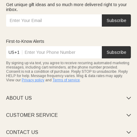
Get unique gift ideas and so much more delivered right to your
inbox.
Subscribe
First-to-Know Alerts
US+1
Subscribe
By signing up via text, you agree to receive recurring automated marketing
messages, including cart reminders, at the phone number provided.
Consent is not a condition of purchase. Reply STOP to unsubscribe. Reply
HELP for help. Message frequency varies. Msg & data rates may apply.
View our
Privacy policy
and
Terms of service
.
ABOUT US

CUSTOMER SERVICE

CONTACT US
