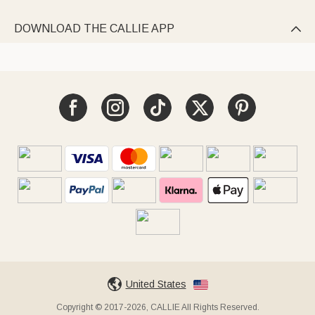
DOWNLOAD THE CALLIE APP

United States
Copyright © 2017-2026, CALLIE All Rights Reserved.