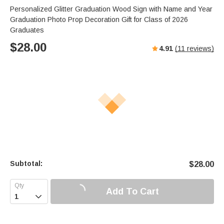
Personalized Glitter Graduation Wood Sign with Name and Year
Graduation Photo Prop Decoration Gift for Class of 2026
Graduates
$
28.00
4.91
(
11
reviews)
Subtotal:
$
28.00
Add To Cart
