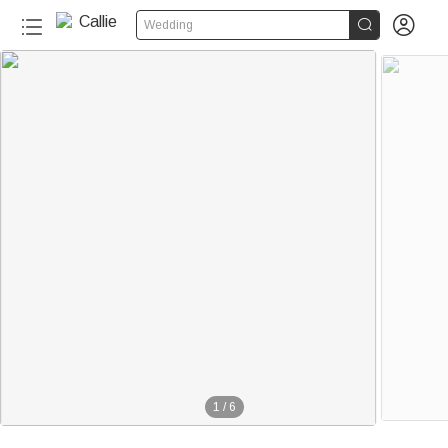


Wedding
1
/
6