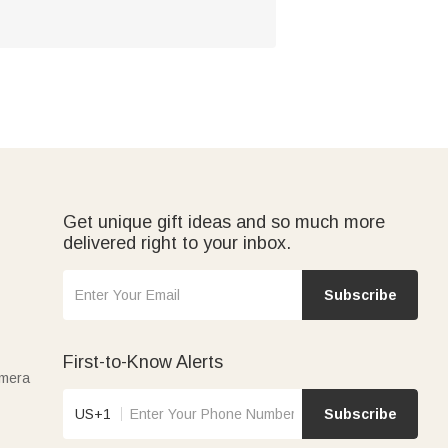
Get unique gift ideas and so much more
delivered right to your inbox.
Subscribe
First-to-Know Alerts
amera
US+1
Subscribe