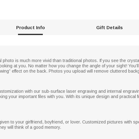
Product Info
Gift Details
photo is much more vivid than traditional photos. If you see the crysta
ooking at you. No matter how you change the angle of your sight! You’ll 
llowing” effect on the back. Photos you upload will remove cluttered back
ustomization with our sub-surface laser engraving and internal engraving
ing your important files with you. With its unique design and practical func
iven to your girlfriend, boyfriend, or lover. Customized pictures with s
ey will think of a good memory.