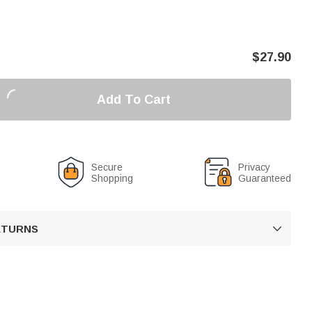
$
27.90
Add To Cart
Secure
Privacy
Shopping
Guaranteed
RETURNS
