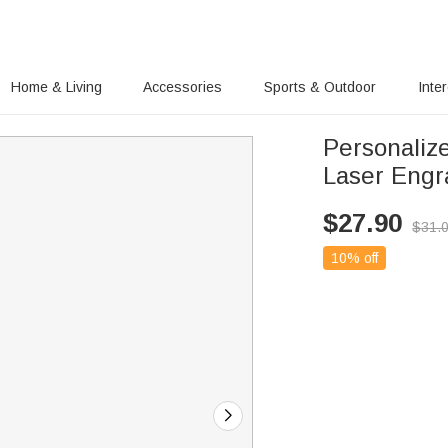
Home & Living
Accessories
Sports & Outdoor
Inte
Personaliz
Laser Engr
$
27.90
$
31.
10% off