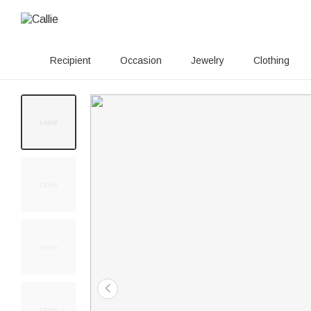
Recipient
Occasion
Jewelry
Clothing