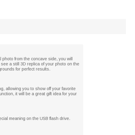
l photo from the concave side, you will
see a still 3D replica of your photo on the
grounds for perfect results.
, allowing you to show off your favorite
tion, it will be a great gift idea for your
pecial meaning on the USB flash drive.