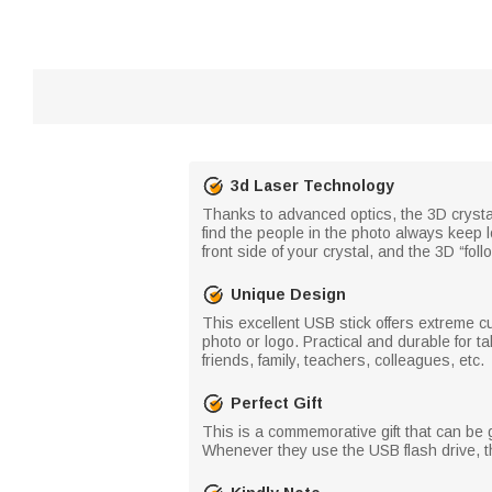
3d Laser Technology
Thanks to advanced optics, the 3D crystal 
find the people in the photo always keep l
front side of your crystal, and the 3D “fo
Unique Design
This excellent USB stick offers extreme c
photo or logo. Practical and durable for tak
friends, family, teachers, colleagues, etc.
Perfect Gift
This is a commemorative gift that can be g
Whenever they use the USB flash drive, th