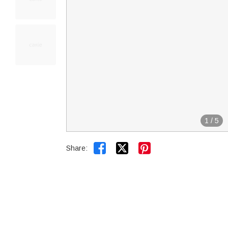
1
/
5


Share: