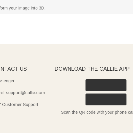
form your image into 3D.
NTACT US
DOWNLOAD THE CALLIE APP
senger
il: support@callie.com
7 Customer Support
Scan the QR code with your phone c