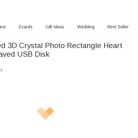
rest
Ecards
Gift Ideas
Wedding
Best Seller
ed 3D Crystal Photo Rectangle Heart
aved USB Disk
00