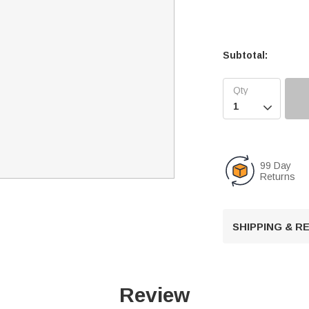
Subtotal:

99 Day
Returns
SHIPPING & 
Review