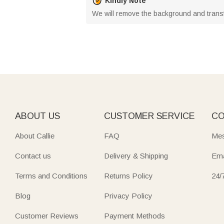
Kindly Note
We will remove the background and trans
ABOUT US
CUSTOMER SERVICE
CO
About Callie
FAQ
Mes
Contact us
Delivery & Shipping
Ema
Terms and Conditions
Returns Policy
24/
Blog
Privacy Policy
Customer Reviews
Payment Methods